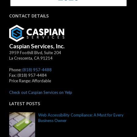
CONTACT DETAILS
Caspian Services, Inc.
3959 Foothill Blvd, Suite 204
La Crescenta
,
CA
91214
Phone:
(818) 957-4488
Fax:
(818) 957-4484
Price Range:
Affordable
Check out Caspian Services on Yelp
LATEST POSTS
Web Accessibility Compliance: A Must for Every
Business Owner