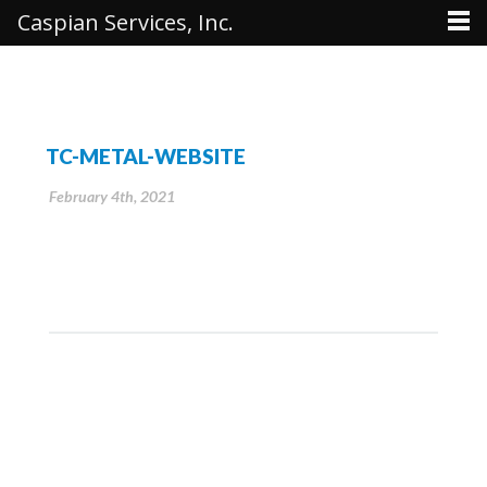
Caspian Services, Inc.
TC-METAL-WEBSITE
February 4th, 2021