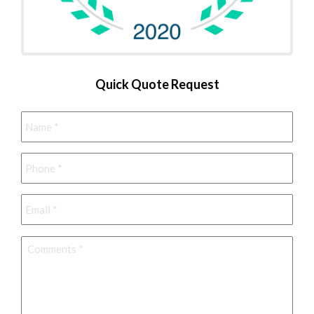
Quick Quote Request
Name
*
Phone
*
Email
*
Comments
*