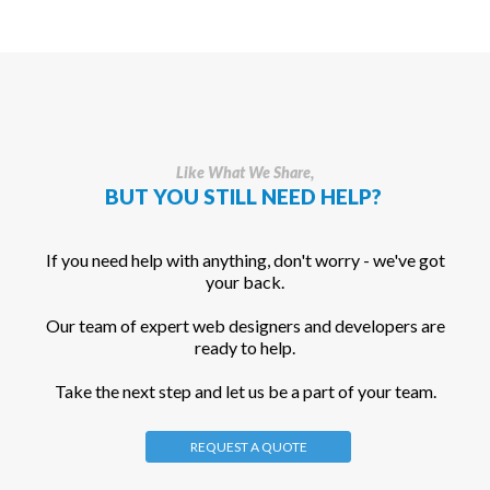
Like What We Share,
BUT YOU STILL NEED HELP?
If you need help with anything, don't worry - we've got
your back.
Our team of expert web designers and developers are
ready to help.
Take the next step and let us be a part of your team.
REQUEST A QUOTE