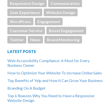
Responsive Design
Communication
User Experience
Website Design
WordPress
Engagement
Customer Service
Boost Engagement
Twitter
News
Brand Monitoring
LATEST POSTS
Web Accessibility Compliance: A Must for Every
Business Owner
How to Optimize Your Website To Increase Online Sales
Top Benefits of Yelp and How It Can Grow Your Business
Branding On A Budget
Top 6 Reasons Why You Need to Have a Responsive
Website Design