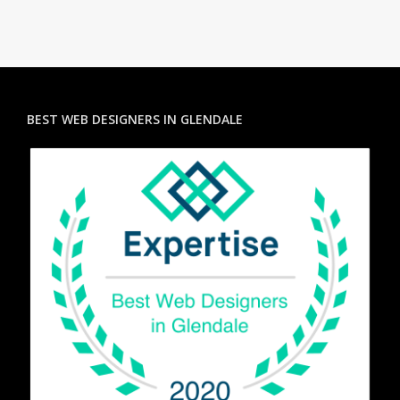
BEST WEB DESIGNERS IN GLENDALE