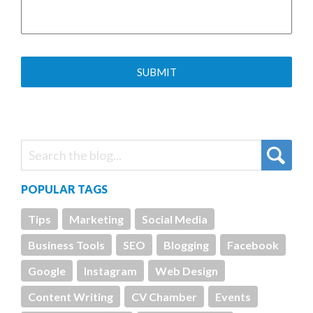
POPULAR TAGS
Tips
Marketing
Social Media
Business Tools
SEO
Blogging
Facebook
Google
Instagram
Web Design
Content Writing
CV Chamber
Events