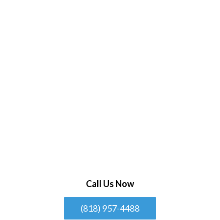
Call Us Now
(818) 957-4488