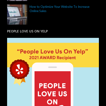
How to Optimize Your Website To Increase
Online Sales
PEOPLE LOVE US ON YELP