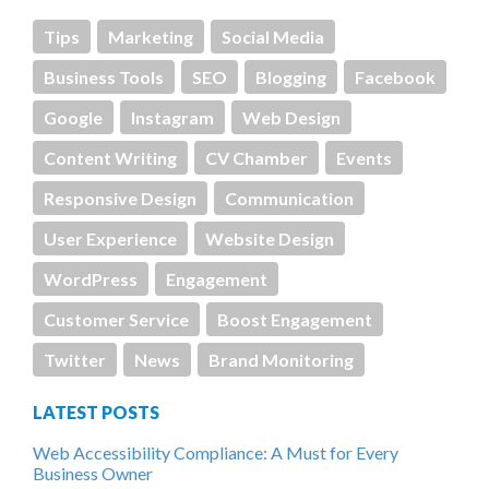
Tips
Marketing
Social Media
Business Tools
SEO
Blogging
Facebook
Google
Instagram
Web Design
Content Writing
CV Chamber
Events
Responsive Design
Communication
User Experience
Website Design
WordPress
Engagement
Customer Service
Boost Engagement
Twitter
News
Brand Monitoring
LATEST POSTS
Web Accessibility Compliance: A Must for Every
Business Owner