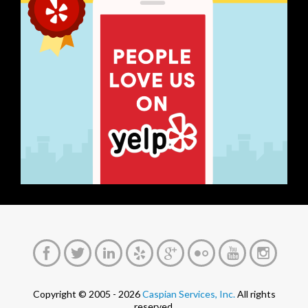
Copyright © 2005 - 2026
Caspian Services, Inc.
All rights
reserved.