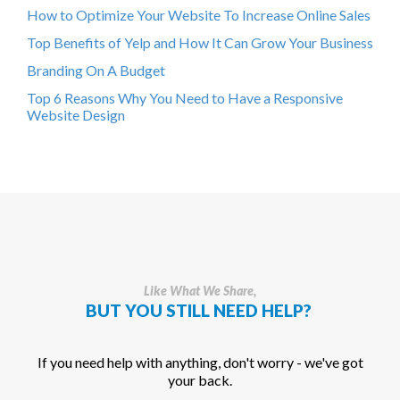
How to Optimize Your Website To Increase Online Sales
Top Benefits of Yelp and How It Can Grow Your Business
Branding On A Budget
Top 6 Reasons Why You Need to Have a Responsive
Website Design
Like What We Share,
BUT YOU STILL NEED HELP?
If you need help with anything, don't worry - we've got
your back.