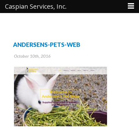
Caspian Services, Inc.
ANDERSENS-PETS-WEB
October 10th, 2016