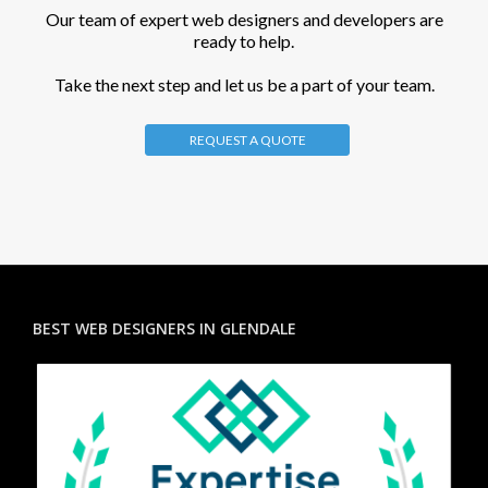
Our team of expert web designers and developers are
ready to help.
Take the next step and let us be a part of your team.
REQUEST A QUOTE
BEST WEB DESIGNERS IN GLENDALE