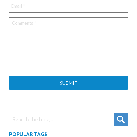
Comments
*
POPULAR TAGS