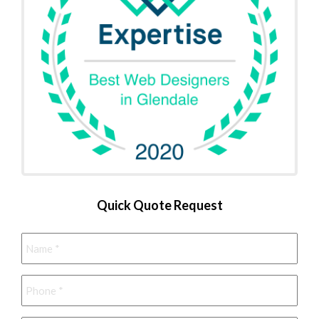
Quick Quote Request
Name
*
Phone
*
Email
*