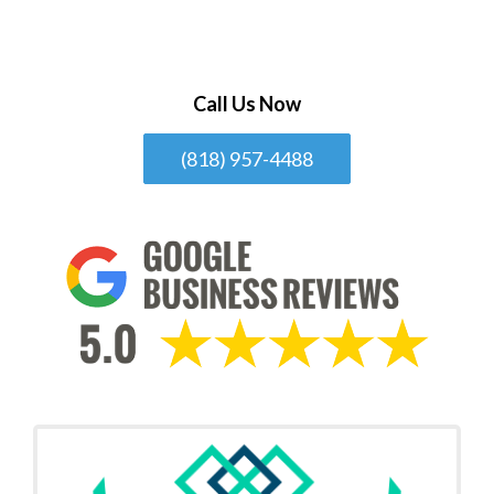
Call Us Now
(818) 957-4488