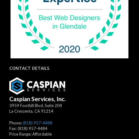
CONTACT DETAILS
Caspian Services, Inc.
3959 Foothill Blvd, Suite 204
La Crescenta
,
CA
91214
Phone:
(818) 957-4488
Fax:
(818) 957-4484
Price Range:
Affordable