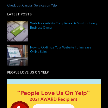
Check out Caspian Services on Yelp
LATEST POSTS
Web Accessibility Compliance: A Must for Every
Business Owner
How to Optimize Your Website To Increase
Online Sales
PEOPLE LOVE US ON YELP