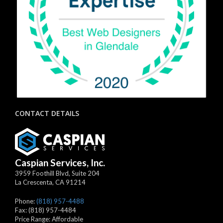
CONTACT DETAILS
Caspian Services, Inc.
3959 Foothill Blvd, Suite 204
La Crescenta
,
CA
91214
Phone:
(818) 957-4488
Fax:
(818) 957-4484
Price Range:
Affordable