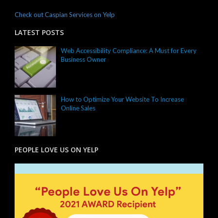
Check out Caspian Services on Yelp
LATEST POSTS
Web Accessibility Compliance: A Must for Every
Business Owner
How to Optimize Your Website To Increase
Online Sales
PEOPLE LOVE US ON YELP