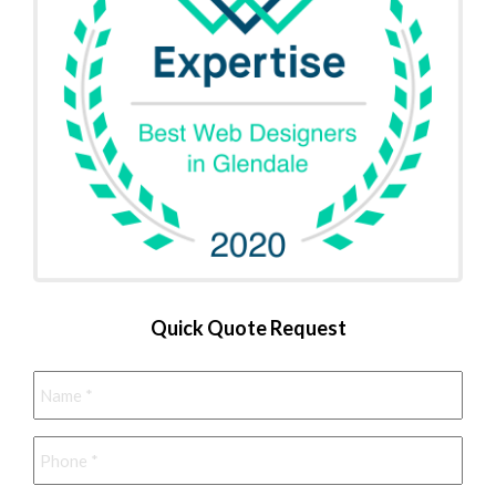
Quick Quote Request
Name
*
Phone
*