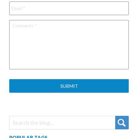
Email
*
Comments
*
POPULAR TAGS