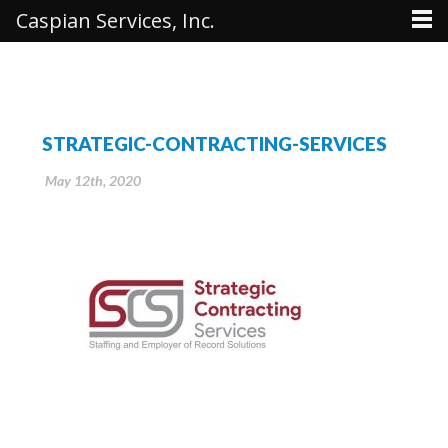
Caspian Services, Inc.
STRATEGIC-CONTRACTING-SERVICES
May 12th, 2020