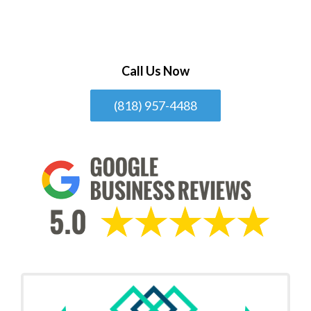
Call Us Now
(818) 957-4488