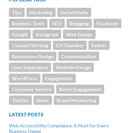
Tips
Marketing
Social Media
Business Tools
SEO
Blogging
Facebook
Google
Instagram
Web Design
Content Writing
CV Chamber
Events
Responsive Design
Communication
User Experience
Website Design
WordPress
Engagement
Customer Service
Boost Engagement
Twitter
News
Brand Monitoring
LATEST POSTS
Web Accessibility Compliance: A Must for Every
Business Owner