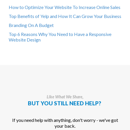
How to Optimize Your Website To Increase Online Sales
Top Benefits of Yelp and How It Can Grow Your Business
Branding On A Budget
Top 6 Reasons Why You Need to Have a Responsive
Website Design
Like What We Share,
BUT YOU STILL NEED HELP?
If you need help with anything, don't worry - we've got
your back.