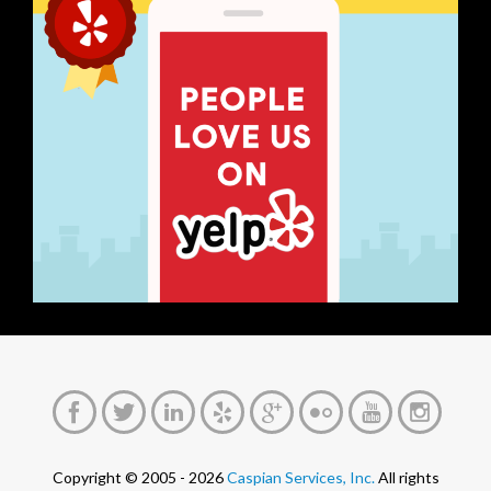
Copyright © 2005 - 2026
Caspian Services, Inc.
All rights