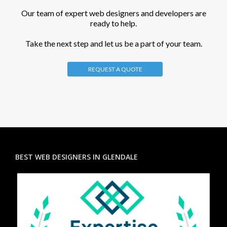
Our team of expert web designers and developers are
ready to help.
Take the next step and let us be a part of your team.
REQUEST A QUOTE
BEST WEB DESIGNERS IN GLENDALE