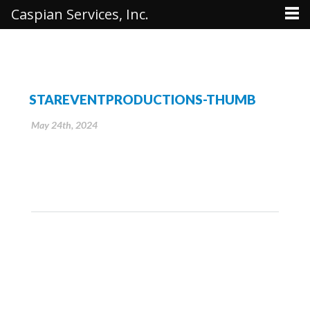
Caspian Services, Inc.
STAREVENTPRODUCTIONS-THUMB
May 24th, 2024