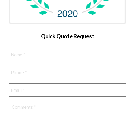
Quick Quote Request
Name
*
Phone
*
Email
*
Comments
*