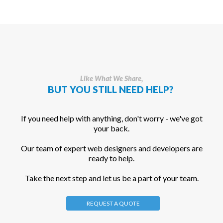
Like What We Share,
BUT YOU STILL NEED HELP?
If you need help with anything, don't worry - we've got
your back.
Our team of expert web designers and developers are
ready to help.
Take the next step and let us be a part of your team.
REQUEST A QUOTE