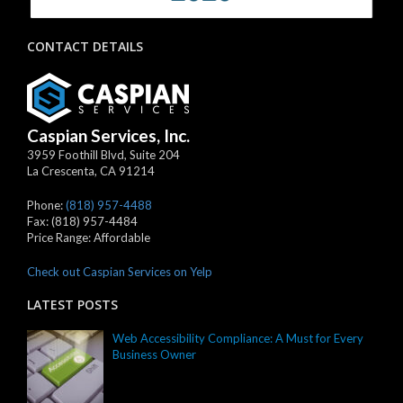
CONTACT DETAILS
Caspian Services, Inc.
3959 Foothill Blvd, Suite 204
La Crescenta
,
CA
91214
Phone:
(818) 957-4488
Fax:
(818) 957-4484
Price Range:
Affordable
Check out Caspian Services on Yelp
LATEST POSTS
Web Accessibility Compliance: A Must for Every
Business Owner