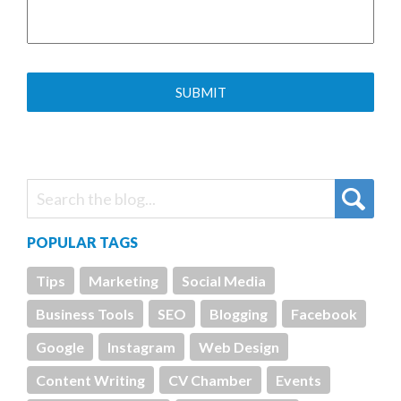
POPULAR TAGS
Tips
Marketing
Social Media
Business Tools
SEO
Blogging
Facebook
Google
Instagram
Web Design
Content Writing
CV Chamber
Events