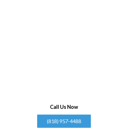
Call Us Now
(818) 957-4488