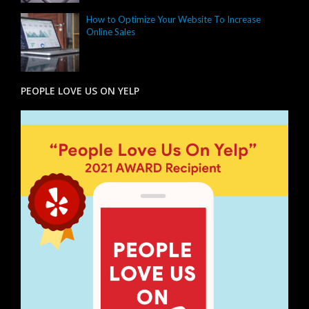
How to Optimize Your Website To Increase
Online Sales
PEOPLE LOVE US ON YELP