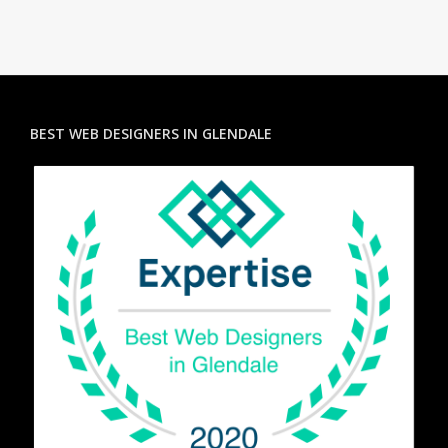
BEST WEB DESIGNERS IN GLENDALE