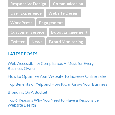
Responsive Design
Communication
User Experience
Website Design
WordPress
Engagement
Customer Service
Boost Engagement
Twitter
News
Brand Monitoring
LATEST POSTS
Web Accessibility Compliance: A Must for Every
Business Owner
How to Optimize Your Website To Increase Online Sales
Top Benefits of Yelp and How It Can Grow Your Business
Branding On A Budget
Top 6 Reasons Why You Need to Have a Responsive
Website Design