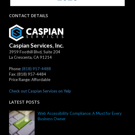
CONTACT DETAILS
Caspian Services, Inc.
3959 Foothill Blvd, Suite 204
La Crescenta
,
CA
91214
Phone:
(818) 957-4488
Fax:
(818) 957-4484
Price Range:
Affordable
Check out Caspian Services on Yelp
LATEST POSTS
Web Accessibility Compliance: A Must for Every
Business Owner