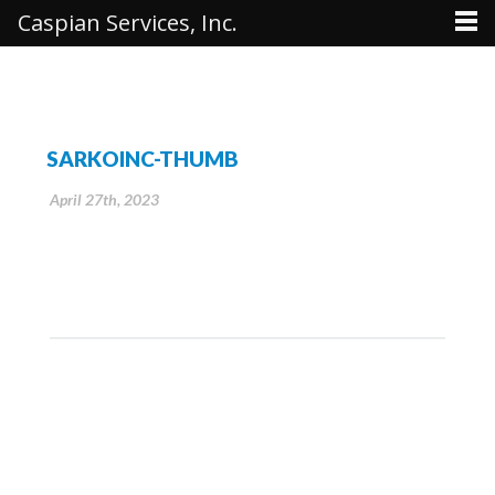
Caspian Services, Inc.
SARKOINC-THUMB
April 27th, 2023