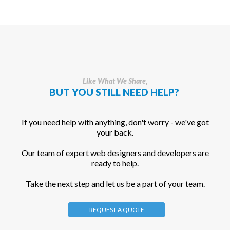
Like What We Share,
BUT YOU STILL NEED HELP?
If you need help with anything, don't worry - we've got
your back.
Our team of expert web designers and developers are
ready to help.
Take the next step and let us be a part of your team.
REQUEST A QUOTE