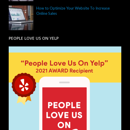
How to Optimize Your Website To Increase
Online Sales
PEOPLE LOVE US ON YELP