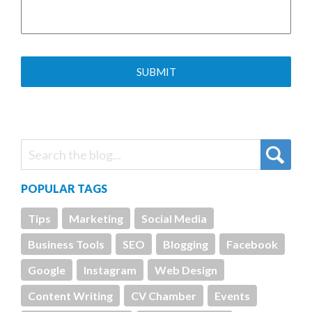
POPULAR TAGS
Tips
Marketing
Social Media
Business Tools
SEO
Blogging
Facebook
Google
Instagram
Web Design
Content Writing
CV Chamber
Events