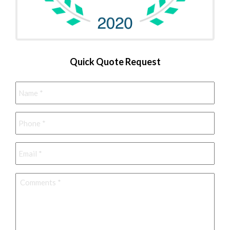
Quick Quote Request
Name
*
Phone
*
Email
*
Comments
*