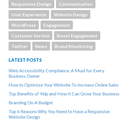
Responsive Design
Communication
User Experience
Website Design
WordPress
Engagement
Customer Service
Boost Engagement
Twitter
News
Brand Monitoring
LATEST POSTS
Web Accessibility Compliance: A Must for Every
Business Owner
How to Optimize Your Website To Increase Online Sales
Top Benefits of Yelp and How It Can Grow Your Business
Branding On A Budget
Top 6 Reasons Why You Need to Have a Responsive
Website Design