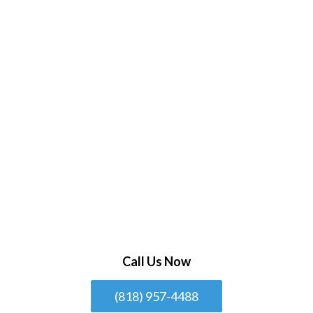
Call Us Now
(818) 957-4488