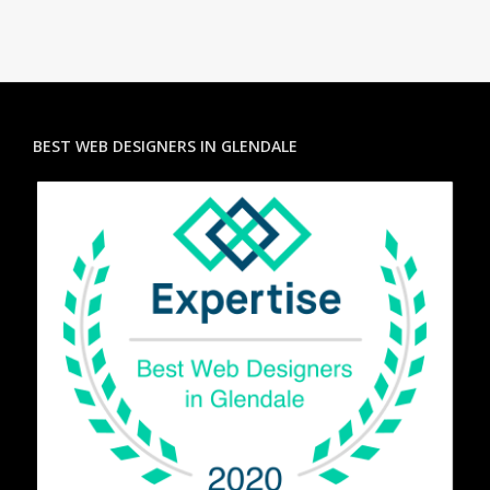
BEST WEB DESIGNERS IN GLENDALE