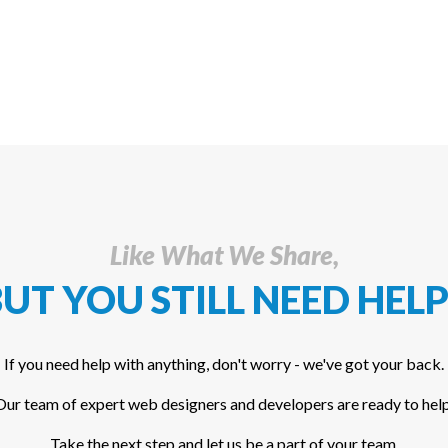
Like What We Share,
UT YOU STILL NEED HELP
If you need help with anything, don't worry - we've got your back.
Our team of expert web designers and developers are ready to help
Take the next step and let us be a part of your team.