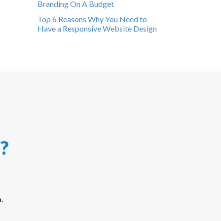
Branding On A Budget
Top 6 Reasons Why You Need to
Have a Responsive Website Design
?
.