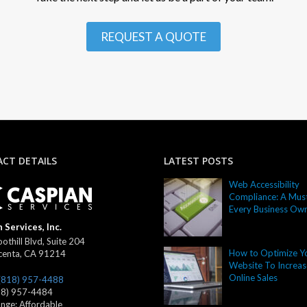
REQUEST A QUOTE
CT DETAILS
LATEST POSTS
Web Accessibility
Compliance: A Must
Every Business Ow
 Services, Inc.
othill Blvd, Suite 204
How to Optimize Y
centa
,
CA
91214
Website To Increas
Online Sales
(818) 957-4488
18) 957-4484
ange:
Affordable