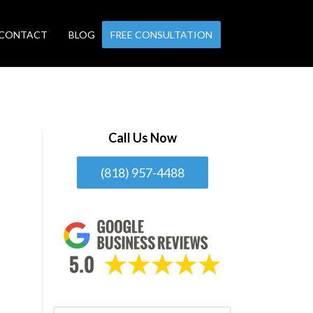
CONTACT
BLOG
FREE CONSULTATION
Call Us Now
(818) 957-4488