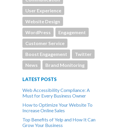
User Experience
Website Design
WordPress
Engagement
Customer Service
Boost Engagement
Twitter
News
Brand Monitoring
LATEST POSTS
Web Accessibility Compliance: A
Must for Every Business Owner
How to Optimize Your Website To
Increase Online Sales
Top Benefits of Yelp and How It Can
Grow Your Business