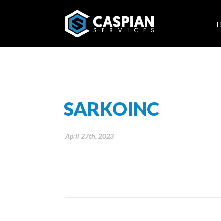
SARKOINC
April 27th, 2023