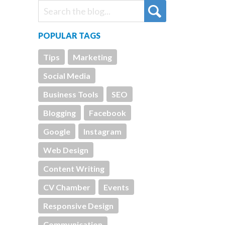
POPULAR TAGS
Tips
Marketing
Social Media
Business Tools
SEO
Blogging
Facebook
Google
Instagram
Web Design
Content Writing
CV Chamber
Events
Responsive Design
Communication