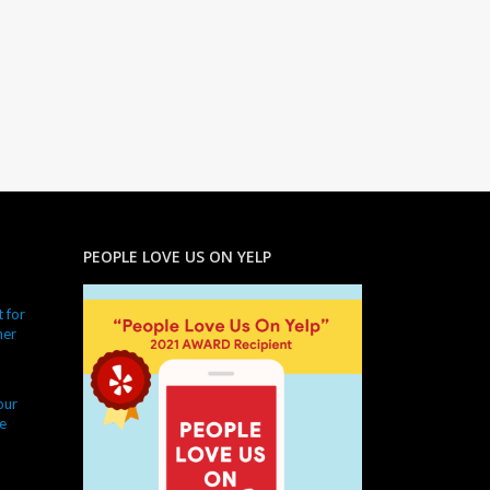
PEOPLE LOVE US ON YELP
 for
ner
our
e