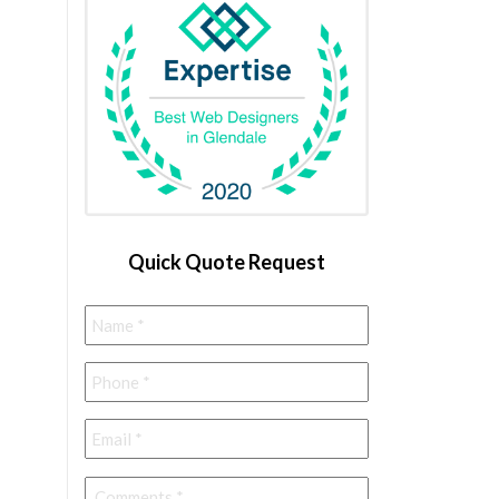
Quick Quote Request
Name
*
Phone
*
Email
*
Comments
*