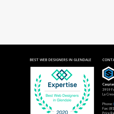
BEST WEB DESIGNERS IN GLENDALE
CONTA
Caspian
3959 Fo
La Cres
Phone:
Fax:
(8
Price R