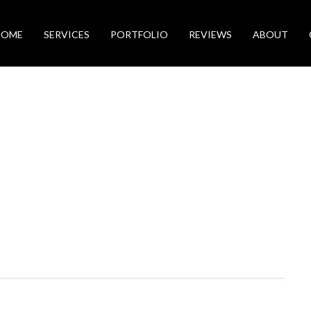
HOME
SERVICES
PORTFOLIO
REVIEWS
ABOUT