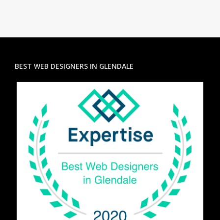
BEST WEB DESIGNERS IN GLENDALE