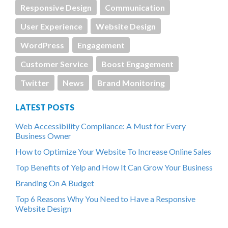
Responsive Design
Communication
User Experience
Website Design
WordPress
Engagement
Customer Service
Boost Engagement
Twitter
News
Brand Monitoring
LATEST POSTS
Web Accessibility Compliance: A Must for Every
Business Owner
How to Optimize Your Website To Increase Online Sales
Top Benefits of Yelp and How It Can Grow Your Business
Branding On A Budget
Top 6 Reasons Why You Need to Have a Responsive
Website Design