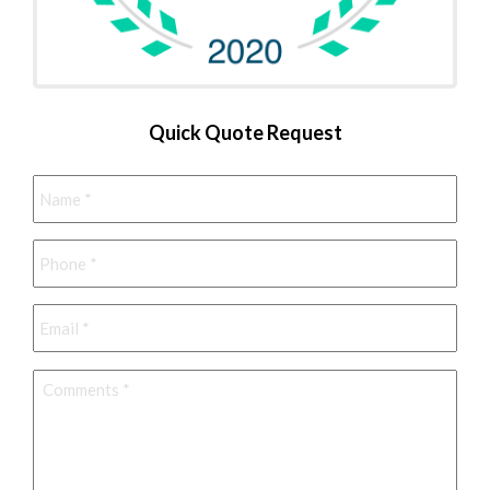
Quick Quote Request
Name
*
Phone
*
Email
*
Comments
*