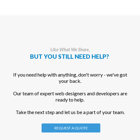
Like What We Share,
BUT YOU STILL NEED HELP?
If you need help with anything, don't worry - we've got
your back.
Our team of expert web designers and developers are
ready to help.
Take the next step and let us be a part of your team.
REQUEST A QUOTE