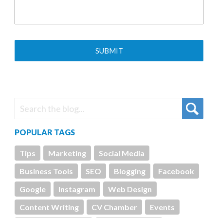
POPULAR TAGS
Tips
Marketing
Social Media
Business Tools
SEO
Blogging
Facebook
Google
Instagram
Web Design
Content Writing
CV Chamber
Events