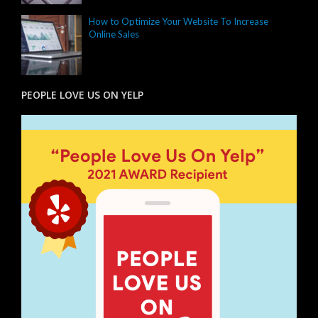
How to Optimize Your Website To Increase
Online Sales
PEOPLE LOVE US ON YELP