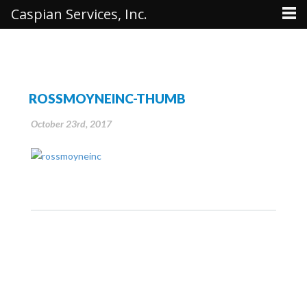
Caspian Services, Inc.
ROSSMOYNEINC-THUMB
October 23rd, 2017