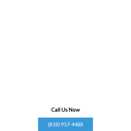
Call Us Now
(818) 957-4488