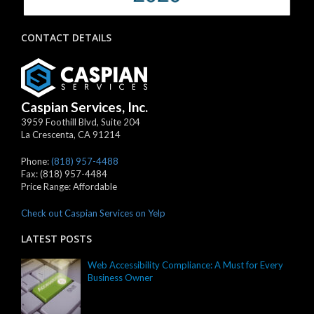
CONTACT DETAILS
Caspian Services, Inc.
3959 Foothill Blvd, Suite 204
La Crescenta
,
CA
91214
Phone:
(818) 957-4488
Fax:
(818) 957-4484
Price Range:
Affordable
Check out Caspian Services on Yelp
LATEST POSTS
Web Accessibility Compliance: A Must for Every
Business Owner