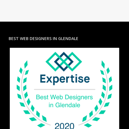
BEST WEB DESIGNERS IN GLENDALE