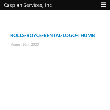
Caspian Services, Inc.
ROLLS-ROYCE-RENTAL-LOGO-THUMB
August 30th, 2023