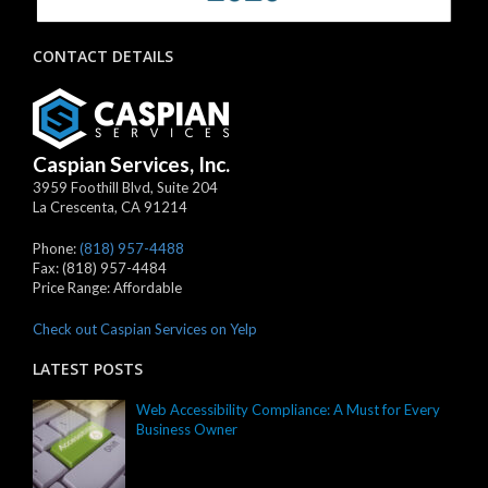
CONTACT DETAILS
Caspian Services, Inc.
3959 Foothill Blvd, Suite 204
La Crescenta
,
CA
91214
Phone:
(818) 957-4488
Fax:
(818) 957-4484
Price Range:
Affordable
Check out Caspian Services on Yelp
LATEST POSTS
Web Accessibility Compliance: A Must for Every
Business Owner