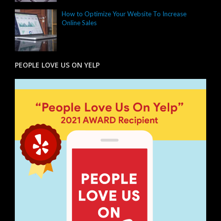
How to Optimize Your Website To Increase
Online Sales
PEOPLE LOVE US ON YELP