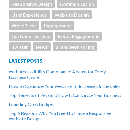
Responsive Design
Communication
User Experience
Website Design
WordPress
Engagement
Customer Service
Boost Engagement
Twitter
News
Brand Monitoring
LATEST POSTS
Web Accessibility Compliance: A Must for Every
Business Owner
How to Optimize Your Website To Increase Online Sales
Top Benefits of Yelp and How It Can Grow Your Business
Branding On A Budget
Top 6 Reasons Why You Need to Have a Responsive
Website Design