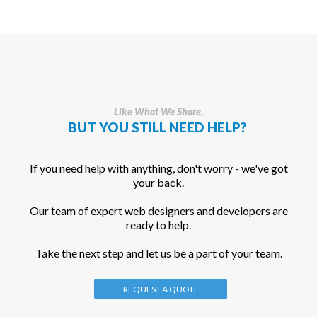
Like What We Share,
BUT YOU STILL NEED HELP?
If you need help with anything, don't worry - we've got
your back.
Our team of expert web designers and developers are
ready to help.
Take the next step and let us be a part of your team.
REQUEST A QUOTE