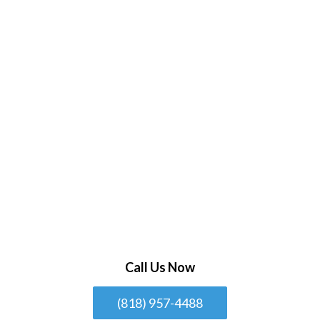
Call Us Now
(818) 957-4488