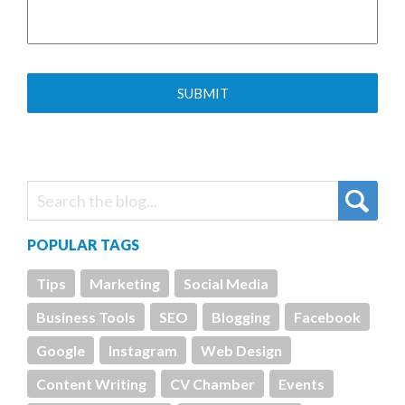
POPULAR TAGS
Tips
Marketing
Social Media
Business Tools
SEO
Blogging
Facebook
Google
Instagram
Web Design
Content Writing
CV Chamber
Events