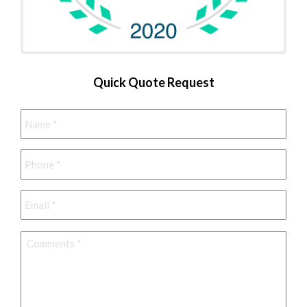
Quick Quote Request
Name
*
Phone
*
Email
*
Comments
*