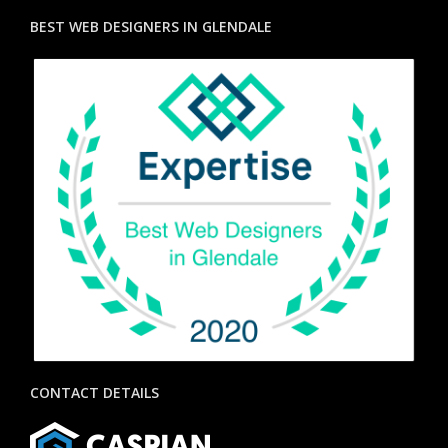
BEST WEB DESIGNERS IN GLENDALE
CONTACT DETAILS