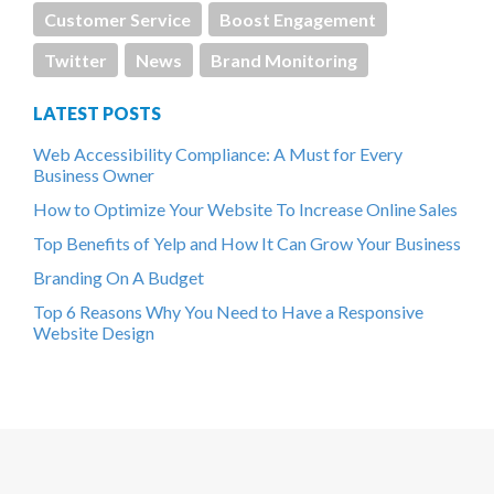
Customer Service
Boost Engagement
Twitter
News
Brand Monitoring
LATEST POSTS
Web Accessibility Compliance: A Must for Every
Business Owner
How to Optimize Your Website To Increase Online Sales
Top Benefits of Yelp and How It Can Grow Your Business
Branding On A Budget
Top 6 Reasons Why You Need to Have a Responsive
Website Design