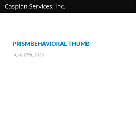
Caspian Services, Inc.
PRISMBEHAVIORAL-THUMB
April 27th, 2023