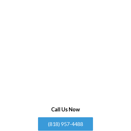
Call Us Now
(818) 957-4488