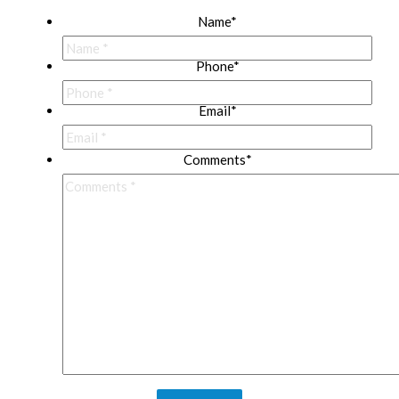
Name
*
Phone
*
Email
*
Comments
*