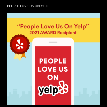
PEOPLE LOVE US ON YELP