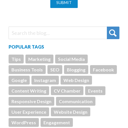
POPULAR TAGS
Tips
Marketing
Social Media
Business Tools
SEO
Blogging
Facebook
Google
Instagram
Web Design
Content Writing
CV Chamber
Events
Responsive Design
Communication
User Experience
Website Design
WordPress
Engagement