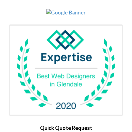
Quick Quote Request