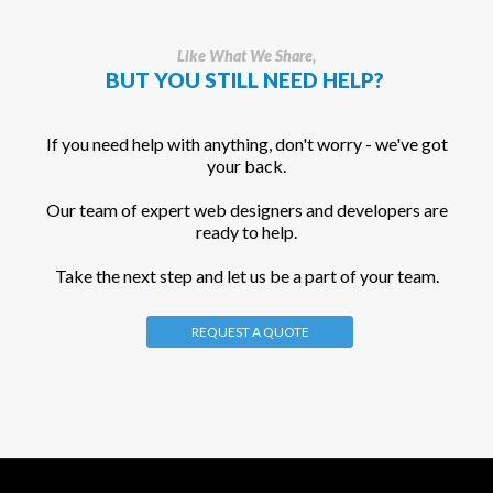
Like What We Share,
BUT YOU STILL NEED HELP?
If you need help with anything, don't worry - we've got
your back.
Our team of expert web designers and developers are
ready to help.
Take the next step and let us be a part of your team.
REQUEST A QUOTE