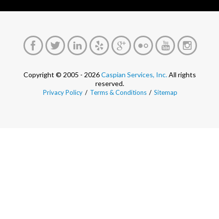
Copyright © 2005 - 2026
Caspian Services, Inc.
All rights
reserved.
Privacy Policy
/
Terms & Conditions
/
Sitemap