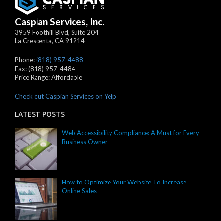
Caspian Services, Inc.
3959 Foothill Blvd, Suite 204
La Crescenta
,
CA
91214
Phone:
(818) 957-4488
Fax:
(818) 957-4484
Price Range:
Affordable
Check out Caspian Services on Yelp
LATEST POSTS
Web Accessibility Compliance: A Must for Every
Business Owner
How to Optimize Your Website To Increase
Online Sales