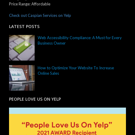
Price Range:
Affordable
Check out Caspian Services on Yelp
LATEST POSTS
Web Accessibility Compliance: A Must for Every
Business Owner
How to Optimize Your Website To Increase
Online Sales
PEOPLE LOVE US ON YELP