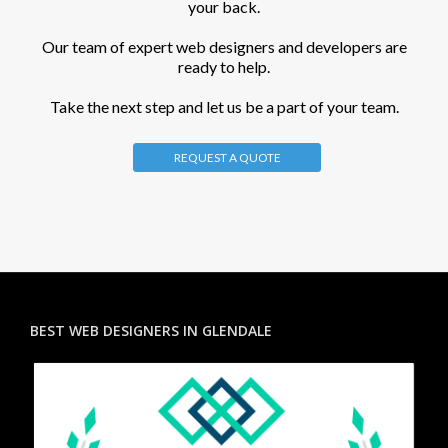
your back.
Our team of expert web designers and developers are
ready to help.
Take the next step and let us be a part of your team.
REQUEST A QUOTE
BEST WEB DESIGNERS IN GLENDALE