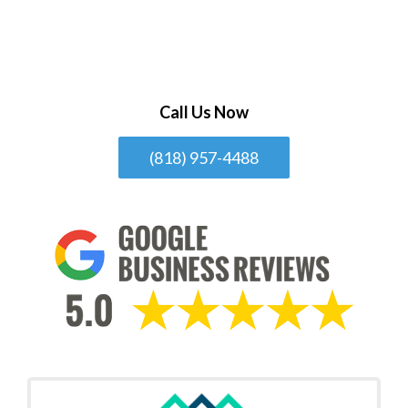
Call Us Now
(818) 957-4488