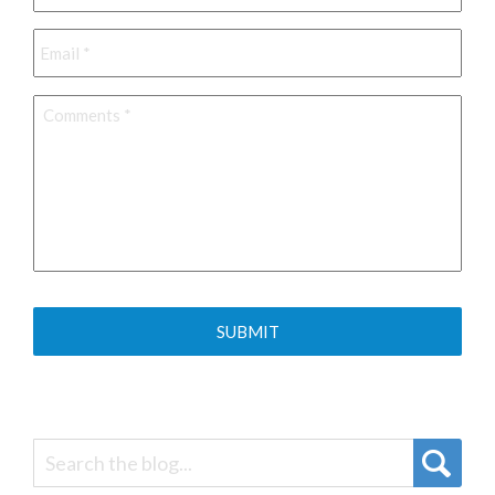
Email
*
Comments
*