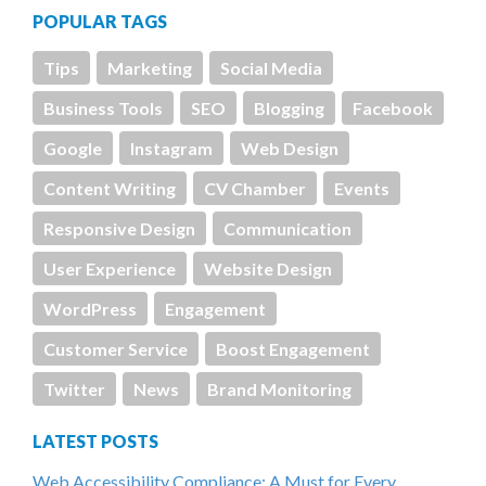
POPULAR TAGS
Tips
Marketing
Social Media
Business Tools
SEO
Blogging
Facebook
Google
Instagram
Web Design
Content Writing
CV Chamber
Events
Responsive Design
Communication
User Experience
Website Design
WordPress
Engagement
Customer Service
Boost Engagement
Twitter
News
Brand Monitoring
LATEST POSTS
Web Accessibility Compliance: A Must for Every