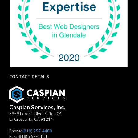
CONTACT DETAILS
Caspian Services, Inc.
3959 Foothill Blvd, Suite 204
La Crescenta
,
CA
91214
Phone:
(818) 957-4488
Fax:
(818) 957-4484