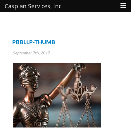
Caspian Services, Inc.
PBBLLP-THUMB
September 7th, 2017