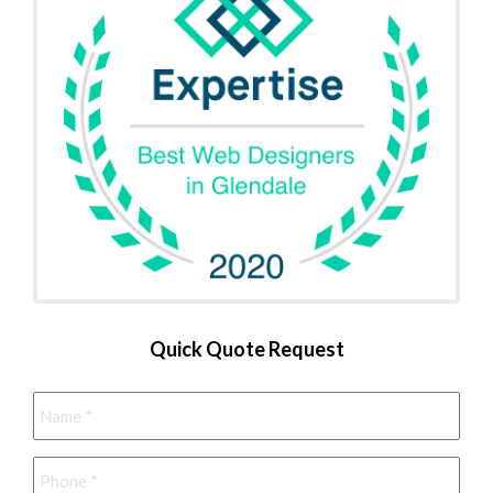
Quick Quote Request
Name
*
Phone
*