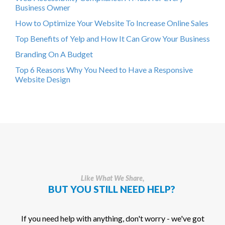
Business Owner
How to Optimize Your Website To Increase Online Sales
Top Benefits of Yelp and How It Can Grow Your Business
Branding On A Budget
Top 6 Reasons Why You Need to Have a Responsive
Website Design
Like What We Share,
BUT YOU STILL NEED HELP?
If you need help with anything, don't worry - we've got