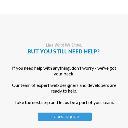
Like What We Share,
BUT YOU STILL NEED HELP?
If you need help with anything, don't worry - we've got
your back.
Our team of expert web designers and developers are
ready to help.
Take the next step and let us be a part of your team.
REQUEST A QUOTE