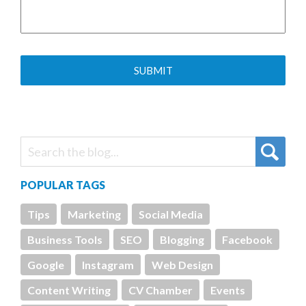
POPULAR TAGS
Tips
Marketing
Social Media
Business Tools
SEO
Blogging
Facebook
Google
Instagram
Web Design
Content Writing
CV Chamber
Events