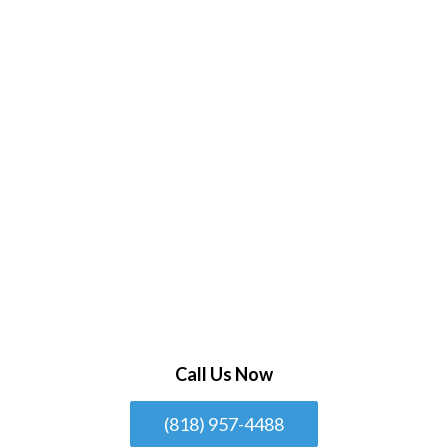
Call Us Now
(818) 957-4488