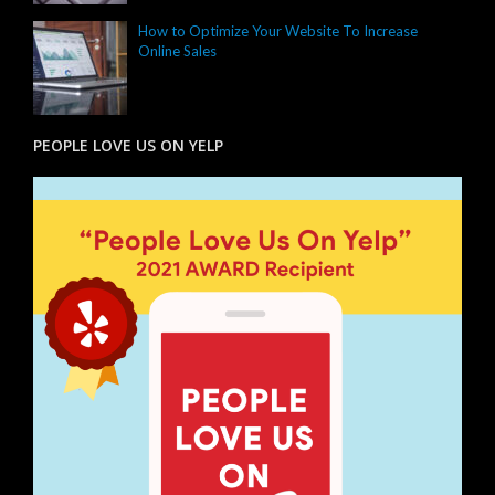
How to Optimize Your Website To Increase
Online Sales
PEOPLE LOVE US ON YELP