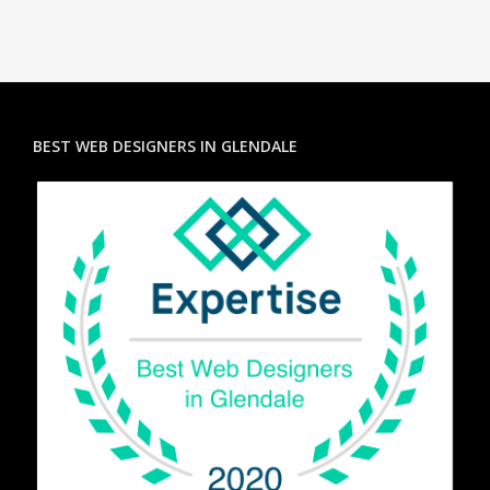
BEST WEB DESIGNERS IN GLENDALE