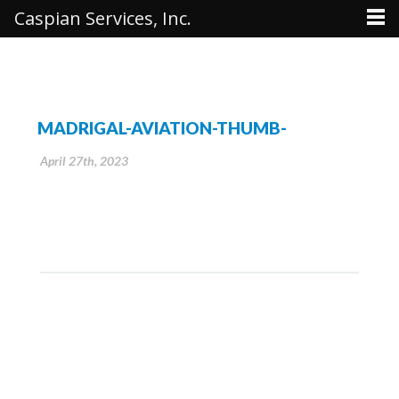
Caspian Services, Inc.
MADRIGAL-AVIATION-THUMB-
April 27th, 2023