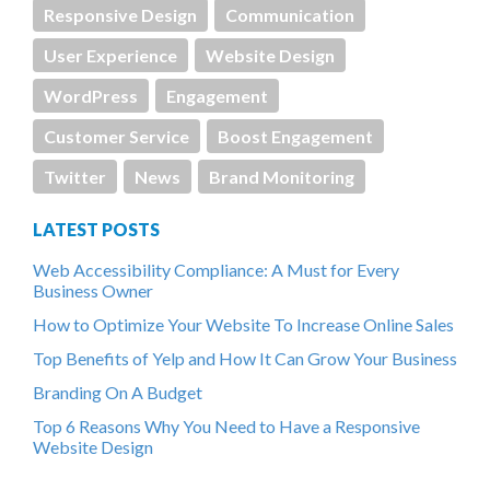
Responsive Design
Communication
User Experience
Website Design
WordPress
Engagement
Customer Service
Boost Engagement
Twitter
News
Brand Monitoring
LATEST POSTS
Web Accessibility Compliance: A Must for Every
Business Owner
How to Optimize Your Website To Increase Online Sales
Top Benefits of Yelp and How It Can Grow Your Business
Branding On A Budget
Top 6 Reasons Why You Need to Have a Responsive
Website Design