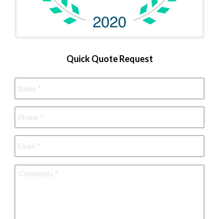
Quick Quote Request
Name
*
Phone
*
Email
*
Comments
*