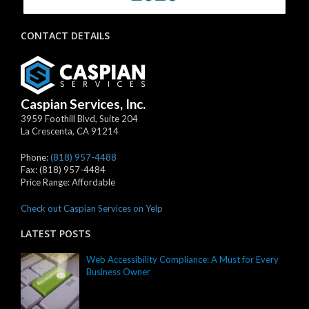
CONTACT DETAILS
Caspian Services, Inc.
3959 Foothill Blvd, Suite 204
La Crescenta
,
CA
91214
Phone:
(818) 957-4488
Fax:
(818) 957-4484
Price Range:
Affordable
Check out Caspian Services on Yelp
LATEST POSTS
Web Accessibility Compliance: A Must for Every
Business Owner