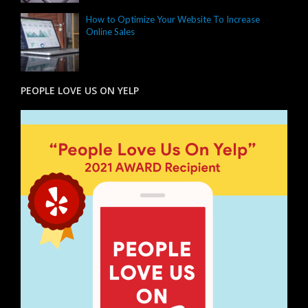
How to Optimize Your Website To Increase
Online Sales
PEOPLE LOVE US ON YELP