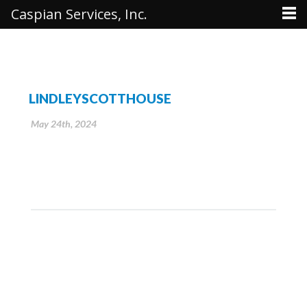
Caspian Services, Inc.
LINDLEYSCOTTHOUSE
May 24th, 2024