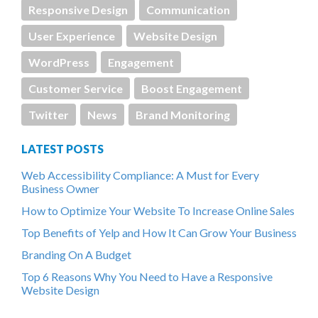
Responsive Design
Communication
User Experience
Website Design
WordPress
Engagement
Customer Service
Boost Engagement
Twitter
News
Brand Monitoring
LATEST POSTS
Web Accessibility Compliance: A Must for Every
Business Owner
How to Optimize Your Website To Increase Online Sales
Top Benefits of Yelp and How It Can Grow Your Business
Branding On A Budget
Top 6 Reasons Why You Need to Have a Responsive
Website Design