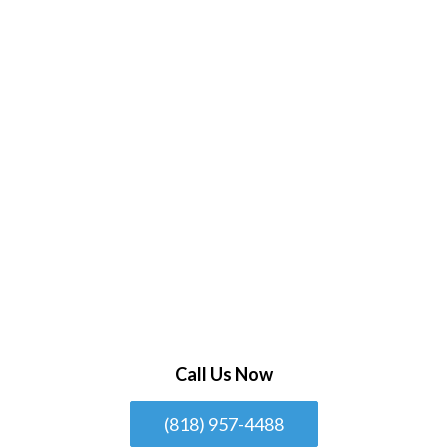
Call Us Now
(818) 957-4488