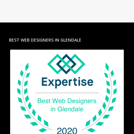
BEST WEB DESIGNERS IN GLENDALE