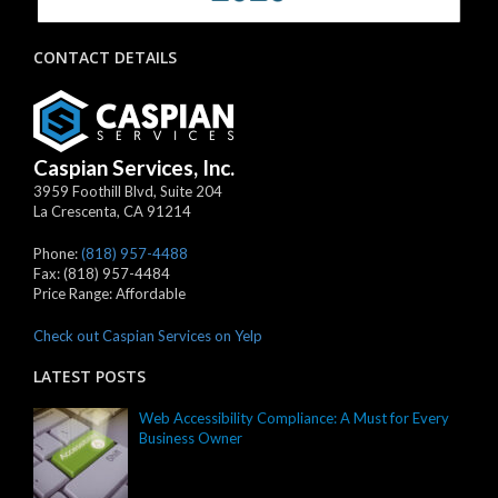
CONTACT DETAILS
Caspian Services, Inc.
3959 Foothill Blvd, Suite 204
La Crescenta
,
CA
91214
Phone:
(818) 957-4488
Fax:
(818) 957-4484
Price Range:
Affordable
Check out Caspian Services on Yelp
LATEST POSTS
Web Accessibility Compliance: A Must for Every
Business Owner