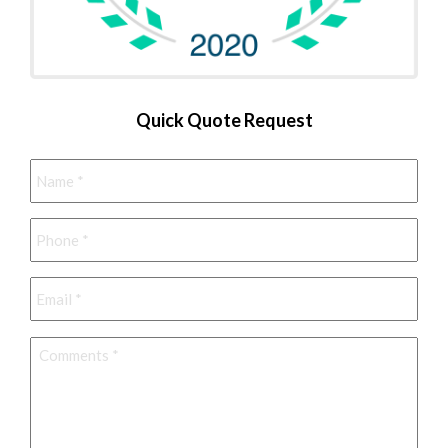
Quick Quote Request
Name
*
Phone
*
Email
*
Comments
*