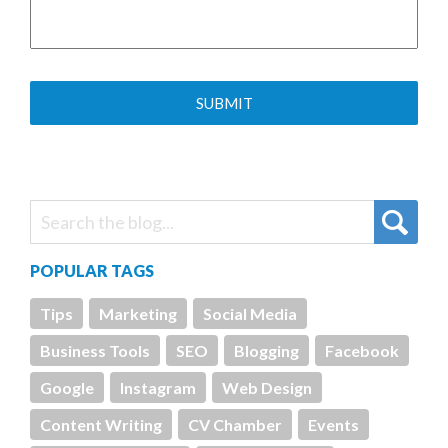
POPULAR TAGS
Tips
Marketing
Social Media
Business Tools
SEO
Blogging
Facebook
Google
Instagram
Web Design
Content Writing
CV Chamber
Events