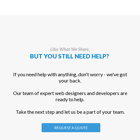
Like What We Share,
BUT YOU STILL NEED HELP?
If you need help with anything, don't worry - we've got
your back.
Our team of expert web designers and developers are
ready to help.
Take the next step and let us be a part of your team.
REQUEST A QUOTE