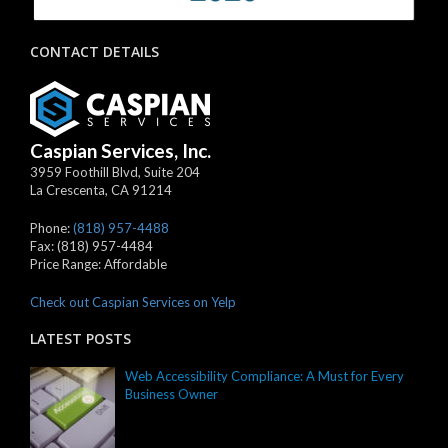
CONTACT DETAILS
Caspian Services, Inc.
3959 Foothill Blvd, Suite 204
La Crescenta
,
CA
91214
Phone:
(818) 957-4488
Fax:
(818) 957-4484
Price Range:
Affordable
Check out Caspian Services on Yelp
LATEST POSTS
Web Accessibility Compliance: A Must for Every
Business Owner