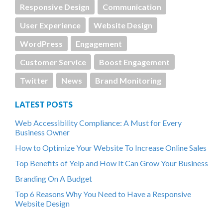
Responsive Design
Communication
User Experience
Website Design
WordPress
Engagement
Customer Service
Boost Engagement
Twitter
News
Brand Monitoring
LATEST POSTS
Web Accessibility Compliance: A Must for Every
Business Owner
How to Optimize Your Website To Increase Online Sales
Top Benefits of Yelp and How It Can Grow Your Business
Branding On A Budget
Top 6 Reasons Why You Need to Have a Responsive
Website Design