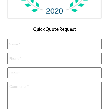
Quick Quote Request
Name
*
Phone
*
Email
*
Comments
*