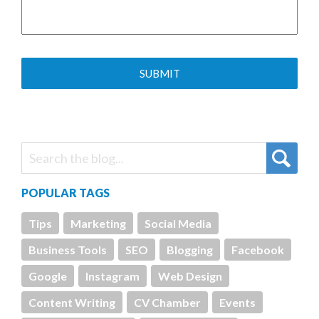
POPULAR TAGS
Tips
Marketing
Social Media
Business Tools
SEO
Blogging
Facebook
Google
Instagram
Web Design
Content Writing
CV Chamber
Events