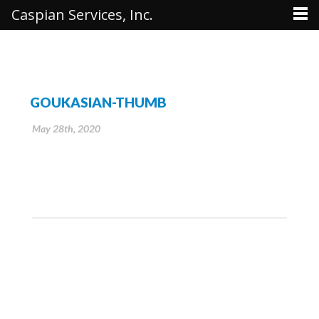
Caspian Services, Inc.
GOUKASIAN-THUMB
May 28th, 2020