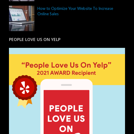
How to Optimize Your Website To Increase
Online Sales
PEOPLE LOVE US ON YELP