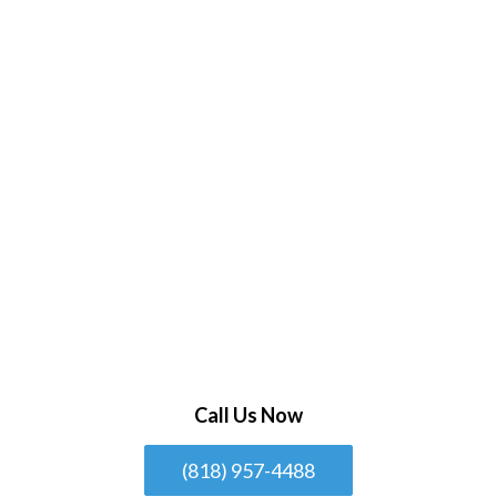
Call Us Now
(818) 957-4488