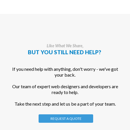
Like What We Share,
BUT YOU STILL NEED HELP?
If you need help with anything, don't worry - we've got
your back.
Our team of expert web designers and developers are
ready to help.
Take the next step and let us be a part of your team.
REQUEST A QUOTE