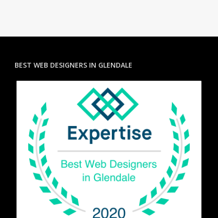
BEST WEB DESIGNERS IN GLENDALE