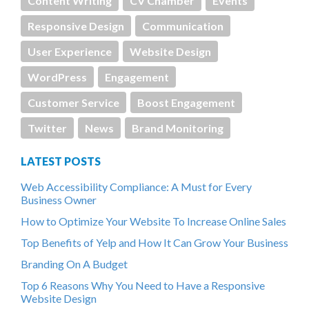
Content Writing
CV Chamber
Events
Responsive Design
Communication
User Experience
Website Design
WordPress
Engagement
Customer Service
Boost Engagement
Twitter
News
Brand Monitoring
LATEST POSTS
Web Accessibility Compliance: A Must for Every
Business Owner
How to Optimize Your Website To Increase Online Sales
Top Benefits of Yelp and How It Can Grow Your Business
Branding On A Budget
Top 6 Reasons Why You Need to Have a Responsive
Website Design