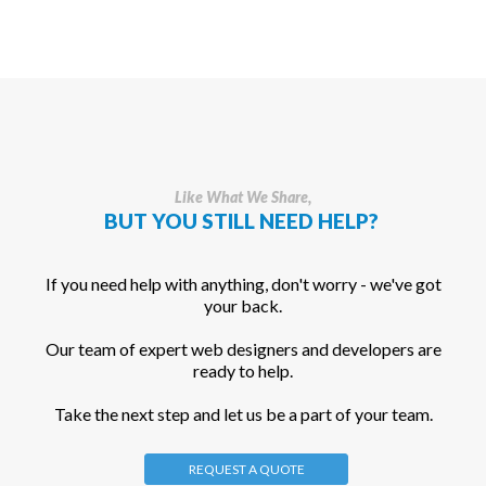
Like What We Share,
BUT YOU STILL NEED HELP?
If you need help with anything, don't worry - we've got
your back.
Our team of expert web designers and developers are
ready to help.
Take the next step and let us be a part of your team.
REQUEST A QUOTE