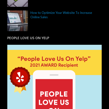
How to Optimize Your Website To Increase
Online Sales
PEOPLE LOVE US ON YELP