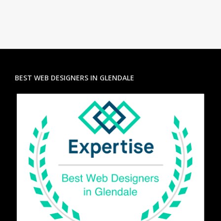
BEST WEB DESIGNERS IN GLENDALE