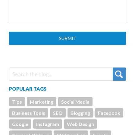
POPULAR TAGS
Tips
Marketing
Social Media
Business Tools
SEO
Blogging
Facebook
Google
Instagram
Web Design