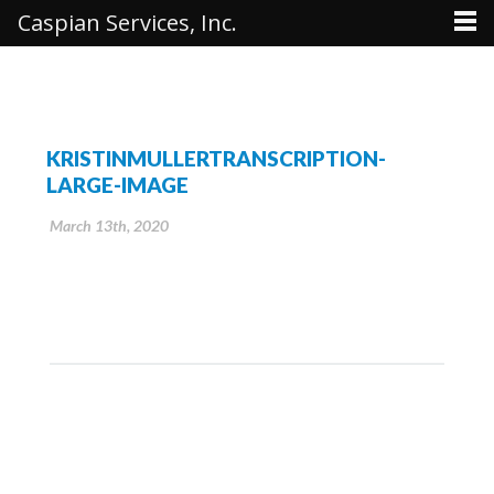
Caspian Services, Inc.
KRISTINMULLERTRANSCRIPTION-
LARGE-IMAGE
March 13th, 2020