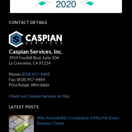
CONTACT DETAILS
Caspian Services, Inc.
3959 Foothill Blvd, Suite 204
La Crescenta
,
CA
91214
Phone:
(818) 957-4488
Fax:
(818) 957-4484
Price Range:
Affordable
Check out Caspian Services on Yelp
LATEST POSTS
Web Accessibility Compliance: A Must for Every
Business Owner