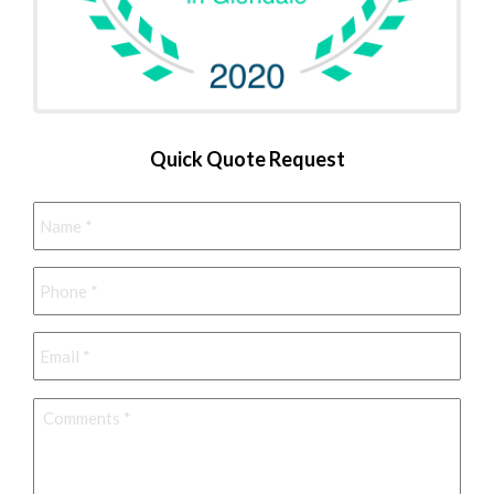
Quick Quote Request
Name
*
Phone
*
Email
*
Comments
*