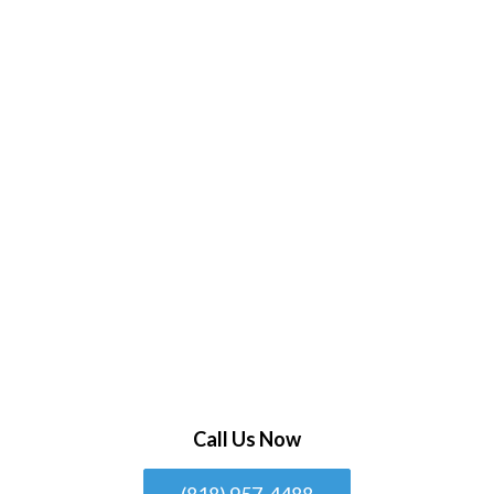
Call Us Now
(818) 957-4488