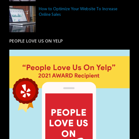
How to Optimize Your Website To Increase
Online Sales
PEOPLE LOVE US ON YELP