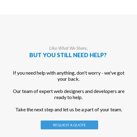
Like What We Share,
BUT YOU STILL NEED HELP?
If you need help with anything, don't worry - we've got
your back.
Our team of expert web designers and developers are
ready to help.
Take the next step and let us be a part of your team.
REQUEST A QUOTE