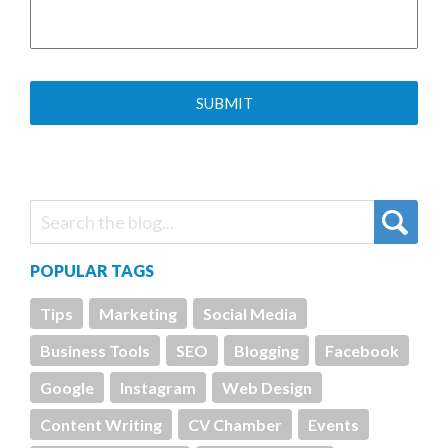
POPULAR TAGS
Tips
Marketing
Social Media
Business Tools
SEO
Blogging
Facebook
Google
Instagram
Web Design
Content Writing
CV Chamber
Events