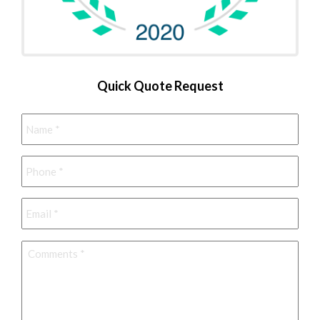
Quick Quote Request
Name
*
Phone
*
Email
*
Comments
*