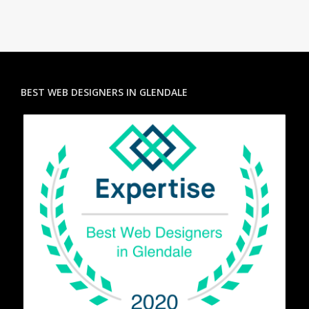
BEST WEB DESIGNERS IN GLENDALE