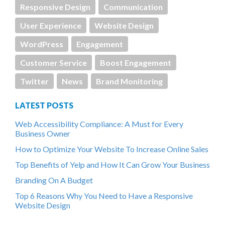
Responsive Design
Communication
User Experience
Website Design
WordPress
Engagement
Customer Service
Boost Engagement
Twitter
News
Brand Monitoring
LATEST POSTS
Web Accessibility Compliance: A Must for Every
Business Owner
How to Optimize Your Website To Increase Online Sales
Top Benefits of Yelp and How It Can Grow Your Business
Branding On A Budget
Top 6 Reasons Why You Need to Have a Responsive
Website Design