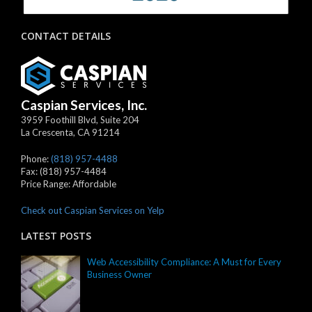
CONTACT DETAILS
Caspian Services, Inc.
3959 Foothill Blvd, Suite 204
La Crescenta
,
CA
91214
Phone:
(818) 957-4488
Fax:
(818) 957-4484
Price Range:
Affordable
Check out Caspian Services on Yelp
LATEST POSTS
Web Accessibility Compliance: A Must for Every
Business Owner