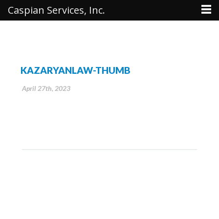
Caspian Services, Inc.
KAZARYANLAW-THUMB
April 27th, 2023