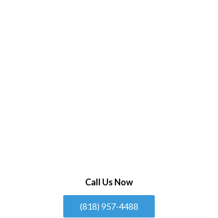
Call Us Now
(818) 957-4488