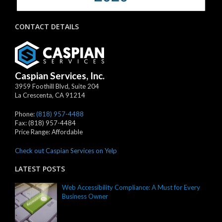
CONTACT DETAILS
Caspian Services, Inc.
3959 Foothill Blvd, Suite 204
La Crescenta
,
CA
91214
Phone:
(818) 957-4488
Fax:
(818) 957-4484
Price Range:
Affordable
Check out Caspian Services on Yelp
LATEST POSTS
Web Accessibility Compliance: A Must for Every
Business Owner