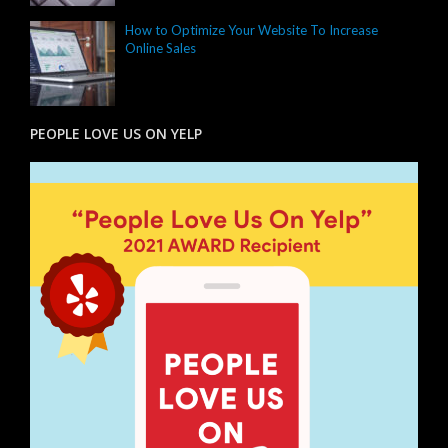
How to Optimize Your Website To Increase
Online Sales
PEOPLE LOVE US ON YELP