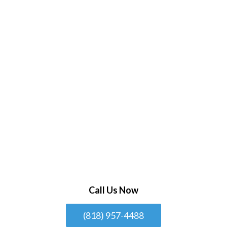
Call Us Now
(818) 957-4488