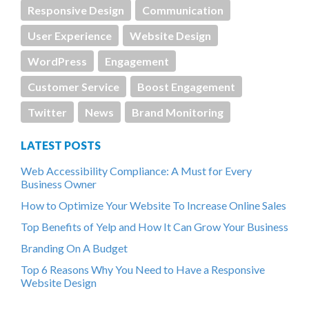
Responsive Design
Communication
User Experience
Website Design
WordPress
Engagement
Customer Service
Boost Engagement
Twitter
News
Brand Monitoring
LATEST POSTS
Web Accessibility Compliance: A Must for Every
Business Owner
How to Optimize Your Website To Increase Online Sales
Top Benefits of Yelp and How It Can Grow Your Business
Branding On A Budget
Top 6 Reasons Why You Need to Have a Responsive
Website Design