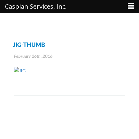
Caspian Services, Inc.
JIG-THUMB
February 26th, 2016