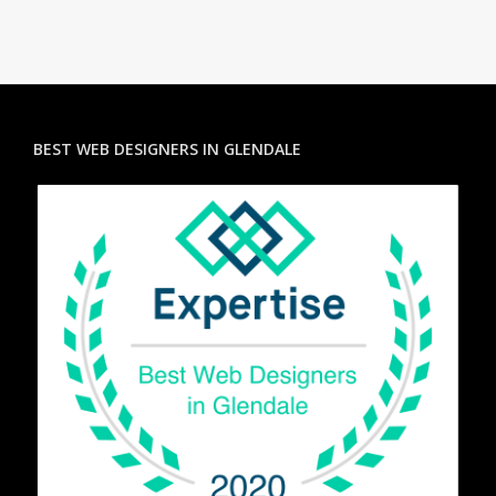
BEST WEB DESIGNERS IN GLENDALE