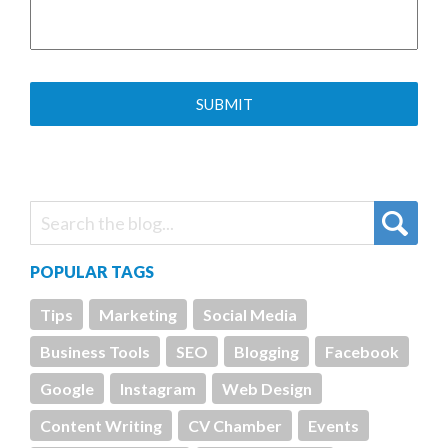
POPULAR TAGS
Tips
Marketing
Social Media
Business Tools
SEO
Blogging
Facebook
Google
Instagram
Web Design
Content Writing
CV Chamber
Events