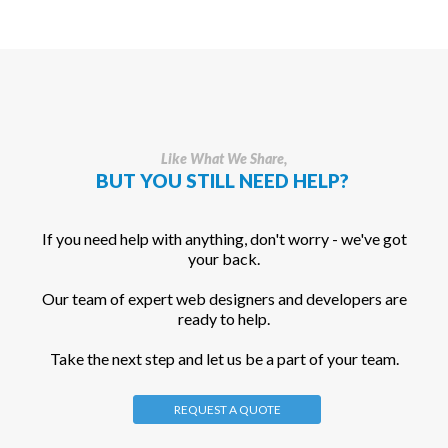
Like What We Share,
BUT YOU STILL NEED HELP?
If you need help with anything, don't worry - we've got
your back.
Our team of expert web designers and developers are
ready to help.
Take the next step and let us be a part of your team.
REQUEST A QUOTE