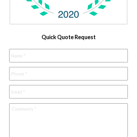
Quick Quote Request
Name
*
Phone
*
Email
*
Comments
*