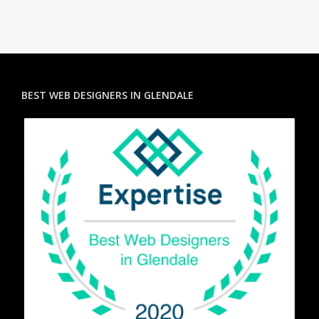
BEST WEB DESIGNERS IN GLENDALE