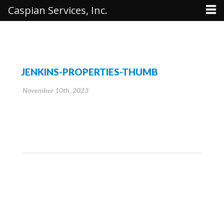
Caspian Services, Inc.
JENKINS-PROPERTIES-THUMB
November 10th, 2023