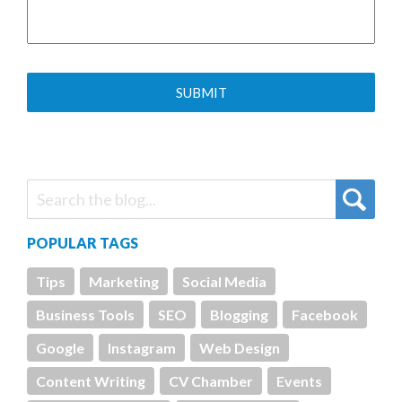
POPULAR TAGS
Tips
Marketing
Social Media
Business Tools
SEO
Blogging
Facebook
Google
Instagram
Web Design
Content Writing
CV Chamber
Events