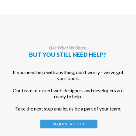
Like What We Share,
BUT YOU STILL NEED HELP?
If you need help with anything, don't worry - we've got
your back.
Our team of expert web designers and developers are
ready to help.
Take the next step and let us be a part of your team.
REQUEST A QUOTE