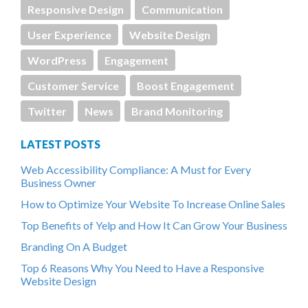
Responsive Design
Communication
User Experience
Website Design
WordPress
Engagement
Customer Service
Boost Engagement
Twitter
News
Brand Monitoring
LATEST POSTS
Web Accessibility Compliance: A Must for Every
Business Owner
How to Optimize Your Website To Increase Online Sales
Top Benefits of Yelp and How It Can Grow Your Business
Branding On A Budget
Top 6 Reasons Why You Need to Have a Responsive
Website Design