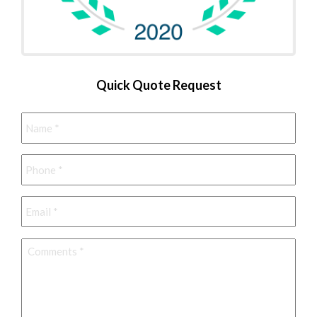
Quick Quote Request
Name
*
Phone
*
Email
*
Comments
*