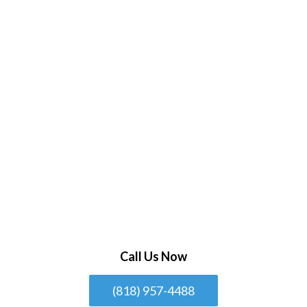
Call Us Now
(818) 957-4488