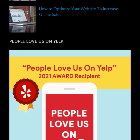
How to Optimize Your Website To Increase
Online Sales
PEOPLE LOVE US ON YELP