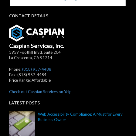
CONTACT DETAILS
Caspian Services, Inc.
3959 Foothill Blvd, Suite 204
La Crescenta
,
CA
91214
Phone:
(818) 957-4488
Fax:
(818) 957-4484
Price Range:
Affordable
Check out Caspian Services on Yelp
LATEST POSTS
Web Accessibility Compliance: A Must for Every
Business Owner