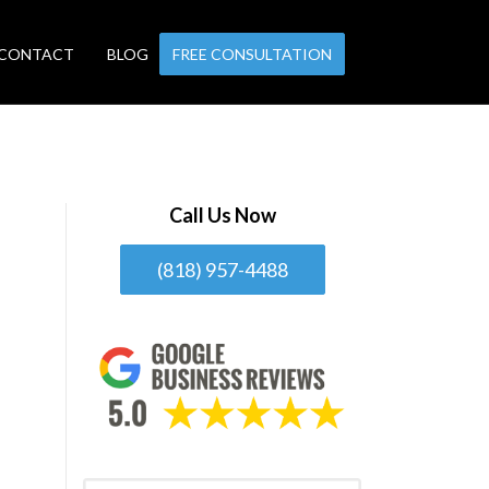
CONTACT
BLOG
FREE CONSULTATION
Call Us Now
(818) 957-4488