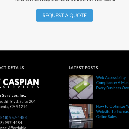
REQUEST A QUOTE
CT DETAILS
LATEST POSTS
Web Accessibility
Compliance: A Must
Every Business Ow
 Services, Inc.
othill Blvd, Suite 204
How to Optimize Y
centa
,
CA
91214
Website To Increas
Online Sales
(818) 957-4488
18) 957-4484
ange:
Affordable