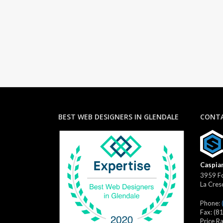
BEST WEB DESIGNERS IN GLENDALE
CONTA
Caspian
3959 Fo
La Cres
Phone:
Fax:
(8
Price R