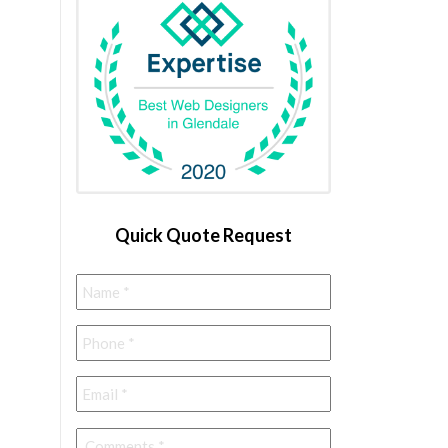
Quick Quote Request
Name
*
Phone
*
Email
*
Comments
*