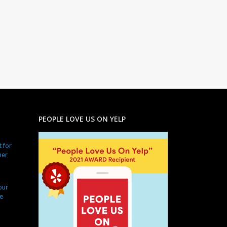
PEOPLE LOVE US ON YELP
 for
ner
our
e