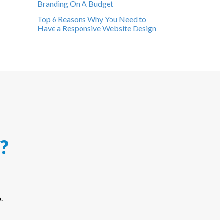
Branding On A Budget
Top 6 Reasons Why You Need to
Have a Responsive Website Design
?
.