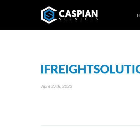
IFREIGHTSOLUT
April 27th, 2023