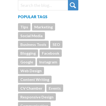
POPULAR TAGS
Tips
Marketing
Social Media
Business Tools
SEO
Blogging
Facebook
Google
Instagram
Web Design
Content Writing
CV Chamber
Events
Responsive Design
Communication