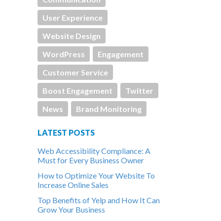
User Experience
Website Design
WordPress
Engagement
Customer Service
Boost Engagement
Twitter
News
Brand Monitoring
LATEST POSTS
Web Accessibility Compliance: A
Must for Every Business Owner
How to Optimize Your Website To
Increase Online Sales
Top Benefits of Yelp and How It Can
Grow Your Business