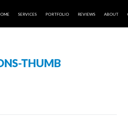
HOME
SERVICES
PORTFOLIO
REVIEWS
ABOUT
IONS-THUMB