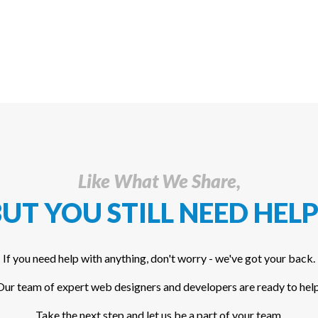
Like What We Share,
UT YOU STILL NEED HELP
If you need help with anything, don't worry - we've got your back.
Our team of expert web designers and developers are ready to help
Take the next step and let us be a part of your team.