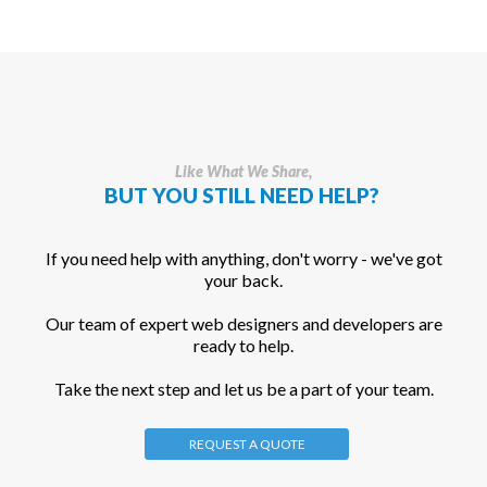
Like What We Share,
BUT YOU STILL NEED HELP?
If you need help with anything, don't worry - we've got
your back.
Our team of expert web designers and developers are
ready to help.
Take the next step and let us be a part of your team.
REQUEST A QUOTE