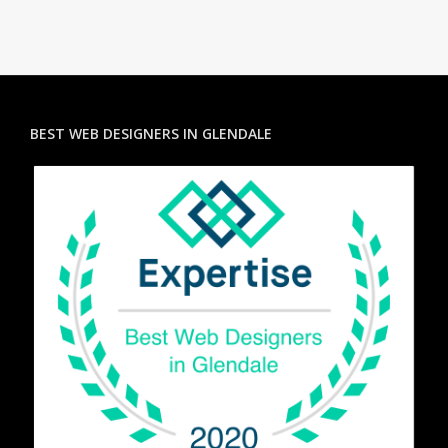
BEST WEB DESIGNERS IN GLENDALE