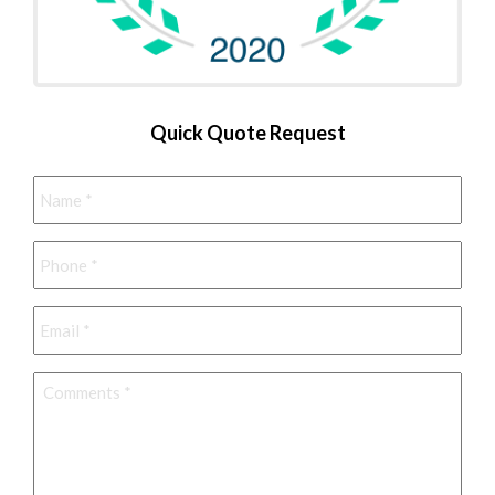
Quick Quote Request
Name
*
Phone
*
Email
*
Comments
*