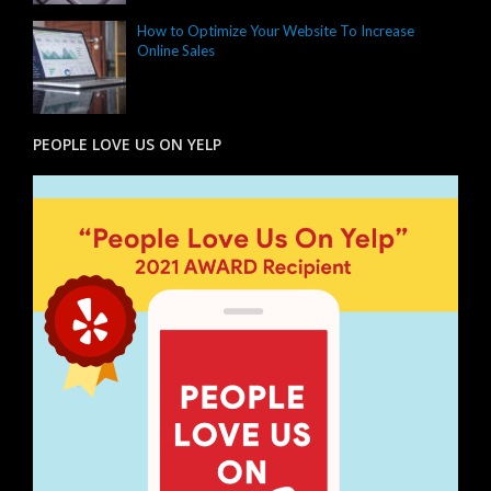
How to Optimize Your Website To Increase
Online Sales
PEOPLE LOVE US ON YELP