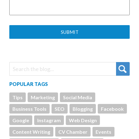
POPULAR TAGS
Tips
Marketing
Social Media
Business Tools
SEO
Blogging
Facebook
Google
Instagram
Web Design
Content Writing
CV Chamber
Events