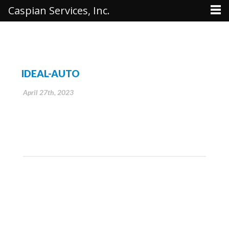
Caspian Services, Inc.
IDEAL-AUTO
April 27th, 2023