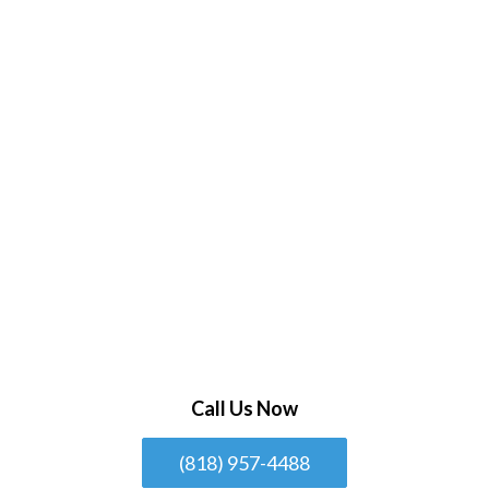
Call Us Now
(818) 957-4488