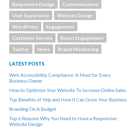
Responsive Design
Communication
User Experience
Website Design
WordPress
Engagement
Customer Service
Boost Engagement
Twitter
News
Brand Monitoring
LATEST POSTS
Web Accessibility Compliance: A Must for Every
Business Owner
How to Optimize Your Website To Increase Online Sales
Top Benefits of Yelp and How It Can Grow Your Business
Branding On A Budget
Top 6 Reasons Why You Need to Have a Responsive
Website Design