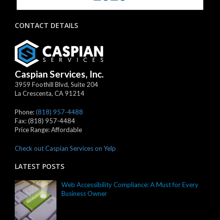
CONTACT DETAILS
Caspian Services, Inc.
3959 Foothill Blvd, Suite 204
La Crescenta
,
CA
91214
Phone:
(818) 957-4488
Fax:
(818) 957-4484
Price Range:
Affordable
Check out Caspian Services on Yelp
LATEST POSTS
Web Accessibility Compliance: A Must for Every
Business Owner