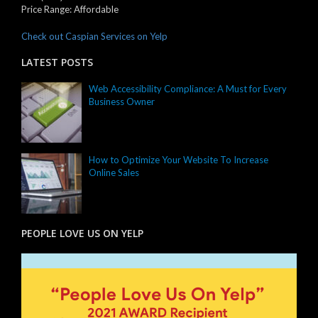
Price Range:
Affordable
Check out Caspian Services on Yelp
LATEST POSTS
Web Accessibility Compliance: A Must for Every
Business Owner
How to Optimize Your Website To Increase
Online Sales
PEOPLE LOVE US ON YELP