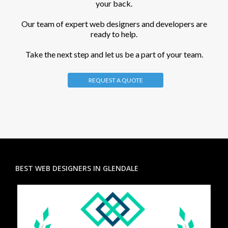
your back.
Our team of expert web designers and developers are
ready to help.
Take the next step and let us be a part of your team.
REQUEST A QUOTE
BEST WEB DESIGNERS IN GLENDALE