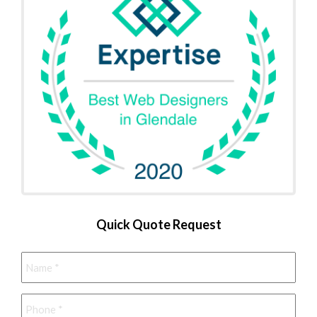
Quick Quote Request
Name
*
Phone
*