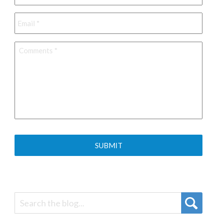
Email
*
Comments
*