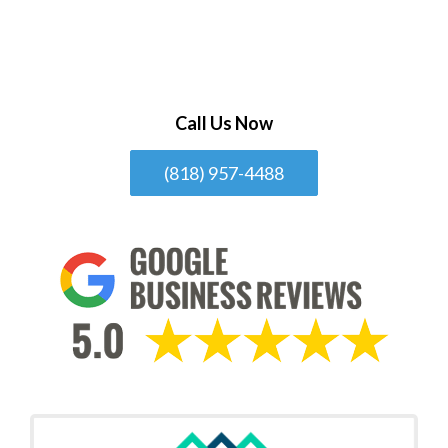
Call Us Now
(818) 957-4488