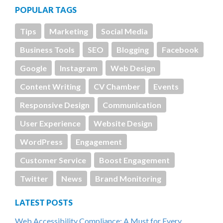
POPULAR TAGS
Tips
Marketing
Social Media
Business Tools
SEO
Blogging
Facebook
Google
Instagram
Web Design
Content Writing
CV Chamber
Events
Responsive Design
Communication
User Experience
Website Design
WordPress
Engagement
Customer Service
Boost Engagement
Twitter
News
Brand Monitoring
LATEST POSTS
Web Accessibility Compliance: A Must for Every