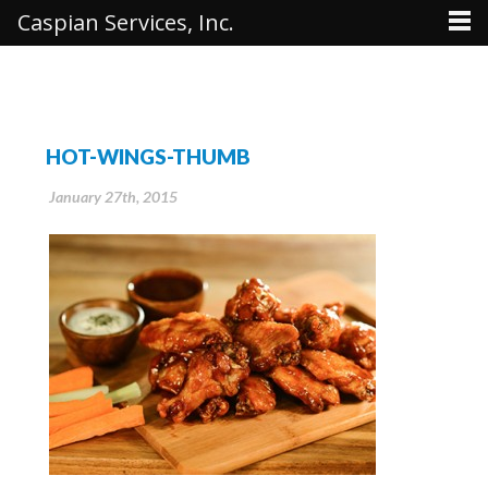
Caspian Services, Inc.
HOT-WINGS-THUMB
January 27th, 2015