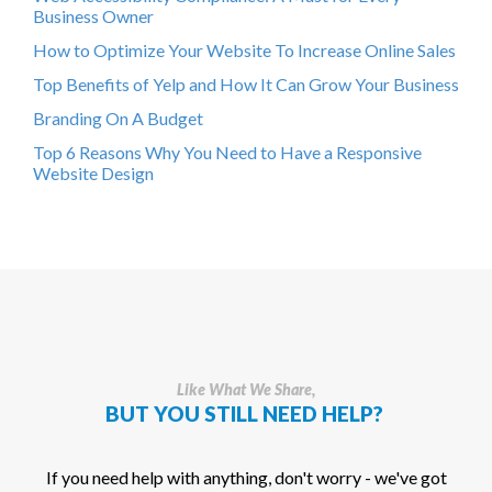
Business Owner
How to Optimize Your Website To Increase Online Sales
Top Benefits of Yelp and How It Can Grow Your Business
Branding On A Budget
Top 6 Reasons Why You Need to Have a Responsive
Website Design
Like What We Share,
BUT YOU STILL NEED HELP?
If you need help with anything, don't worry - we've got