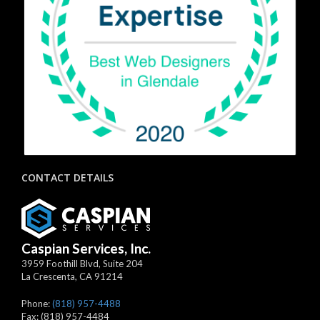
CONTACT DETAILS
Caspian Services, Inc.
3959 Foothill Blvd, Suite 204
La Crescenta
,
CA
91214
Phone:
(818) 957-4488
Fax:
(818) 957-4484