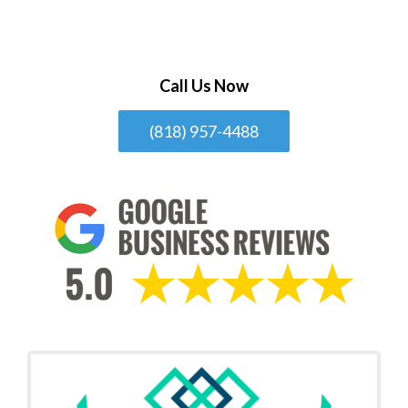
Call Us Now
(818) 957-4488