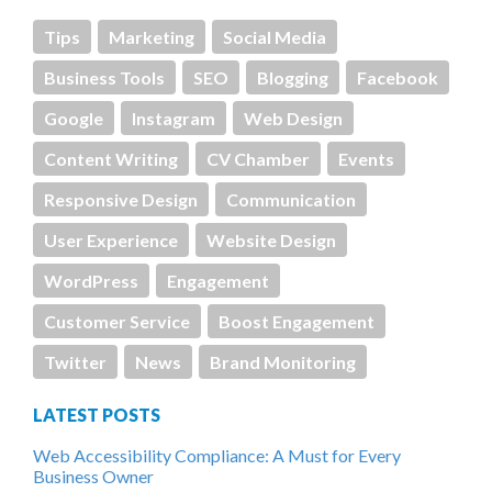
Tips
Marketing
Social Media
Business Tools
SEO
Blogging
Facebook
Google
Instagram
Web Design
Content Writing
CV Chamber
Events
Responsive Design
Communication
User Experience
Website Design
WordPress
Engagement
Customer Service
Boost Engagement
Twitter
News
Brand Monitoring
LATEST POSTS
Web Accessibility Compliance: A Must for Every
Business Owner