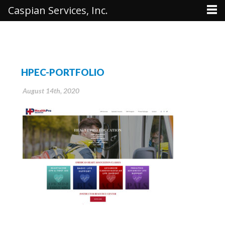
Caspian Services, Inc.
HPEC-PORTFOLIO
August 14th, 2020