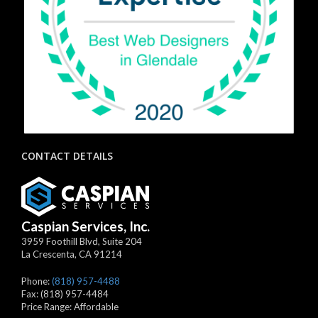
CONTACT DETAILS
Caspian Services, Inc.
3959 Foothill Blvd, Suite 204
La Crescenta
,
CA
91214
Phone:
(818) 957-4488
Fax:
(818) 957-4484
Price Range:
Affordable