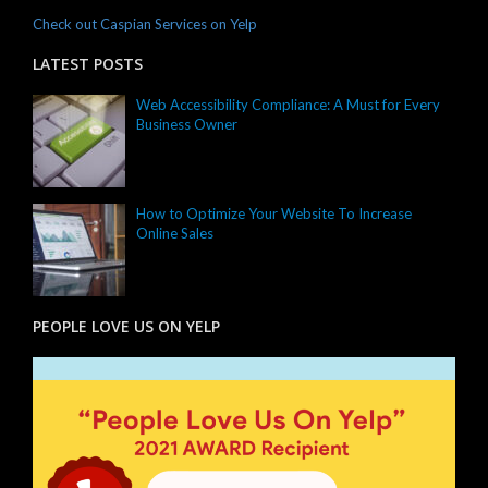
Check out Caspian Services on Yelp
LATEST POSTS
Web Accessibility Compliance: A Must for Every
Business Owner
How to Optimize Your Website To Increase
Online Sales
PEOPLE LOVE US ON YELP