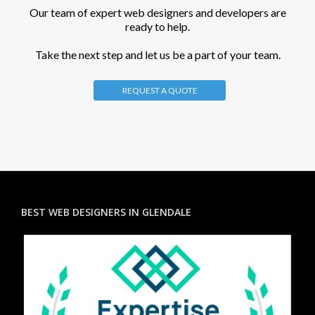
Our team of expert web designers and developers are
ready to help.
Take the next step and let us be a part of your team.
REQUEST A QUOTE
BEST WEB DESIGNERS IN GLENDALE