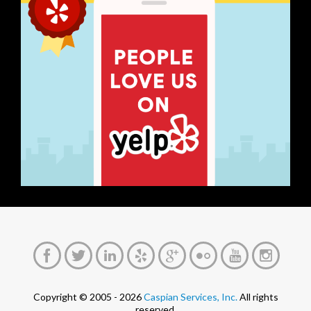
Copyright © 2005 - 2026
Caspian Services, Inc.
All rights
reserved.