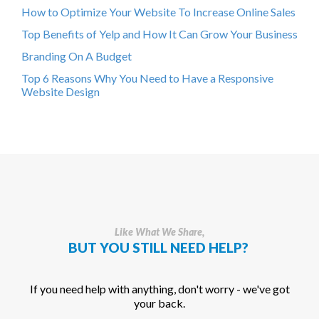
How to Optimize Your Website To Increase Online Sales
Top Benefits of Yelp and How It Can Grow Your Business
Branding On A Budget
Top 6 Reasons Why You Need to Have a Responsive
Website Design
Like What We Share,
BUT YOU STILL NEED HELP?
If you need help with anything, don't worry - we've got
your back.