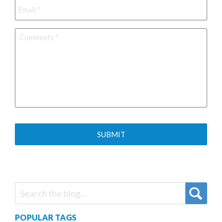
Comments
*
POPULAR TAGS