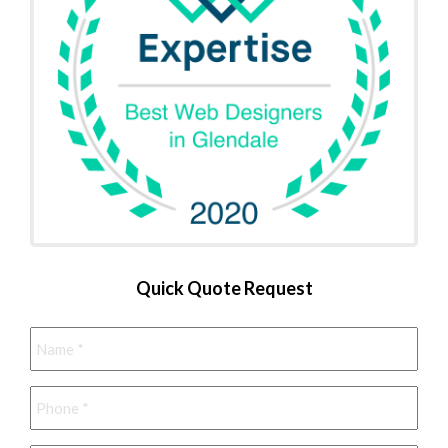
Quick Quote Request
Name
*
Phone
*
Email
*