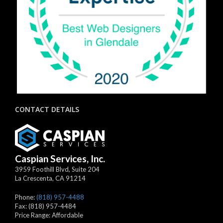
CONTACT DETAILS
Caspian Services, Inc.
3959 Foothill Blvd, Suite 204
La Crescenta
,
CA
91214
Phone:
(818) 957-4488
Fax:
(818) 957-4484
Price Range:
Affordable