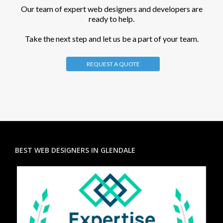
Our team of expert web designers and developers are
ready to help.
Take the next step and let us be a part of your team.
REQUEST A QUOTE
BEST WEB DESIGNERS IN GLENDALE