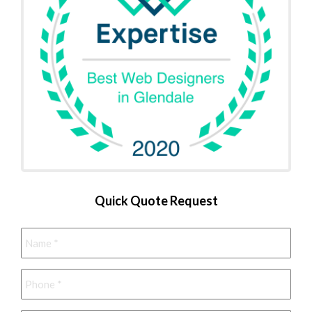
Quick Quote Request
Name
*
Phone
*
Email
*