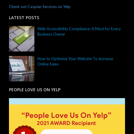
Check out Caspian Services on Yelp
LATEST POSTS
Web Accessibility Compliance: A Must for Every
Business Owner
How to Optimize Your Website To Increase
Online Sales
PEOPLE LOVE US ON YELP