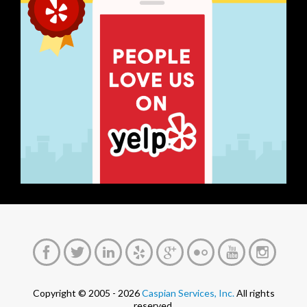
Copyright © 2005 - 2026
Caspian Services, Inc.
All rights
reserved.