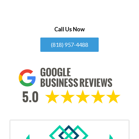
Call Us Now
(818) 957-4488