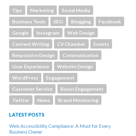
Tips
Marketing
Social Media
Business Tools
SEO
Blogging
Facebook
Google
Instagram
Web Design
Content Writing
CV Chamber
Events
Responsive Design
Communication
User Experience
Website Design
WordPress
Engagement
Customer Service
Boost Engagement
Twitter
News
Brand Monitoring
LATEST POSTS
Web Accessibility Compliance: A Must for Every
Business Owner