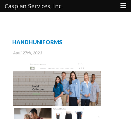
Caspian Services, Inc.
HANDHUNIFORMS
April 27th, 2023