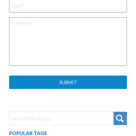
Comments
*
POPULAR TAGS