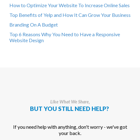
How to Optimize Your Website To Increase Online Sales
Top Benefits of Yelp and How It Can Grow Your Business
Branding On A Budget
Top 6 Reasons Why You Need to Have a Responsive
Website Design
Like What We Share,
BUT YOU STILL NEED HELP?
If you need help with anything, don't worry - we've got
your back.