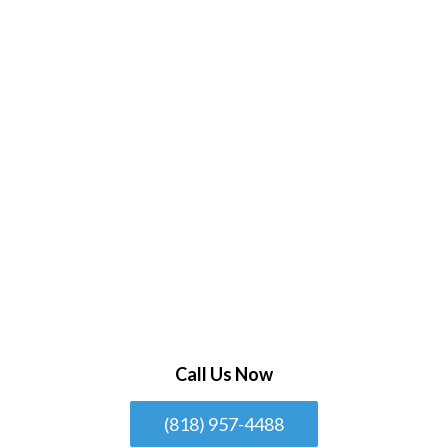
Call Us Now
(818) 957-4488