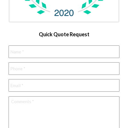
Quick Quote Request
Name
*
Phone
*
Email
*
Comments
*