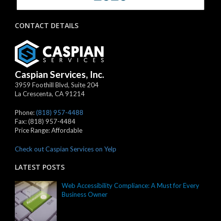
CONTACT DETAILS
Caspian Services, Inc.
3959 Foothill Blvd, Suite 204
La Crescenta
,
CA
91214
Phone:
(818) 957-4488
Fax:
(818) 957-4484
Price Range:
Affordable
Check out Caspian Services on Yelp
LATEST POSTS
Web Accessibility Compliance: A Must for Every
Business Owner