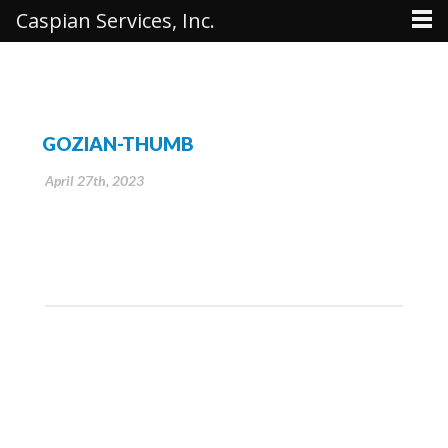
Caspian Services, Inc.
GOZIAN-THUMB
April 27th, 2023