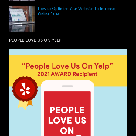
How to Optimize Your Website To Increase
Online Sales
PEOPLE LOVE US ON YELP