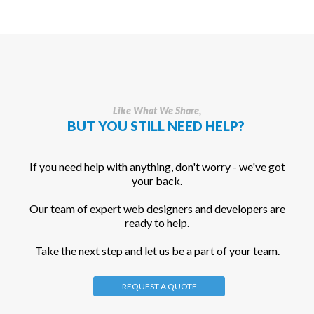
Like What We Share,
BUT YOU STILL NEED HELP?
If you need help with anything, don't worry - we've got
your back.
Our team of expert web designers and developers are
ready to help.
Take the next step and let us be a part of your team.
REQUEST A QUOTE