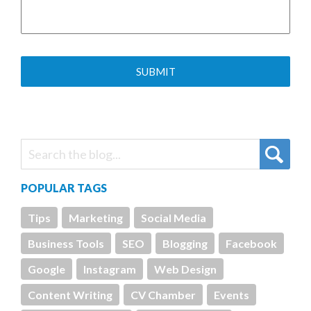
POPULAR TAGS
Tips
Marketing
Social Media
Business Tools
SEO
Blogging
Facebook
Google
Instagram
Web Design
Content Writing
CV Chamber
Events