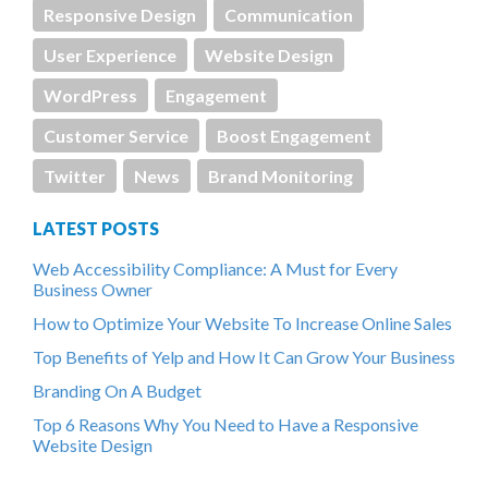
Responsive Design
Communication
User Experience
Website Design
WordPress
Engagement
Customer Service
Boost Engagement
Twitter
News
Brand Monitoring
LATEST POSTS
Web Accessibility Compliance: A Must for Every
Business Owner
How to Optimize Your Website To Increase Online Sales
Top Benefits of Yelp and How It Can Grow Your Business
Branding On A Budget
Top 6 Reasons Why You Need to Have a Responsive
Website Design