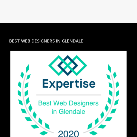
BEST WEB DESIGNERS IN GLENDALE