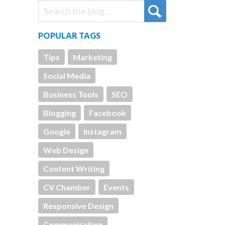
POPULAR TAGS
Tips
Marketing
Social Media
Business Tools
SEO
Blogging
Facebook
Google
Instagram
Web Design
Content Writing
CV Chamber
Events
Responsive Design
Communication