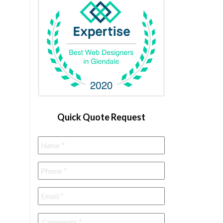
Quick Quote Request
Name
*
Phone
*
Email
*
Comments
*