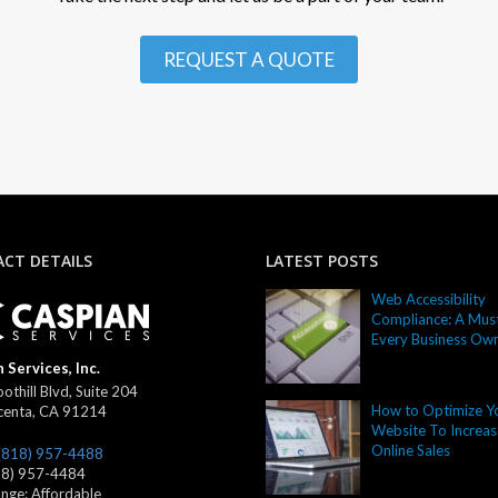
REQUEST A QUOTE
CT DETAILS
LATEST POSTS
Web Accessibility
Compliance: A Must
Every Business Ow
 Services, Inc.
othill Blvd, Suite 204
How to Optimize Y
centa
,
CA
91214
Website To Increas
Online Sales
(818) 957-4488
18) 957-4484
ange:
Affordable