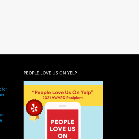
PEOPLE LOVE US ON YELP
 for
ner
our
e