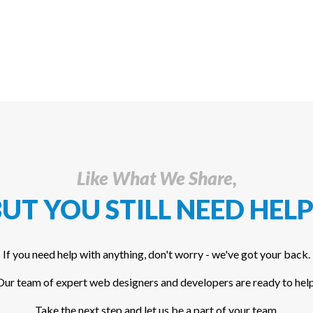
Like What We Share,
UT YOU STILL NEED HELP
If you need help with anything, don't worry - we've got your back.
Our team of expert web designers and developers are ready to help
Take the next step and let us be a part of your team.