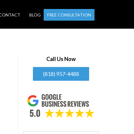
CONTACT
BLOG
FREE CONSULTATION
Call Us Now
(818) 957-4488