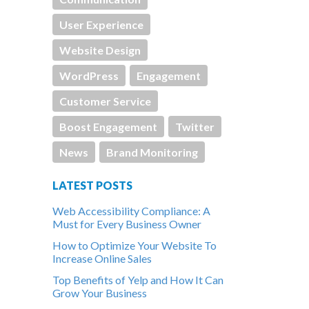
User Experience
Website Design
WordPress
Engagement
Customer Service
Boost Engagement
Twitter
News
Brand Monitoring
LATEST POSTS
Web Accessibility Compliance: A
Must for Every Business Owner
How to Optimize Your Website To
Increase Online Sales
Top Benefits of Yelp and How It Can
Grow Your Business