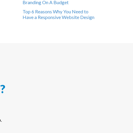
Branding On A Budget
Top 6 Reasons Why You Need to
Have a Responsive Website Design
?
.