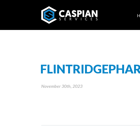
FLINTRIDGEPHA
November 30th, 2023