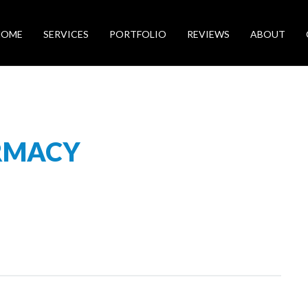
HOME
SERVICES
PORTFOLIO
REVIEWS
ABOUT
RMACY