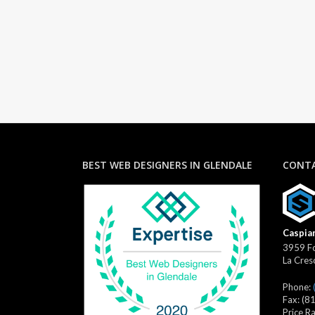
BEST WEB DESIGNERS IN GLENDALE
CONTA
Caspian
3959 Fo
La Cres
Phone:
Fax:
(8
Price R