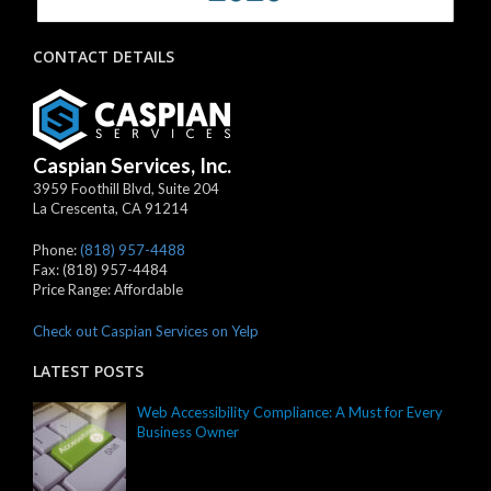
CONTACT DETAILS
Caspian Services, Inc.
3959 Foothill Blvd, Suite 204
La Crescenta
,
CA
91214
Phone:
(818) 957-4488
Fax:
(818) 957-4484
Price Range:
Affordable
Check out Caspian Services on Yelp
LATEST POSTS
Web Accessibility Compliance: A Must for Every
Business Owner