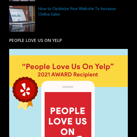
How to Optimize Your Website To Increase
Online Sales
PEOPLE LOVE US ON YELP