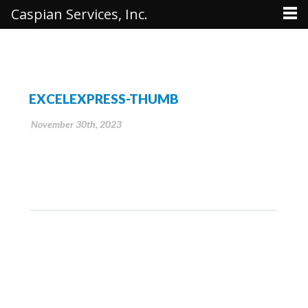
Caspian Services, Inc.
EXCELEXPRESS-THUMB
November 30th, 2023