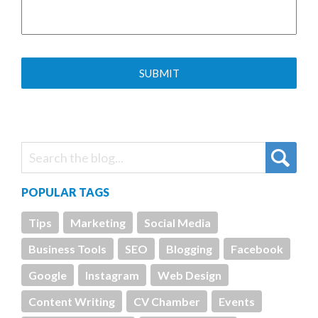
POPULAR TAGS
Tips
Marketing
Social Media
Business Tools
SEO
Blogging
Facebook
Google
Instagram
Web Design
Content Writing
CV Chamber
Events