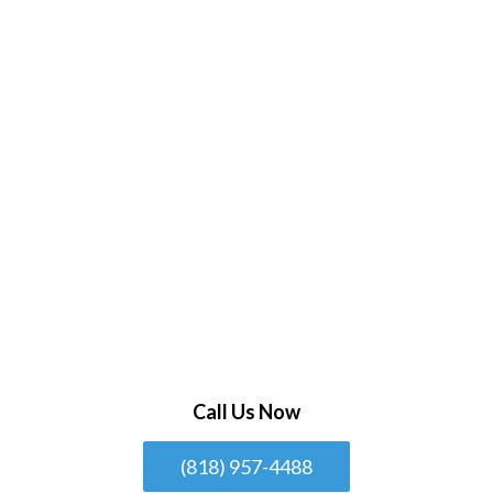
Call Us Now
(818) 957-4488