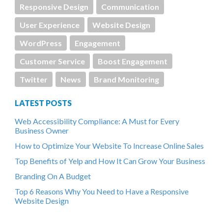
Responsive Design
Communication
User Experience
Website Design
WordPress
Engagement
Customer Service
Boost Engagement
Twitter
News
Brand Monitoring
LATEST POSTS
Web Accessibility Compliance: A Must for Every
Business Owner
How to Optimize Your Website To Increase Online Sales
Top Benefits of Yelp and How It Can Grow Your Business
Branding On A Budget
Top 6 Reasons Why You Need to Have a Responsive
Website Design