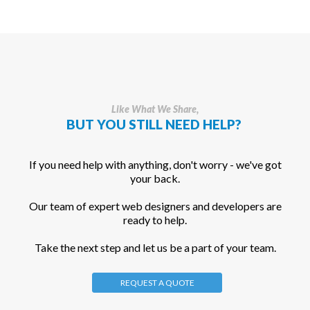
Like What We Share,
BUT YOU STILL NEED HELP?
If you need help with anything, don't worry - we've got
your back.
Our team of expert web designers and developers are
ready to help.
Take the next step and let us be a part of your team.
REQUEST A QUOTE