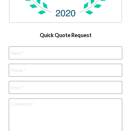
Quick Quote Request
Name
*
Phone
*
Email
*
Comments
*