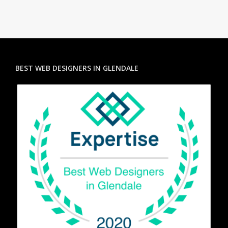
BEST WEB DESIGNERS IN GLENDALE