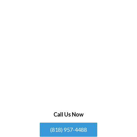
Call Us Now
(818) 957-4488