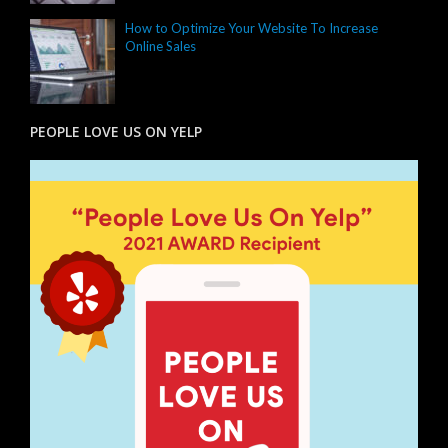
How to Optimize Your Website To Increase
Online Sales
PEOPLE LOVE US ON YELP