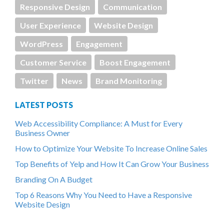
Responsive Design
Communication
User Experience
Website Design
WordPress
Engagement
Customer Service
Boost Engagement
Twitter
News
Brand Monitoring
LATEST POSTS
Web Accessibility Compliance: A Must for Every
Business Owner
How to Optimize Your Website To Increase Online Sales
Top Benefits of Yelp and How It Can Grow Your Business
Branding On A Budget
Top 6 Reasons Why You Need to Have a Responsive
Website Design