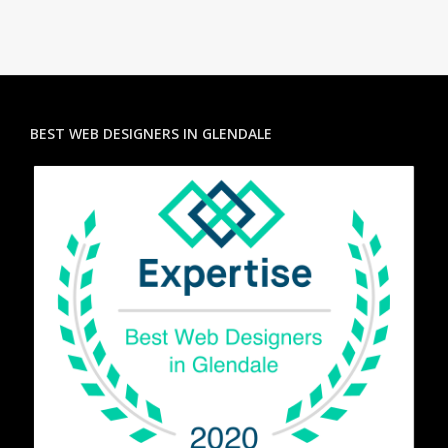
BEST WEB DESIGNERS IN GLENDALE