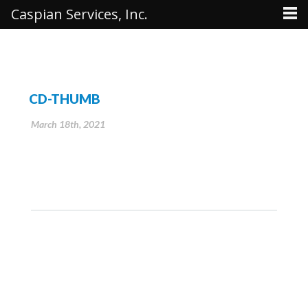
Caspian Services, Inc.
CD-THUMB
March 18th, 2021