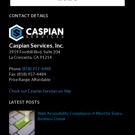
CONTACT DETAILS
Caspian Services, Inc.
3959 Foothill Blvd, Suite 204
La Crescenta
,
CA
91214
Phone:
(818) 957-4488
Fax:
(818) 957-4484
Price Range:
Affordable
Check out Caspian Services on Yelp
LATEST POSTS
Web Accessibility Compliance: A Must for Every
Business Owner