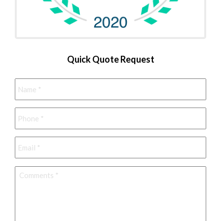
Quick Quote Request
Name
*
Phone
*
Email
*
Comments
*