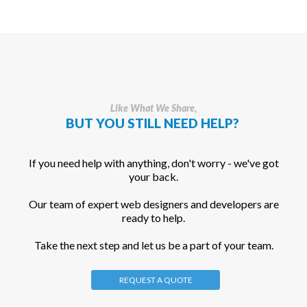
Like What We Share,
BUT YOU STILL NEED HELP?
If you need help with anything, don't worry - we've got
your back.
Our team of expert web designers and developers are
ready to help.
Take the next step and let us be a part of your team.
REQUEST A QUOTE