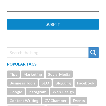
POPULAR TAGS
Tips
Marketing
Social Media
Business Tools
SEO
Blogging
Facebook
Google
Instagram
Web Design
Content Writing
CV Chamber
Events