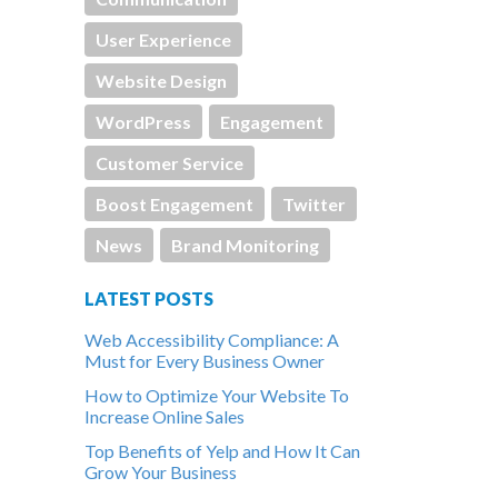
User Experience
Website Design
WordPress
Engagement
Customer Service
Boost Engagement
Twitter
News
Brand Monitoring
LATEST POSTS
Web Accessibility Compliance: A
Must for Every Business Owner
How to Optimize Your Website To
Increase Online Sales
Top Benefits of Yelp and How It Can
Grow Your Business