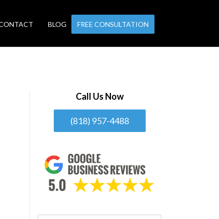
CONTACT
BLOG
FREE CONSULTATION
Call Us Now
(818) 957-4488