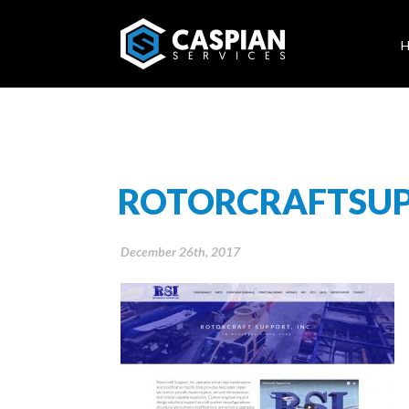
ROTORCRAFTSU
December 26th, 2017