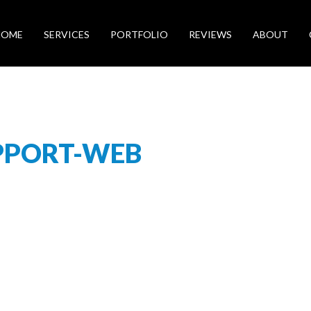
HOME
SERVICES
PORTFOLIO
REVIEWS
ABOUT
PPORT-WEB