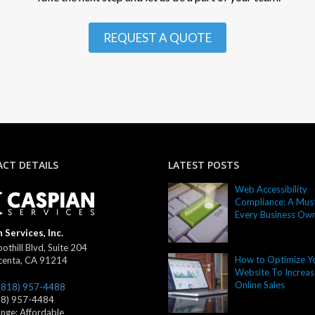
REQUEST A QUOTE
CT DETAILS
LATEST POSTS
Web Accessibility
Compliance: A Must
Every Business Ow
 Services, Inc.
othill Blvd, Suite 204
How to Optimize Y
centa
,
CA
91214
Website To Increas
Online Sales
(818) 957-4488
18) 957-4484
ange:
Affordable