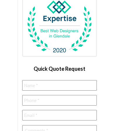
Quick Quote Request
Name
*
Phone
*
Email
*
Comments
*