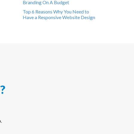
Branding On A Budget
Top 6 Reasons Why You Need to
Have a Responsive Website Design
?
.