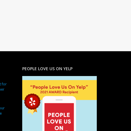
PEOPLE LOVE US ON YELP
 for
ner
our
e