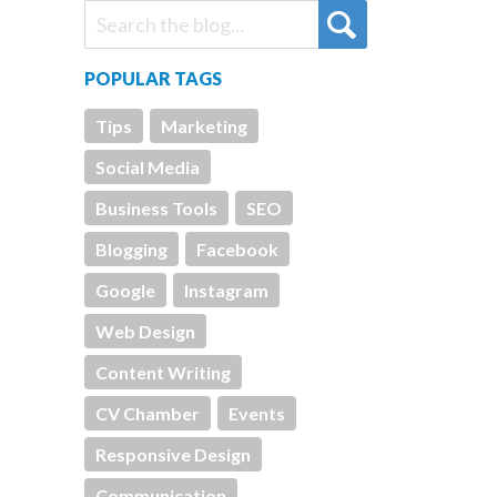
POPULAR TAGS
Tips
Marketing
Social Media
Business Tools
SEO
Blogging
Facebook
Google
Instagram
Web Design
Content Writing
CV Chamber
Events
Responsive Design
Communication