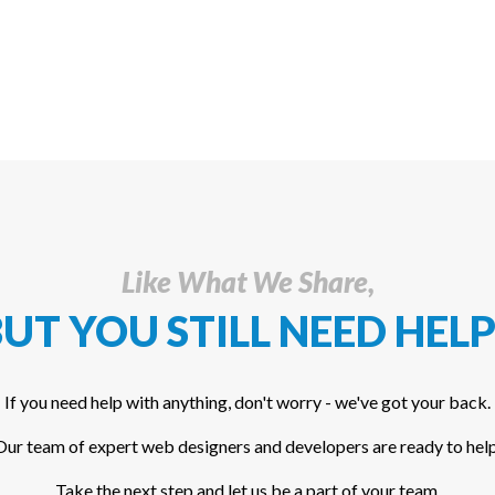
Like What We Share,
UT YOU STILL NEED HELP
If you need help with anything, don't worry - we've got your back.
Our team of expert web designers and developers are ready to help
Take the next step and let us be a part of your team.