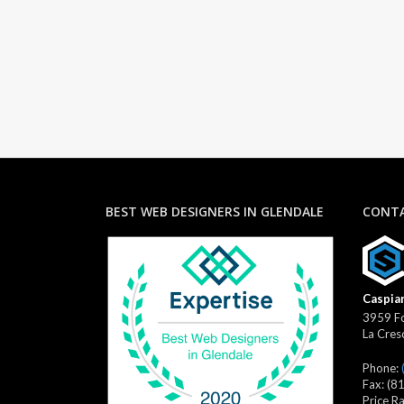
BEST WEB DESIGNERS IN GLENDALE
CONTA
Caspian
3959 Fo
La Cres
Phone:
Fax:
(8
Price R