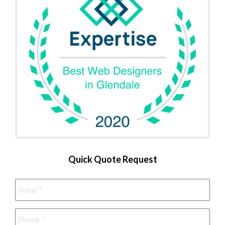
Quick Quote Request
Name
*
Phone
*