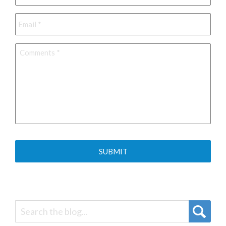
Email
*
Comments
*