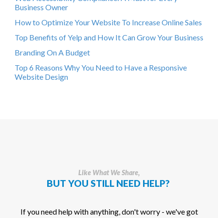
Business Owner
How to Optimize Your Website To Increase Online Sales
Top Benefits of Yelp and How It Can Grow Your Business
Branding On A Budget
Top 6 Reasons Why You Need to Have a Responsive
Website Design
Like What We Share,
BUT YOU STILL NEED HELP?
If you need help with anything, don't worry - we've got