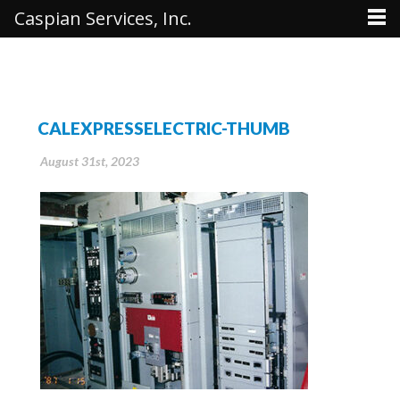
Caspian Services, Inc.
CALEXPRESSELECTRIC-THUMB
August 31st, 2023