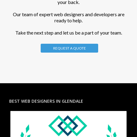
your back.
Our team of expert web designers and developers are
ready to help.
Take the next step and let us be a part of your team.
REQUEST A QUOTE
BEST WEB DESIGNERS IN GLENDALE