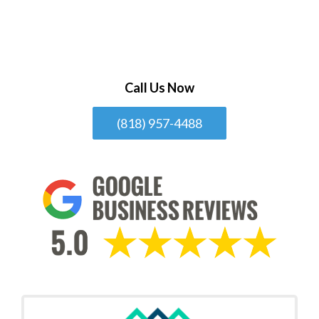
Call Us Now
(818) 957-4488