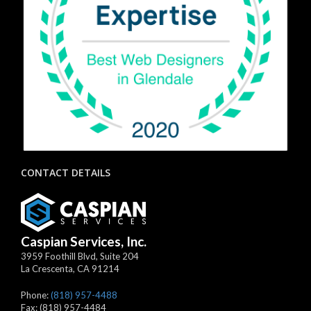
CONTACT DETAILS
Caspian Services, Inc.
3959 Foothill Blvd, Suite 204
La Crescenta
,
CA
91214
Phone:
(818) 957-4488
Fax:
(818) 957-4484