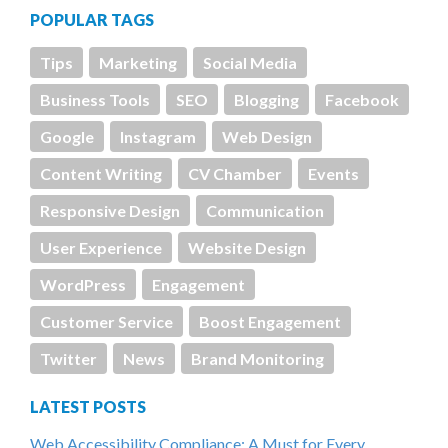
POPULAR TAGS
Tips
Marketing
Social Media
Business Tools
SEO
Blogging
Facebook
Google
Instagram
Web Design
Content Writing
CV Chamber
Events
Responsive Design
Communication
User Experience
Website Design
WordPress
Engagement
Customer Service
Boost Engagement
Twitter
News
Brand Monitoring
LATEST POSTS
Web Accessibility Compliance: A Must for Every