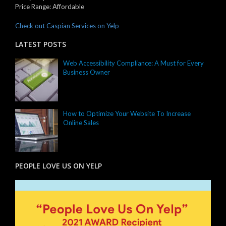
Price Range:
Affordable
Check out Caspian Services on Yelp
LATEST POSTS
Web Accessibility Compliance: A Must for Every
Business Owner
How to Optimize Your Website To Increase
Online Sales
PEOPLE LOVE US ON YELP