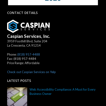
CONTACT DETAILS
Caspian Services, Inc.
3959 Foothill Blvd, Suite 204
La Crescenta
,
CA
91214
Phone:
(818) 957-4488
Fax:
(818) 957-4484
Price Range:
Affordable
Check out Caspian Services on Yelp
LATEST POSTS
Web Accessibility Compliance: A Must for Every
Business Owner