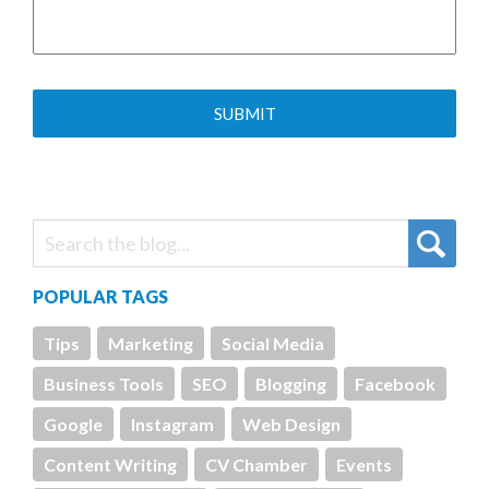
POPULAR TAGS
Tips
Marketing
Social Media
Business Tools
SEO
Blogging
Facebook
Google
Instagram
Web Design
Content Writing
CV Chamber
Events