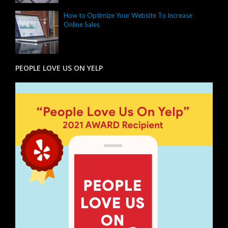
How to Optimize Your Website To Increase
Online Sales
PEOPLE LOVE US ON YELP