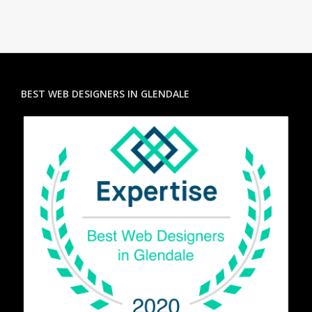
BEST WEB DESIGNERS IN GLENDALE