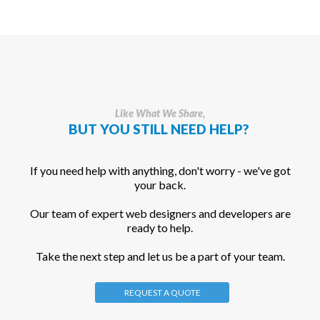
Like What We Share,
BUT YOU STILL NEED HELP?
If you need help with anything, don't worry - we've got
your back.
Our team of expert web designers and developers are
ready to help.
Take the next step and let us be a part of your team.
REQUEST A QUOTE