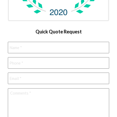
Quick Quote Request
Name
*
Phone
*
Email
*
Comments
*