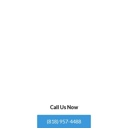
Call Us Now
(818) 957-4488