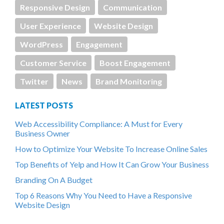
Responsive Design
Communication
User Experience
Website Design
WordPress
Engagement
Customer Service
Boost Engagement
Twitter
News
Brand Monitoring
LATEST POSTS
Web Accessibility Compliance: A Must for Every
Business Owner
How to Optimize Your Website To Increase Online Sales
Top Benefits of Yelp and How It Can Grow Your Business
Branding On A Budget
Top 6 Reasons Why You Need to Have a Responsive
Website Design