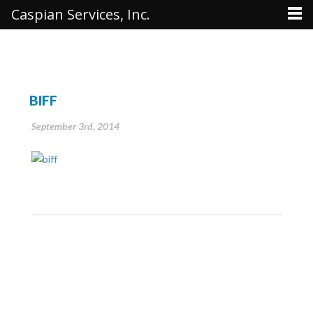
Caspian Services, Inc.
BIFF
September 3rd, 2014