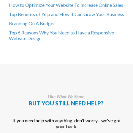
How to Optimize Your Website To Increase Online Sales
Top Benefits of Yelp and How It Can Grow Your Business
Branding On A Budget
Top 6 Reasons Why You Need to Have a Responsive
Website Design
Like What We Share,
BUT YOU STILL NEED HELP?
If you need help with anything, don't worry - we've got
your back.