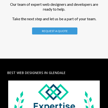
Our team of expert web designers and developers are
ready to help.
Take the next step and let us be a part of your team.
REQUEST A QUOTE
BEST WEB DESIGNERS IN GLENDALE