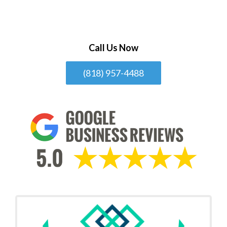
Call Us Now
(818) 957-4488