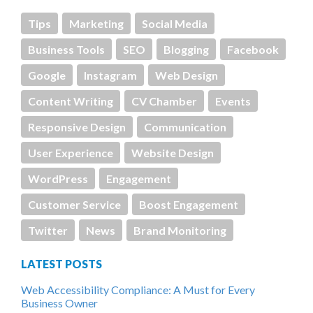
Tips
Marketing
Social Media
Business Tools
SEO
Blogging
Facebook
Google
Instagram
Web Design
Content Writing
CV Chamber
Events
Responsive Design
Communication
User Experience
Website Design
WordPress
Engagement
Customer Service
Boost Engagement
Twitter
News
Brand Monitoring
LATEST POSTS
Web Accessibility Compliance: A Must for Every
Business Owner