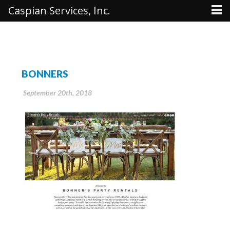
Caspian Services, Inc.
BONNERS
September 20th, 2018