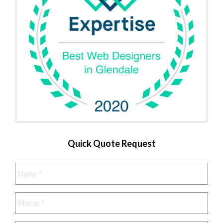
Quick Quote Request
Name
*
Phone
*
Email
*