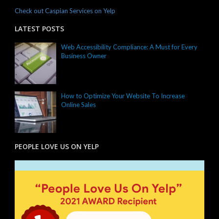
Check out Caspian Services on Yelp
LATEST POSTS
Web Accessibility Compliance: A Must for Every
Business Owner
How to Optimize Your Website To Increase
Online Sales
PEOPLE LOVE US ON YELP