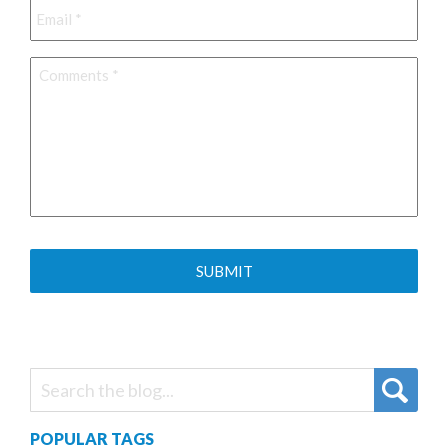
Comments
*
POPULAR TAGS