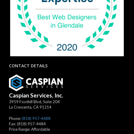
CONTACT DETAILS
Caspian Services, Inc.
3959 Foothill Blvd, Suite 204
La Crescenta
,
CA
91214
Phone:
(818) 957-4488
Fax:
(818) 957-4484
Price Range:
Affordable