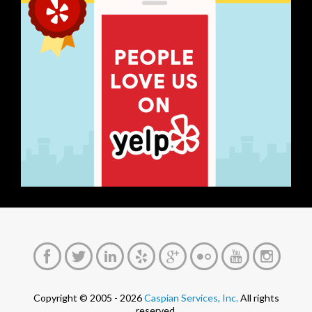
Copyright © 2005 - 2026
Caspian Services, Inc.
All rights
reserved.