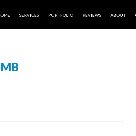
HOME
SERVICES
PORTFOLIO
REVIEWS
ABOUT
UMB