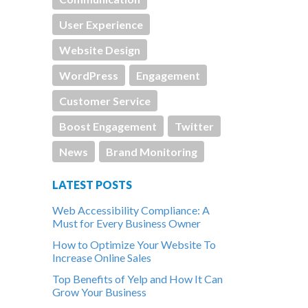
User Experience
Website Design
WordPress
Engagement
Customer Service
Boost Engagement
Twitter
News
Brand Monitoring
LATEST POSTS
Web Accessibility Compliance: A
Must for Every Business Owner
How to Optimize Your Website To
Increase Online Sales
Top Benefits of Yelp and How It Can
Grow Your Business