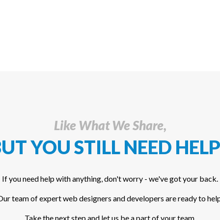
Like What We Share,
UT YOU STILL NEED HELP
If you need help with anything, don't worry - we've got your back.
Our team of expert web designers and developers are ready to help
Take the next step and let us be a part of your team.