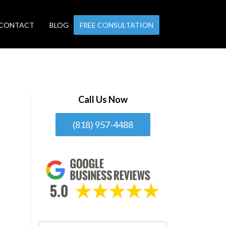
CONTACT
BLOG
FREE CONSULTATION
Call Us Now
(818) 957-4488