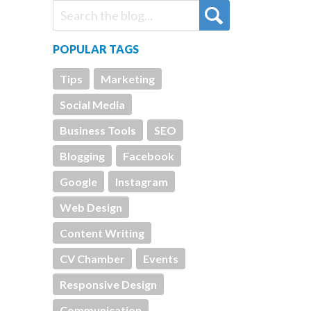
POPULAR TAGS
Tips
Marketing
Social Media
Business Tools
SEO
Blogging
Facebook
Google
Instagram
Web Design
Content Writing
CV Chamber
Events
Responsive Design
Communication