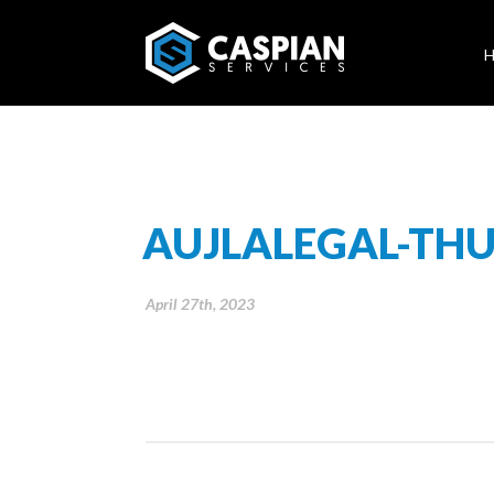
AUJLALEGAL-TH
April 27th, 2023