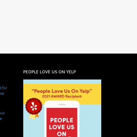
PEOPLE LOVE US ON YELP
 for
ner
our
e