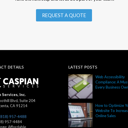
REQUEST A QUOTE
CT DETAILS
LATEST POSTS
Web Accessibility
Compliance: A Must
Every Business Ow
 Services, Inc.
othill Blvd, Suite 204
How to Optimize Y
centa
,
CA
91214
Website To Increas
Online Sales
(818) 957-4488
18) 957-4484
ange:
Affordable