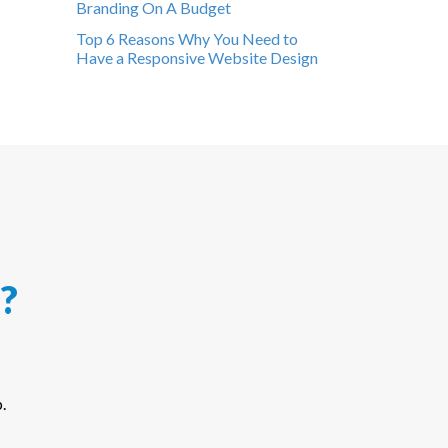
Branding On A Budget
Top 6 Reasons Why You Need to
Have a Responsive Website Design
?
.