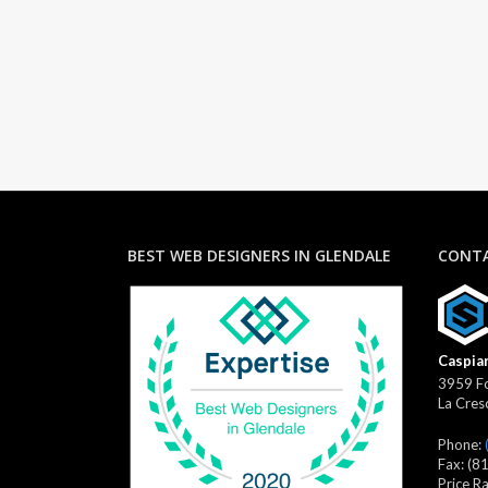
BEST WEB DESIGNERS IN GLENDALE
CONTA
Caspian
3959 Fo
La Cres
Phone:
Fax:
(8
Price R