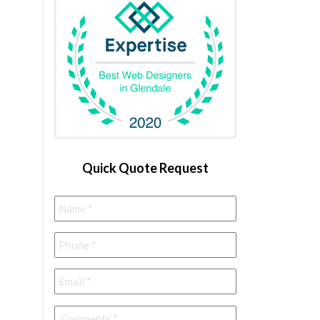
Quick Quote Request
Name
*
Phone
*
Email
*
Comments
*