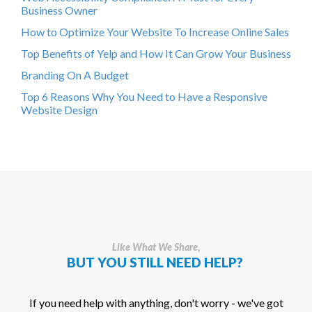
Business Owner
How to Optimize Your Website To Increase Online Sales
Top Benefits of Yelp and How It Can Grow Your Business
Branding On A Budget
Top 6 Reasons Why You Need to Have a Responsive
Website Design
Like What We Share,
BUT YOU STILL NEED HELP?
If you need help with anything, don't worry - we've got