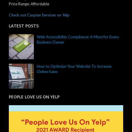
Price Range:
Affordable
Check out Caspian Services on Yelp
LATEST POSTS
Web Accessibility Compliance: A Must for Every
Business Owner
How to Optimize Your Website To Increase
Online Sales
PEOPLE LOVE US ON YELP