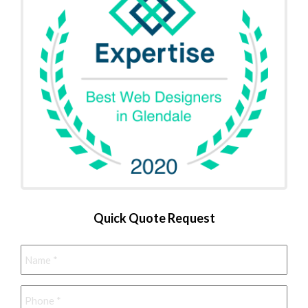
Quick Quote Request
Name
*
Phone
*