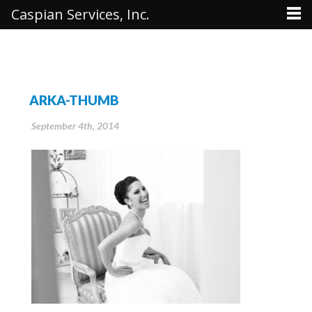
Caspian Services, Inc.
ARKA-THUMB
September 4th, 2014