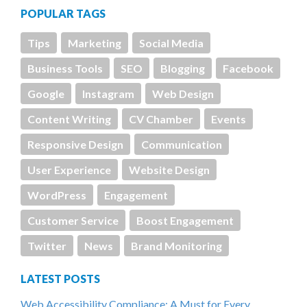
POPULAR TAGS
Tips
Marketing
Social Media
Business Tools
SEO
Blogging
Facebook
Google
Instagram
Web Design
Content Writing
CV Chamber
Events
Responsive Design
Communication
User Experience
Website Design
WordPress
Engagement
Customer Service
Boost Engagement
Twitter
News
Brand Monitoring
LATEST POSTS
Web Accessibility Compliance: A Must for Every