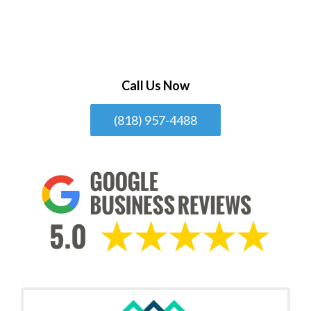
Call Us Now
(818) 957-4488