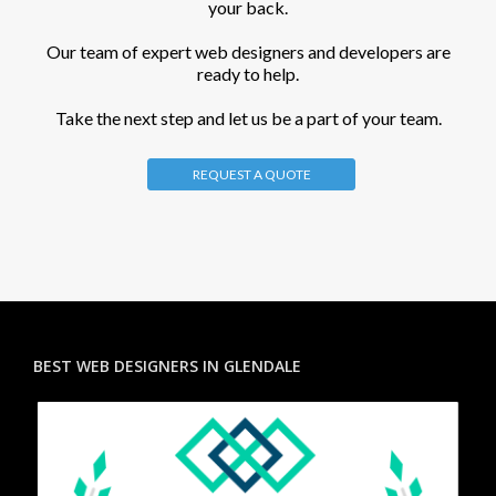
your back.
Our team of expert web designers and developers are
ready to help.
Take the next step and let us be a part of your team.
REQUEST A QUOTE
BEST WEB DESIGNERS IN GLENDALE