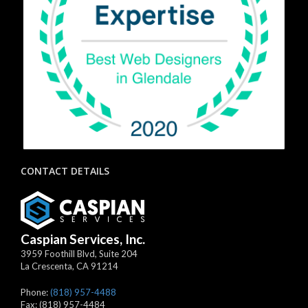
CONTACT DETAILS
Caspian Services, Inc.
3959 Foothill Blvd, Suite 204
La Crescenta
,
CA
91214
Phone:
(818) 957-4488
Fax:
(818) 957-4484