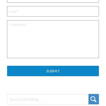
Email
*
Comments
*