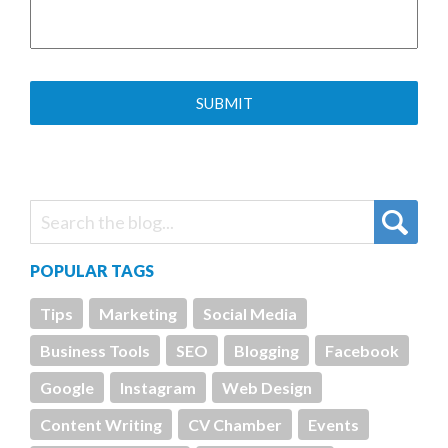
POPULAR TAGS
Tips
Marketing
Social Media
Business Tools
SEO
Blogging
Facebook
Google
Instagram
Web Design
Content Writing
CV Chamber
Events