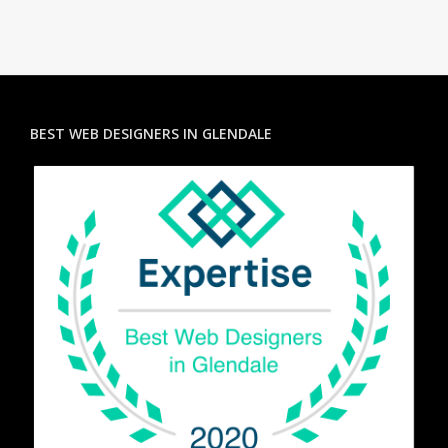
BEST WEB DESIGNERS IN GLENDALE