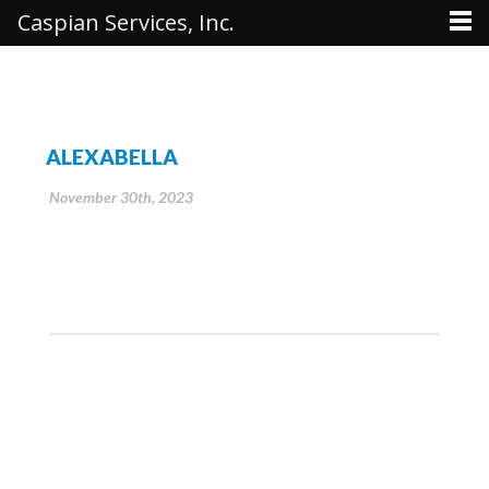
Caspian Services, Inc.
ALEXABELLA
November 30th, 2023