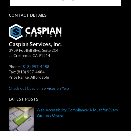
CONTACT DETAILS
Caspian Services, Inc.
3959 Foothill Blvd, Suite 204
La Crescenta
,
CA
91214
Phone:
(818) 957-4488
Fax:
(818) 957-4484
Price Range:
Affordable
Check out Caspian Services on Yelp
LATEST POSTS
Web Accessibility Compliance: A Must for Every
Business Owner