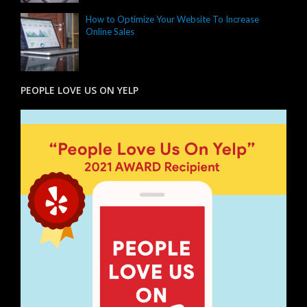
How to Optimize Your Website To Increase
Online Sales
PEOPLE LOVE US ON YELP