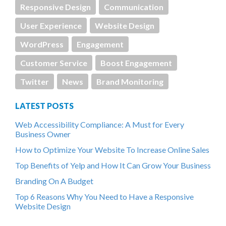
Responsive Design
Communication
User Experience
Website Design
WordPress
Engagement
Customer Service
Boost Engagement
Twitter
News
Brand Monitoring
LATEST POSTS
Web Accessibility Compliance: A Must for Every
Business Owner
How to Optimize Your Website To Increase Online Sales
Top Benefits of Yelp and How It Can Grow Your Business
Branding On A Budget
Top 6 Reasons Why You Need to Have a Responsive
Website Design