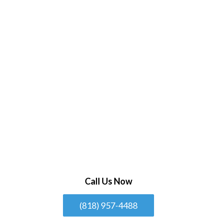
Call Us Now
(818) 957-4488