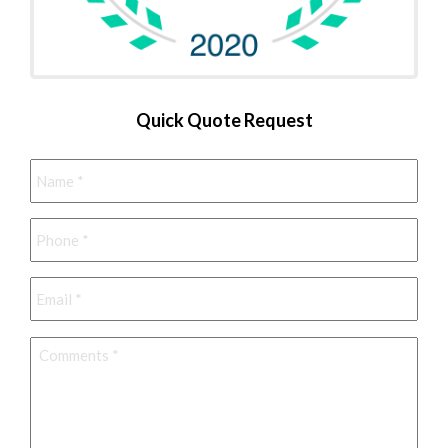
Quick Quote Request
Name
*
Phone
*
Email
*
Comments
*