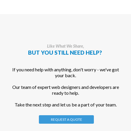
Like What We Share,
BUT YOU STILL NEED HELP?
If you need help with anything, don't worry - we've got
your back.
Our team of expert web designers and developers are
ready to help.
Take the next step and let us be a part of your team.
REQUEST A QUOTE