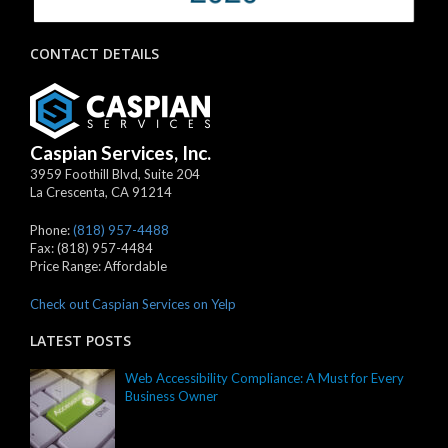
CONTACT DETAILS
Caspian Services, Inc.
3959 Foothill Blvd, Suite 204
La Crescenta
,
CA
91214
Phone:
(818) 957-4488
Fax:
(818) 957-4484
Price Range:
Affordable
Check out Caspian Services on Yelp
LATEST POSTS
Web Accessibility Compliance: A Must for Every
Business Owner