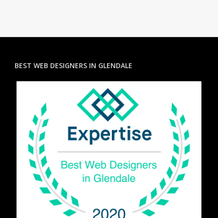
BEST WEB DESIGNERS IN GLENDALE