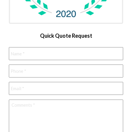
Quick Quote Request
Name
*
Phone
*
Email
*
Comments
*