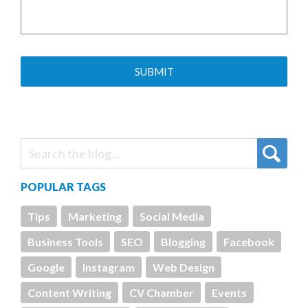
POPULAR TAGS
Tips
Marketing
Social Media
Business Tools
SEO
Blogging
Facebook
Google
Instagram
Web Design
Content Writing
CV Chamber
Events