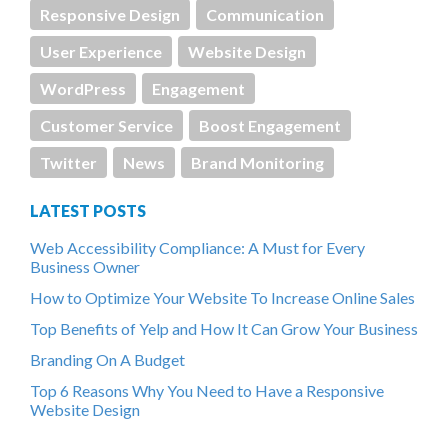
Responsive Design
Communication
User Experience
Website Design
WordPress
Engagement
Customer Service
Boost Engagement
Twitter
News
Brand Monitoring
LATEST POSTS
Web Accessibility Compliance: A Must for Every
Business Owner
How to Optimize Your Website To Increase Online Sales
Top Benefits of Yelp and How It Can Grow Your Business
Branding On A Budget
Top 6 Reasons Why You Need to Have a Responsive
Website Design