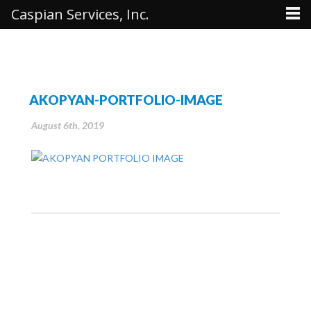
Caspian Services, Inc.
AKOPYAN-PORTFOLIO-IMAGE
August 6th, 2019