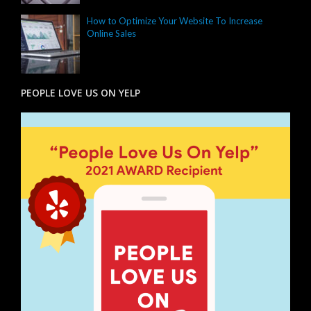
How to Optimize Your Website To Increase
Online Sales
PEOPLE LOVE US ON YELP