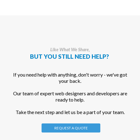
Like What We Share,
BUT YOU STILL NEED HELP?
If you need help with anything, don't worry - we've got
your back.
Our team of expert web designers and developers are
ready to help.
Take the next step and let us be a part of your team.
REQUEST A QUOTE