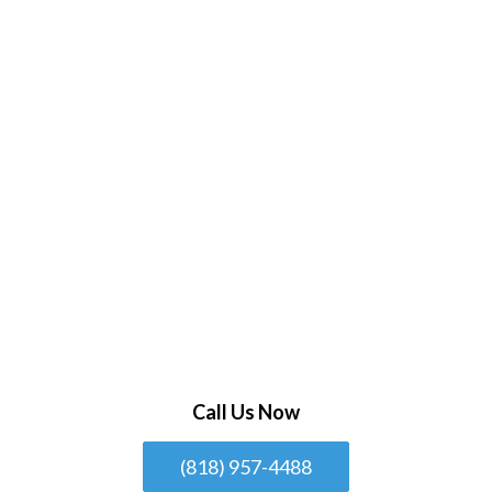
Call Us Now
(818) 957-4488