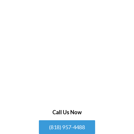
Call Us Now
(818) 957-4488