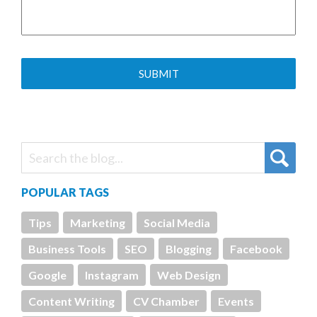
POPULAR TAGS
Tips
Marketing
Social Media
Business Tools
SEO
Blogging
Facebook
Google
Instagram
Web Design
Content Writing
CV Chamber
Events