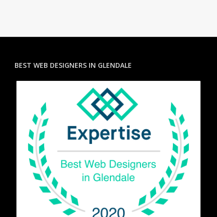
BEST WEB DESIGNERS IN GLENDALE