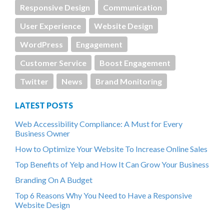
Responsive Design
Communication
User Experience
Website Design
WordPress
Engagement
Customer Service
Boost Engagement
Twitter
News
Brand Monitoring
LATEST POSTS
Web Accessibility Compliance: A Must for Every
Business Owner
How to Optimize Your Website To Increase Online Sales
Top Benefits of Yelp and How It Can Grow Your Business
Branding On A Budget
Top 6 Reasons Why You Need to Have a Responsive
Website Design