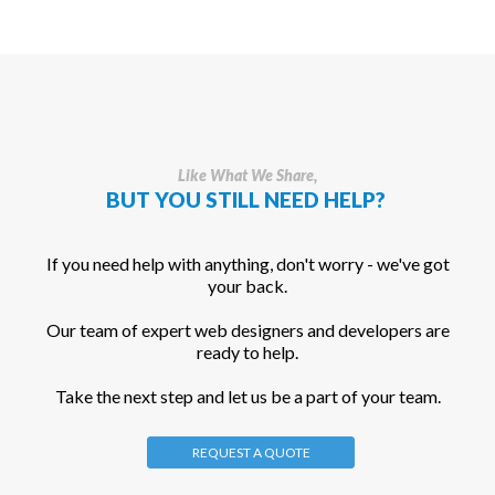
Like What We Share,
BUT YOU STILL NEED HELP?
If you need help with anything, don't worry - we've got
your back.
Our team of expert web designers and developers are
ready to help.
Take the next step and let us be a part of your team.
REQUEST A QUOTE