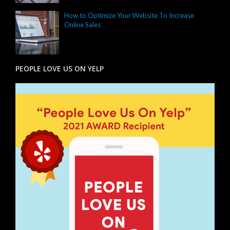
How to Optimize Your Website To Increase
Online Sales
PEOPLE LOVE US ON YELP