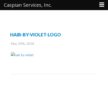
Caspian Services, Inc.
HAIR-BY-VIOLET-LOGO
May 29th, 2018