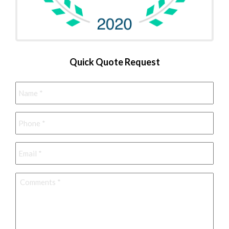
Quick Quote Request
Name
*
Phone
*
Email
*
Comments
*