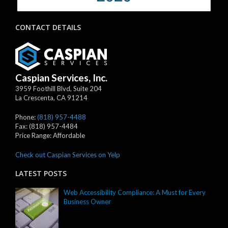
CONTACT DETAILS
Caspian Services, Inc.
3959 Foothill Blvd, Suite 204
La Crescenta
,
CA
91214
Phone:
(818) 957-4488
Fax:
(818) 957-4484
Price Range:
Affordable
Check out Caspian Services on Yelp
LATEST POSTS
Web Accessibility Compliance: A Must for Every
Business Owner