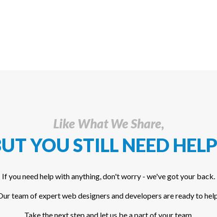
Like What We Share,
UT YOU STILL NEED HELP
If you need help with anything, don't worry - we've got your back.
Our team of expert web designers and developers are ready to help
Take the next step and let us be a part of your team.