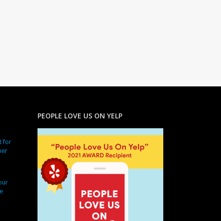
PEOPLE LOVE US ON YELP
 for
ner
our
e