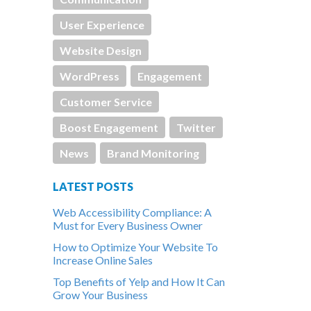
User Experience
Website Design
WordPress
Engagement
Customer Service
Boost Engagement
Twitter
News
Brand Monitoring
LATEST POSTS
Web Accessibility Compliance: A
Must for Every Business Owner
How to Optimize Your Website To
Increase Online Sales
Top Benefits of Yelp and How It Can
Grow Your Business