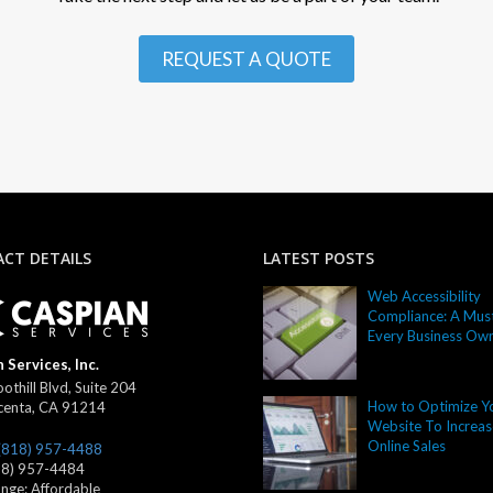
REQUEST A QUOTE
CT DETAILS
LATEST POSTS
Web Accessibility
Compliance: A Must
Every Business Ow
 Services, Inc.
othill Blvd, Suite 204
How to Optimize Y
centa
,
CA
91214
Website To Increas
Online Sales
(818) 957-4488
18) 957-4484
ange:
Affordable