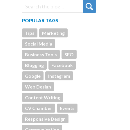
POPULAR TAGS
Tips
Marketing
Social Media
Business Tools
SEO
Blogging
Facebook
Google
Instagram
Web Design
Content Writing
CV Chamber
Events
Responsive Design
Communication