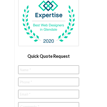
Quick Quote Request
Name
*
Phone
*
Email
*
Comments
*