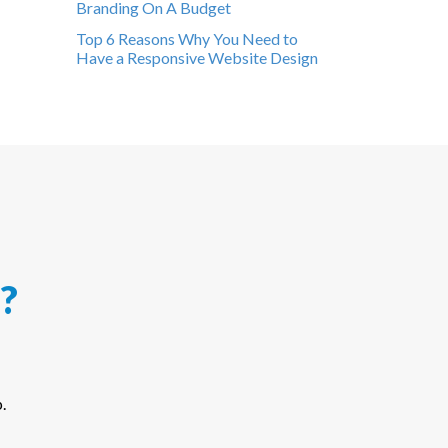
Branding On A Budget
Top 6 Reasons Why You Need to
Have a Responsive Website Design
?
.