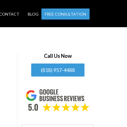
CONTACT
BLOG
FREE CONSULTATION
Call Us Now
(818) 957-4488