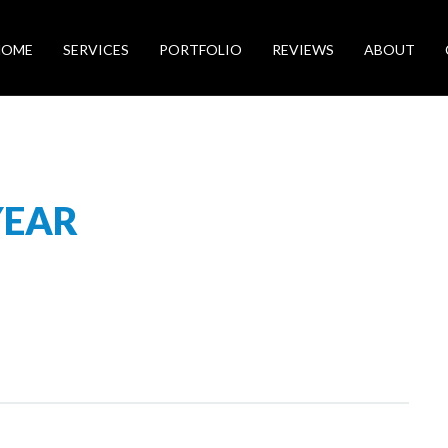
HOME
SERVICES
PORTFOLIO
REVIEWS
ABOUT
YEAR