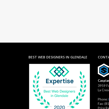
BEST WEB DESIGNERS IN GLENDALE
CONTA
Caspian
3959 Fo
La Cres
Phone:
Fax:
(8
Price R