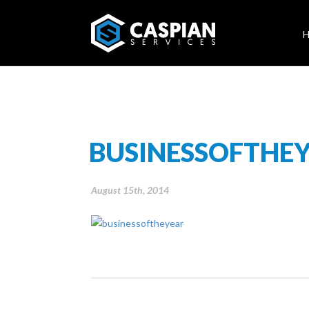
BUSINESSOFTHE
August 15th, 2014