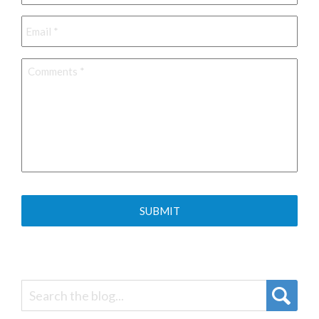
Email
*
Comments
*