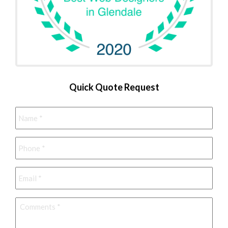
Quick Quote Request
Name
*
Phone
*
Email
*
Comments
*