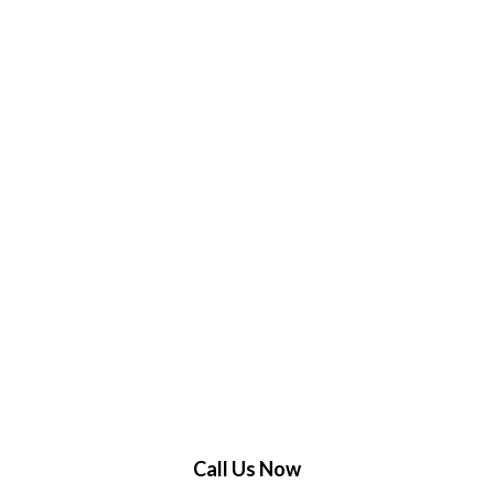
Call Us Now