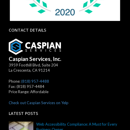
CONTACT DETAILS
Caspian Services, Inc.
3959 Foothill Blvd, Suite 204
La Crescenta
,
CA
91214
Phone:
(818) 957-4488
Fax:
(818) 957-4484
Price Range:
Affordable
Check out Caspian Services on Yelp
LATEST POSTS
Web Accessibility Compliance: A Must for Every
Business Owner