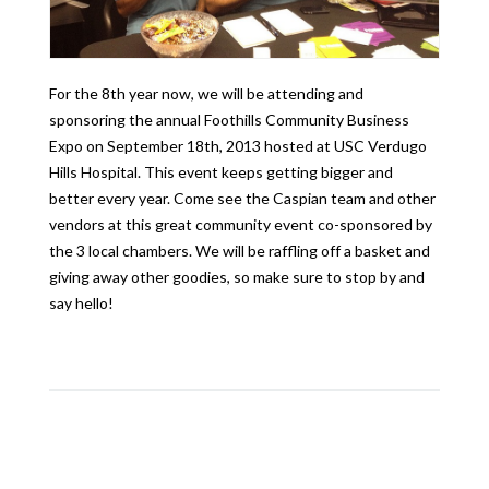
For the 8th year now, we will be attending and
sponsoring the annual Foothills Community Business
Expo on September 18th, 2013 hosted at USC Verdugo
Hills Hospital. This event keeps getting bigger and
better every year. Come see the Caspian team and other
vendors at this great community event co-sponsored by
the 3 local chambers. We will be raffling off a basket and
giving away other goodies, so make sure to stop by and
say hello!