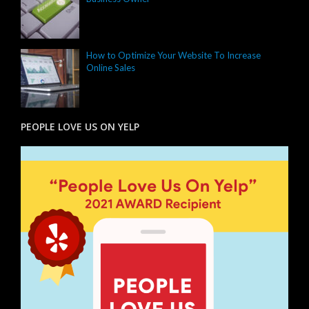
How to Optimize Your Website To Increase
Online Sales
PEOPLE LOVE US ON YELP