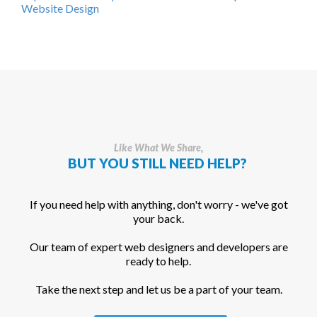
Website Design
Like What We Share,
BUT YOU STILL NEED HELP?
If you need help with anything, don't worry - we've got
your back.
Our team of expert web designers and developers are
ready to help.
Take the next step and let us be a part of your team.