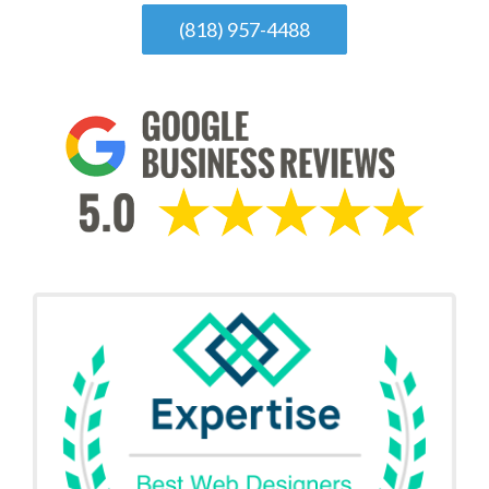
(818) 957-4488