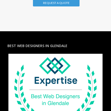
REQUEST A QUOTE
BEST WEB DESIGNERS IN GLENDALE