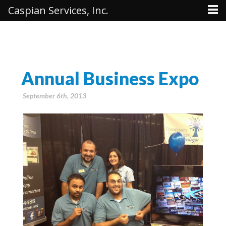
Caspian Services, Inc.
Annual Business Expo
September 6th, 2013