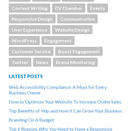
Content Writing
CV Chamber
Events
Responsive Design
Communication
User Experience
Website Design
WordPress
Engagement
Customer Service
Boost Engagement
Twitter
News
Brand Monitoring
LATEST POSTS
Web Accessibility Compliance: A Must for Every
Business Owner
How to Optimize Your Website To Increase Online Sales
Top Benefits of Yelp and How It Can Grow Your Business
Branding On A Budget
Top 6 Reasons Why You Need to Have a Responsive