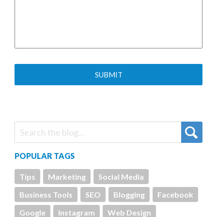
POPULAR TAGS
Tips
Marketing
Social Media
Business Tools
SEO
Blogging
Facebook
Google
Instagram
Web Design