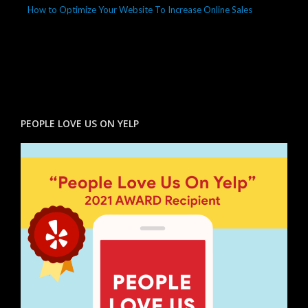
How to Optimize Your Website To Increase Online Sales
PEOPLE LOVE US ON YELP