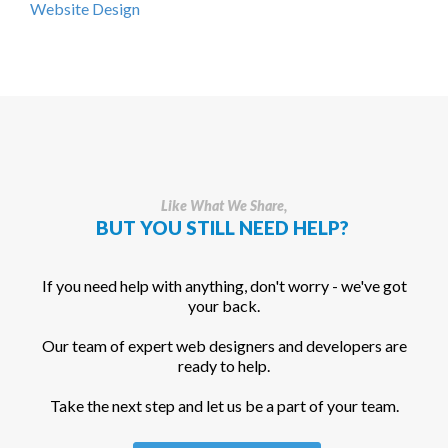
Website Design
Like What We Share,
BUT YOU STILL NEED HELP?
If you need help with anything, don't worry - we've got
your back.
Our team of expert web designers and developers are
ready to help.
Take the next step and let us be a part of your team.