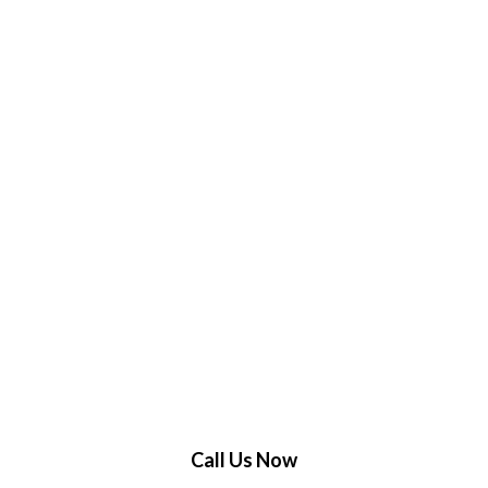
Call Us Now