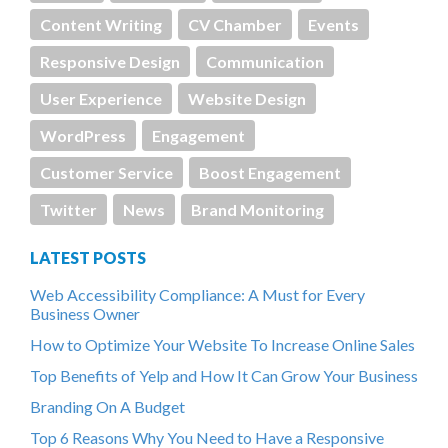
Content Writing
CV Chamber
Events
Responsive Design
Communication
User Experience
Website Design
WordPress
Engagement
Customer Service
Boost Engagement
Twitter
News
Brand Monitoring
LATEST POSTS
Web Accessibility Compliance: A Must for Every
Business Owner
How to Optimize Your Website To Increase Online Sales
Top Benefits of Yelp and How It Can Grow Your Business
Branding On A Budget
Top 6 Reasons Why You Need to Have a Responsive