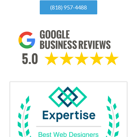
(818) 957-4488