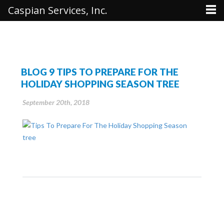
Caspian Services, Inc.
BLOG 9 TIPS TO PREPARE FOR THE
HOLIDAY SHOPPING SEASON TREE
September 20th, 2018