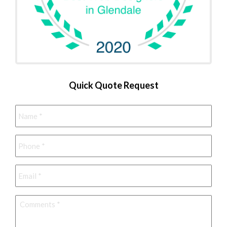
Quick Quote Request
Name
*
Phone
*
Email
*
Comments
*