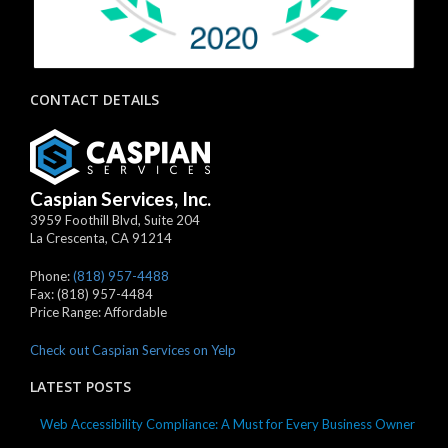
CONTACT DETAILS
Caspian Services, Inc.
3959 Foothill Blvd, Suite 204
La Crescenta
,
CA
91214
Phone:
(818) 957-4488
Fax:
(818) 957-4484
Price Range:
Affordable
Check out Caspian Services on Yelp
LATEST POSTS
Web Accessibility Compliance: A Must for Every Business Owner