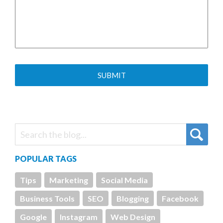
POPULAR TAGS
Tips
Marketing
Social Media
Business Tools
SEO
Blogging
Facebook
Google
Instagram
Web Design