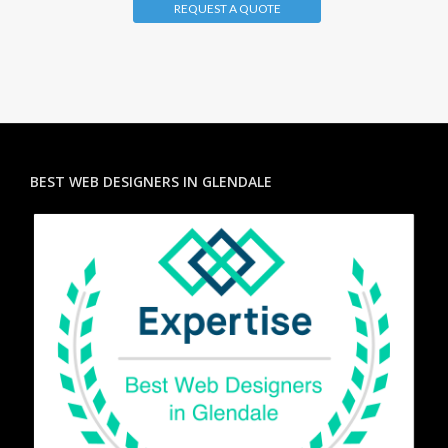
REQUEST A QUOTE
BEST WEB DESIGNERS IN GLENDALE