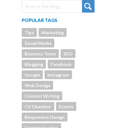
POPULAR TAGS
Tips
Marketing
Social Media
Business Tools
SEO
Blogging
Facebook
Google
Instagram
Web Design
Content Writing
CV Chamber
Events
Responsive Design
Communication