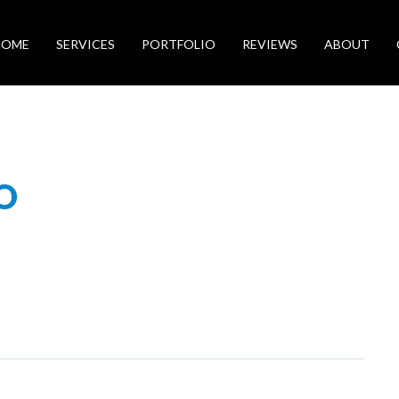
HOME
SERVICES
PORTFOLIO
REVIEWS
ABOUT
O