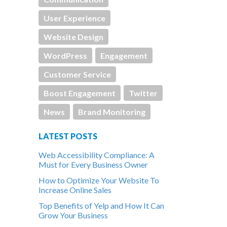
User Experience
Website Design
WordPress
Engagement
Customer Service
Boost Engagement
Twitter
News
Brand Monitoring
LATEST POSTS
Web Accessibility Compliance: A
Must for Every Business Owner
How to Optimize Your Website To
Increase Online Sales
Top Benefits of Yelp and How It Can
Grow Your Business