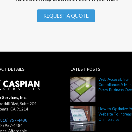
REQUEST A QUOTE
CT DETAILS
LATEST POSTS
Web Accessibility
Compliance: A Must
Every Business Ow
 Services, Inc.
othill Blvd, Suite 204
How to Optimize Y
centa
,
CA
91214
Website To Increas
Online Sales
(818) 957-4488
18) 957-4484
ange:
Affordable