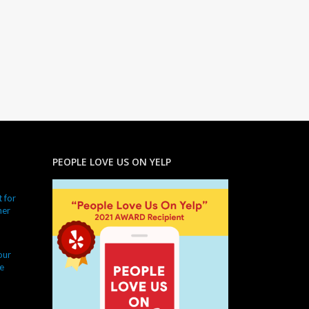
PEOPLE LOVE US ON YELP
 for
ner
our
e