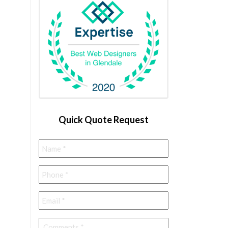
Quick Quote Request
Name
*
Phone
*
Email
*
Comments
*