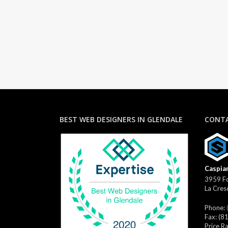
BEST WEB DESIGNERS IN GLENDALE
CONTA
Caspian
3959 Fo
La Cres
Phone:
Fax:
(8
Price R