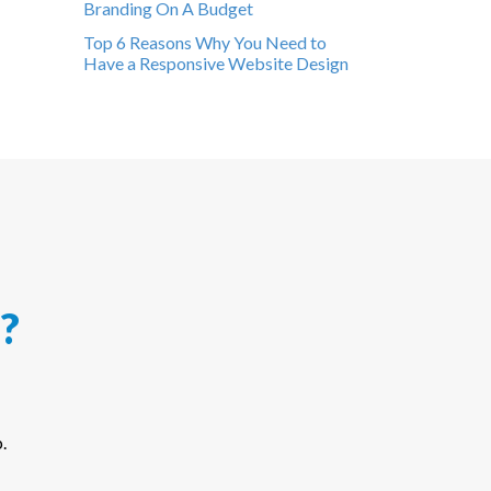
Branding On A Budget
Top 6 Reasons Why You Need to
Have a Responsive Website Design
?
.