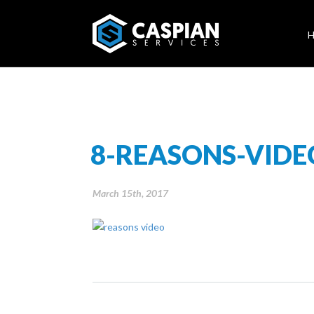
8-REASONS-VIDE
March 15th, 2017