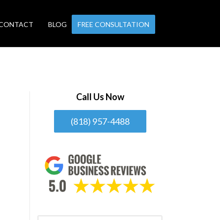
CONTACT
BLOG
FREE CONSULTATION
Call Us Now
(818) 957-4488