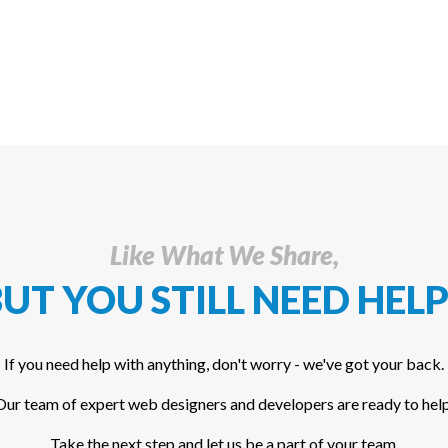
Like What We Share,
UT YOU STILL NEED HELP
If you need help with anything, don't worry - we've got your back.
Our team of expert web designers and developers are ready to help
Take the next step and let us be a part of your team.