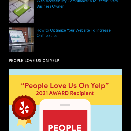
Web Accessibility Compliance: A Must for Every
Business Owner
How to Optimize Your Website To Increase
Online Sales
PEOPLE LOVE US ON YELP