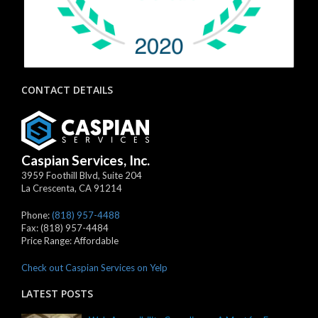
CONTACT DETAILS
Caspian Services, Inc.
3959 Foothill Blvd, Suite 204
La Crescenta
,
CA
91214
Phone:
(818) 957-4488
Fax:
(818) 957-4484
Price Range:
Affordable
Check out Caspian Services on Yelp
LATEST POSTS