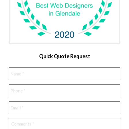
Quick Quote Request
Name
*
Phone
*
Email
*
Comments
*