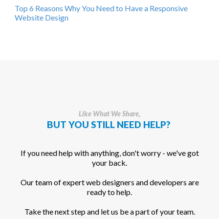
Top 6 Reasons Why You Need to Have a Responsive
Website Design
Like What We Share,
BUT YOU STILL NEED HELP?
If you need help with anything, don't worry - we've got
your back.
Our team of expert web designers and developers are
ready to help.
Take the next step and let us be a part of your team.