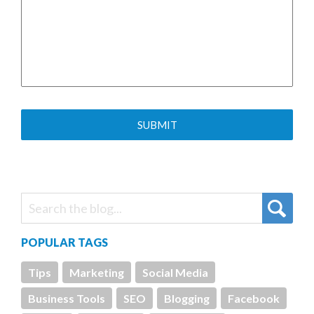
POPULAR TAGS
Tips
Marketing
Social Media
Business Tools
SEO
Blogging
Facebook