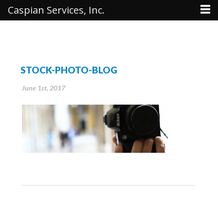
Caspian Services, Inc.
STOCK-PHOTO-BLOG
June 1st, 2017