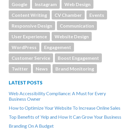
Google
Instagram
Web Design
Content Writing
CV Chamber
Events
Responsive Design
Communication
User Experience
Website Design
WordPress
Engagement
Customer Service
Boost Engagement
Twitter
News
Brand Monitoring
LATEST POSTS
Web Accessibility Compliance: A Must for Every
Business Owner
How to Optimize Your Website To Increase Online Sales
Top Benefits of Yelp and How It Can Grow Your Business
Branding On A Budget