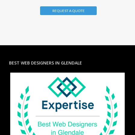
REQUEST A QUOTE
BEST WEB DESIGNERS IN GLENDALE