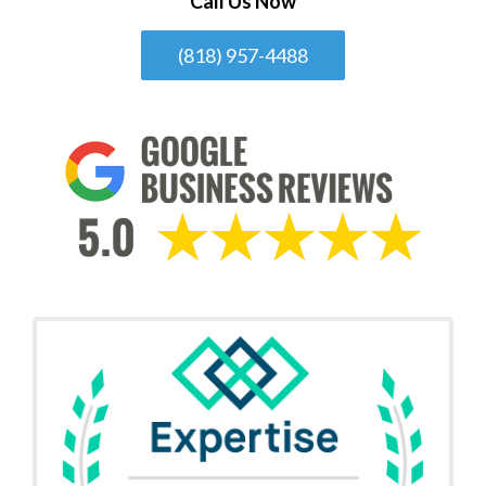
Call Us Now
(818) 957-4488