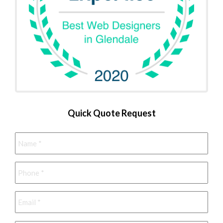
Quick Quote Request
Name
*
Phone
*
Email
*