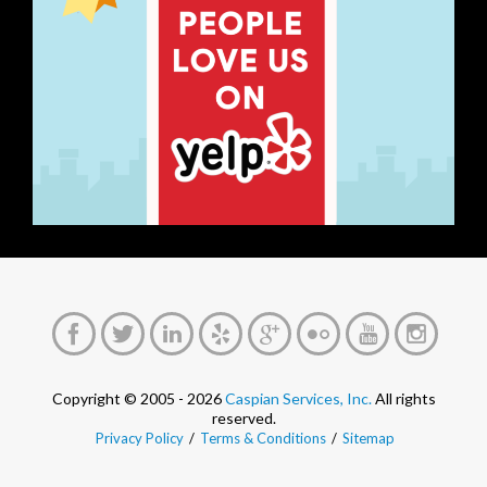
Copyright © 2005 - 2026
Caspian Services, Inc.
All rights
reserved.
Privacy Policy
/
Terms & Conditions
/
Sitemap