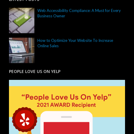
Web Accessibility Compliance: A Must for Every
Business Owner
How to Optimize Your Website To Increase
Online Sales
PEOPLE LOVE US ON YELP