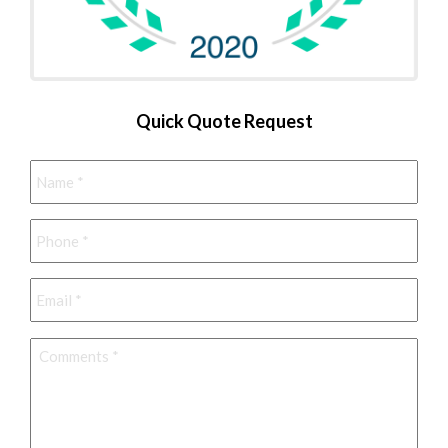
Quick Quote Request
Name
*
Phone
*
Email
*
Comments
*