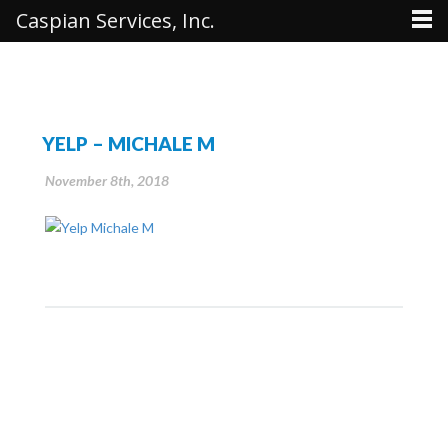
Caspian Services, Inc.
YELP – MICHALE M
November 8th, 2018