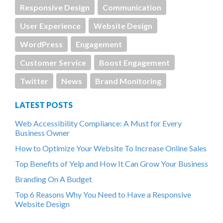
Responsive Design
Communication
User Experience
Website Design
WordPress
Engagement
Customer Service
Boost Engagement
Twitter
News
Brand Monitoring
LATEST POSTS
Web Accessibility Compliance: A Must for Every
Business Owner
How to Optimize Your Website To Increase Online Sales
Top Benefits of Yelp and How It Can Grow Your Business
Branding On A Budget
Top 6 Reasons Why You Need to Have a Responsive
Website Design