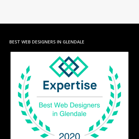
BEST WEB DESIGNERS IN GLENDALE