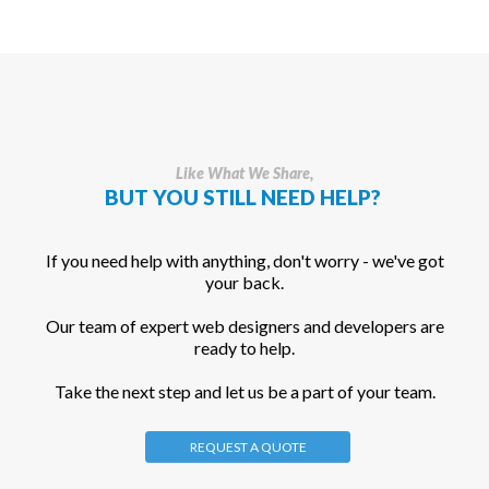
Like What We Share,
BUT YOU STILL NEED HELP?
If you need help with anything, don't worry - we've got
your back.
Our team of expert web designers and developers are
ready to help.
Take the next step and let us be a part of your team.
REQUEST A QUOTE