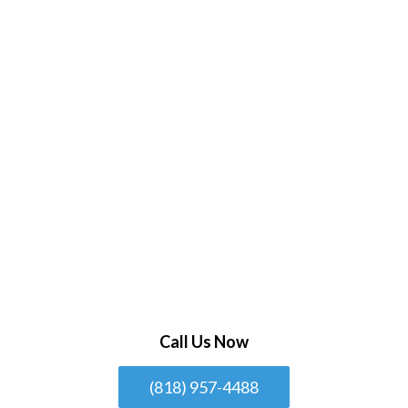
Call Us Now
(818) 957-4488