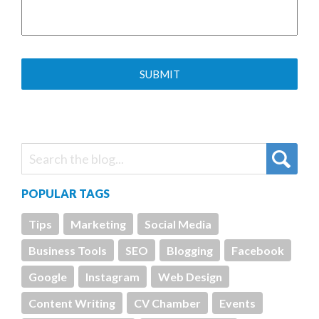
POPULAR TAGS
Tips
Marketing
Social Media
Business Tools
SEO
Blogging
Facebook
Google
Instagram
Web Design
Content Writing
CV Chamber
Events