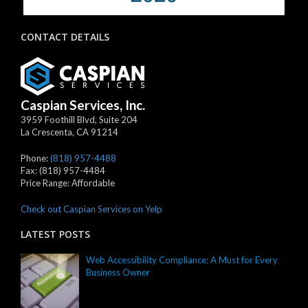
CONTACT DETAILS
Caspian Services, Inc.
3959 Foothill Blvd, Suite 204
La Crescenta
,
CA
91214
Phone:
(818) 957-4488
Fax:
(818) 957-4484
Price Range:
Affordable
Check out Caspian Services on Yelp
LATEST POSTS
Web Accessibility Compliance: A Must for Every
Business Owner