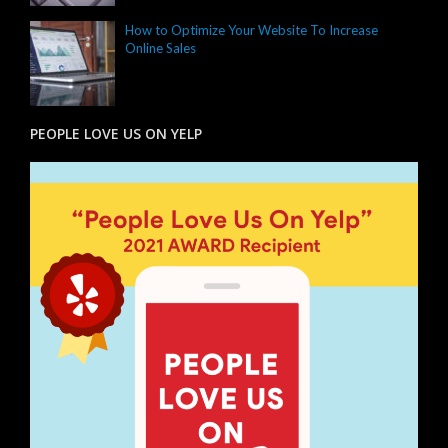
How to Optimize Your Website To Increase
Online Sales
PEOPLE LOVE US ON YELP