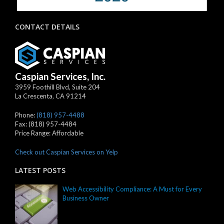
CONTACT DETAILS
Caspian Services, Inc.
3959 Foothill Blvd, Suite 204
La Crescenta
,
CA
91214
Phone:
(818) 957-4488
Fax:
(818) 957-4484
Price Range:
Affordable
Check out Caspian Services on Yelp
LATEST POSTS
Web Accessibility Compliance: A Must for Every
Business Owner