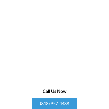
Call Us Now
(818) 957-4488