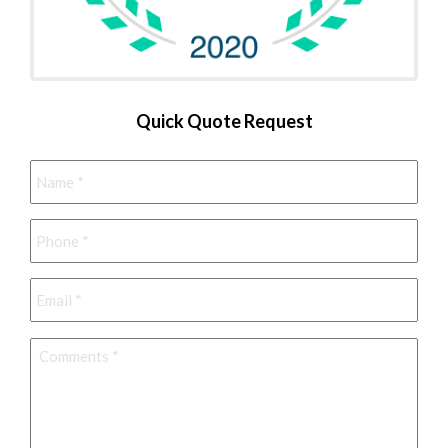
Quick Quote Request
Name
*
Phone
*
Email
*
Comments
*