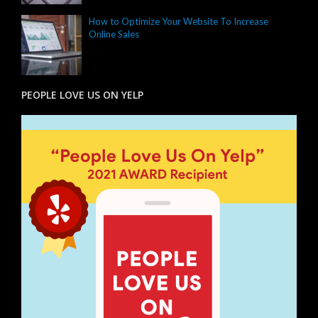
How to Optimize Your Website To Increase
Online Sales
PEOPLE LOVE US ON YELP