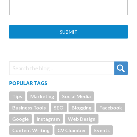
POPULAR TAGS
Tips
Marketing
Social Media
Business Tools
SEO
Blogging
Facebook
Google
Instagram
Web Design
Content Writing
CV Chamber
Events