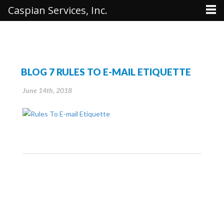
Caspian Services, Inc.
BLOG 7 RULES TO E-MAIL ETIQUETTE
June 14th, 2018