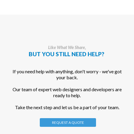
Like What We Share,
BUT YOU STILL NEED HELP?
If you need help with anything, don't worry - we've got
your back.
Our team of expert web designers and developers are
ready to help.
Take the next step and let us be a part of your team.
REQUEST A QUOTE