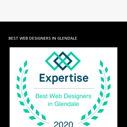
BEST WEB DESIGNERS IN GLENDALE