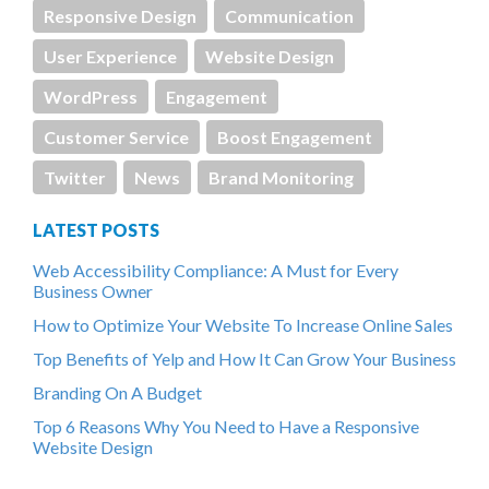
Responsive Design
Communication
User Experience
Website Design
WordPress
Engagement
Customer Service
Boost Engagement
Twitter
News
Brand Monitoring
LATEST POSTS
Web Accessibility Compliance: A Must for Every
Business Owner
How to Optimize Your Website To Increase Online Sales
Top Benefits of Yelp and How It Can Grow Your Business
Branding On A Budget
Top 6 Reasons Why You Need to Have a Responsive
Website Design