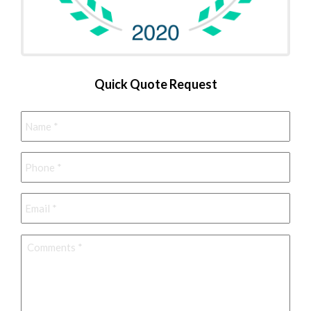
Quick Quote Request
Name
*
Phone
*
Email
*
Comments
*