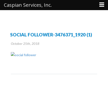
Caspian Services, Inc.
SOCIAL FOLLOWER-3476371_1920 (1)
October 25th, 2018