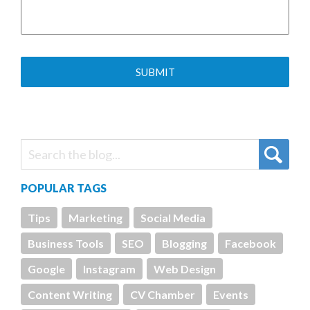
POPULAR TAGS
Tips
Marketing
Social Media
Business Tools
SEO
Blogging
Facebook
Google
Instagram
Web Design
Content Writing
CV Chamber
Events