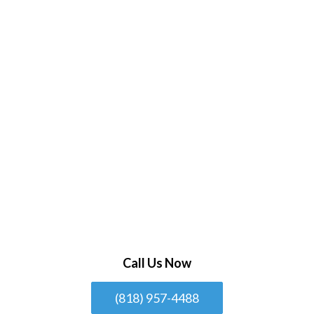
Call Us Now
(818) 957-4488