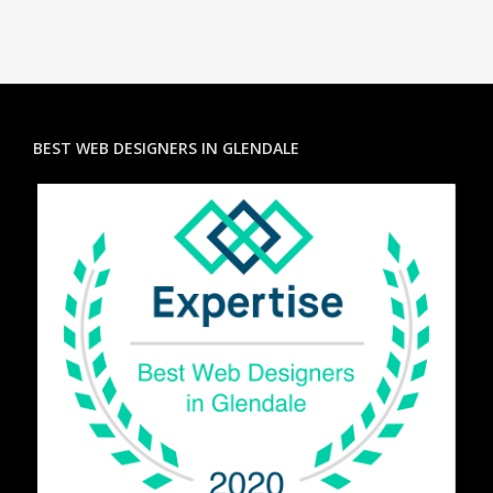
BEST WEB DESIGNERS IN GLENDALE