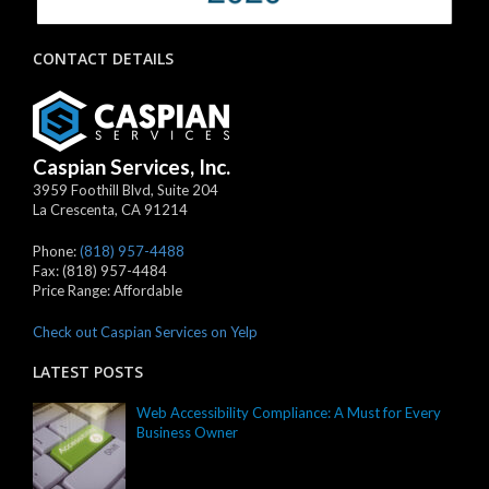
CONTACT DETAILS
Caspian Services, Inc.
3959 Foothill Blvd, Suite 204
La Crescenta
,
CA
91214
Phone:
(818) 957-4488
Fax:
(818) 957-4484
Price Range:
Affordable
Check out Caspian Services on Yelp
LATEST POSTS
Web Accessibility Compliance: A Must for Every
Business Owner