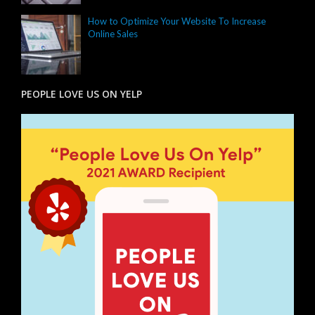
How to Optimize Your Website To Increase
Online Sales
PEOPLE LOVE US ON YELP