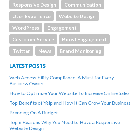
Responsive Design
Communication
User Experience
Website Design
WordPress
Engagement
Customer Service
Boost Engagement
Twitter
News
Brand Monitoring
LATEST POSTS
Web Accessibility Compliance: A Must for Every
Business Owner
How to Optimize Your Website To Increase Online Sales
Top Benefits of Yelp and How It Can Grow Your Business
Branding On A Budget
Top 6 Reasons Why You Need to Have a Responsive
Website Design