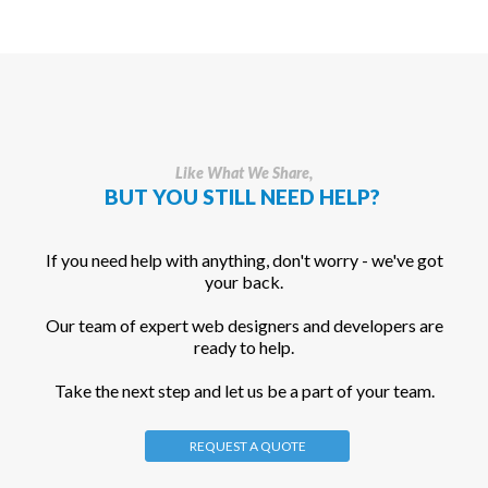
Like What We Share,
BUT YOU STILL NEED HELP?
If you need help with anything, don't worry - we've got
your back.
Our team of expert web designers and developers are
ready to help.
Take the next step and let us be a part of your team.
REQUEST A QUOTE