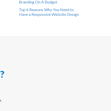
Branding On A Budget
Top 6 Reasons Why You Need to
Have a Responsive Website Design
?
.