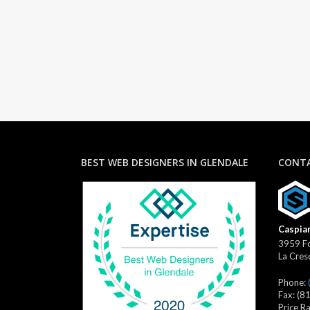
BEST WEB DESIGNERS IN GLENDALE
CONTA
Caspian
3959 Fo
La Cres
Phone:
Fax:
(8
Price R