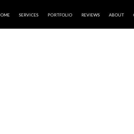
HOME
SERVICES
PORTFOLIO
REVIEWS
ABOUT