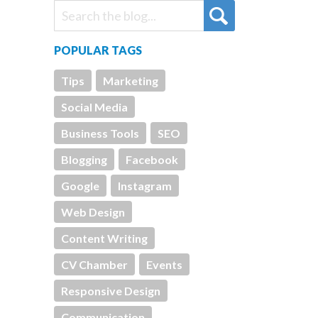
POPULAR TAGS
Tips
Marketing
Social Media
Business Tools
SEO
Blogging
Facebook
Google
Instagram
Web Design
Content Writing
CV Chamber
Events
Responsive Design
Communication