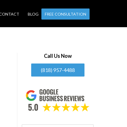
CONTACT
BLOG
FREE CONSULTATION
Call Us Now
(818) 957-4488