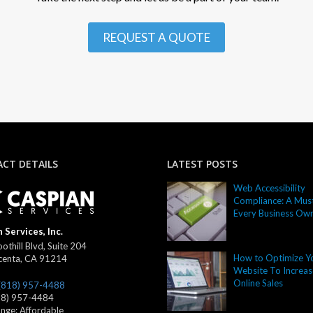
REQUEST A QUOTE
CT DETAILS
LATEST POSTS
Web Accessibility
Compliance: A Must
Every Business Ow
 Services, Inc.
othill Blvd, Suite 204
How to Optimize Y
centa
,
CA
91214
Website To Increas
Online Sales
(818) 957-4488
18) 957-4484
ange:
Affordable