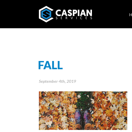
FALL
September 4th, 2019