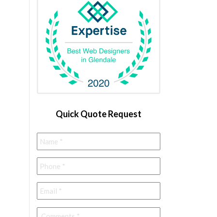
Quick Quote Request
Name
*
Phone
*
Email
*
Comments
*