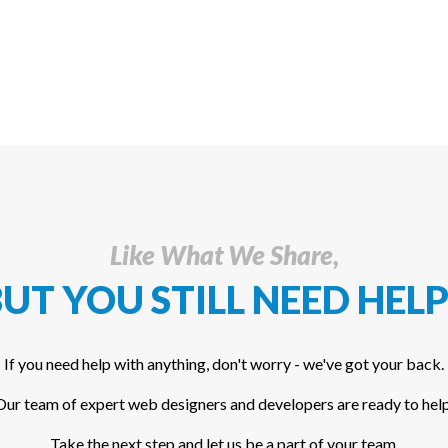
Like What We Share,
UT YOU STILL NEED HELP
If you need help with anything, don't worry - we've got your back.
Our team of expert web designers and developers are ready to help
Take the next step and let us be a part of your team.