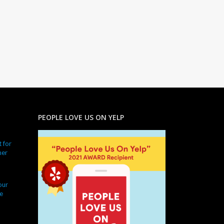
PEOPLE LOVE US ON YELP
 for
ner
our
e