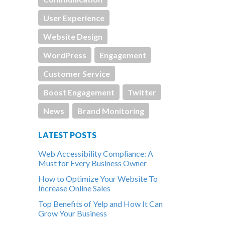
User Experience
Website Design
WordPress
Engagement
Customer Service
Boost Engagement
Twitter
News
Brand Monitoring
LATEST POSTS
Web Accessibility Compliance: A
Must for Every Business Owner
How to Optimize Your Website To
Increase Online Sales
Top Benefits of Yelp and How It Can
Grow Your Business