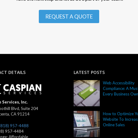
REQUEST A QUOTE
CT DETAILS
LATEST POSTS
Web Accessibility
Compliance: A Must
Every Business Ow
 Services, Inc.
othill Blvd, Suite 204
How to Optimize Y
centa
,
CA
91214
Website To Increas
Online Sales
(818) 957-4488
18) 957-4484
ange:
Affordable