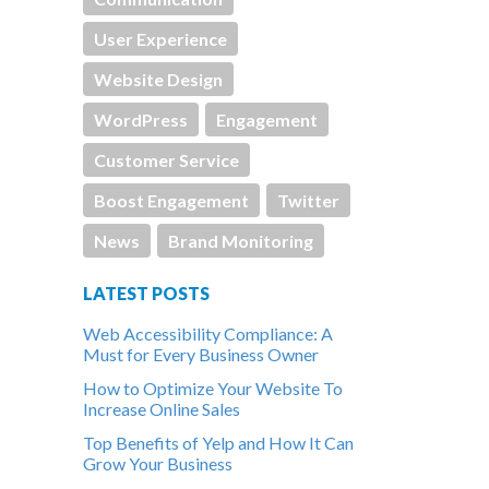
User Experience
Website Design
WordPress
Engagement
Customer Service
Boost Engagement
Twitter
News
Brand Monitoring
LATEST POSTS
Web Accessibility Compliance: A
Must for Every Business Owner
How to Optimize Your Website To
Increase Online Sales
Top Benefits of Yelp and How It Can
Grow Your Business