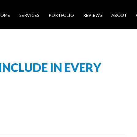
HOME
SERVICES
PORTFOLIO
REVIEWS
ABOUT
 INCLUDE IN EVERY