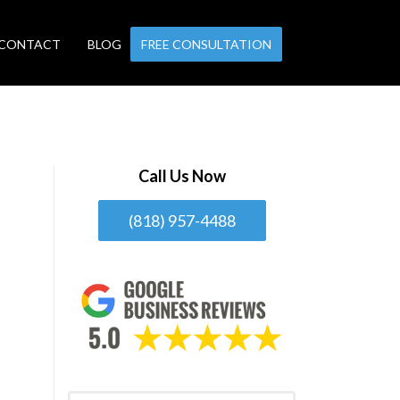
CONTACT
BLOG
FREE CONSULTATION
Call Us Now
(818) 957-4488