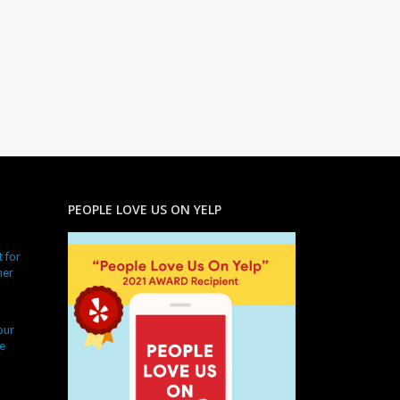
PEOPLE LOVE US ON YELP
 for
ner
our
e