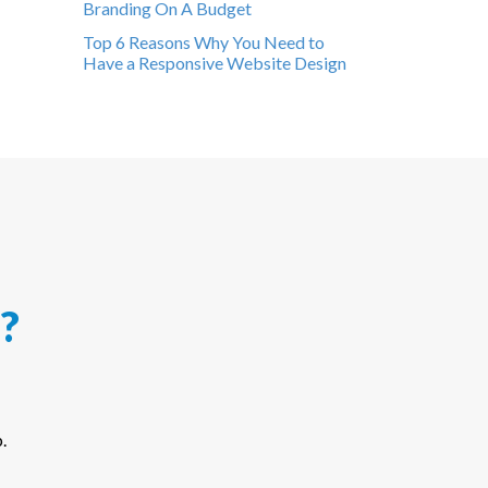
Branding On A Budget
Top 6 Reasons Why You Need to
Have a Responsive Website Design
?
.