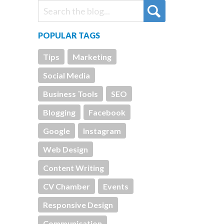
POPULAR TAGS
Tips
Marketing
Social Media
Business Tools
SEO
Blogging
Facebook
Google
Instagram
Web Design
Content Writing
CV Chamber
Events
Responsive Design
Communication