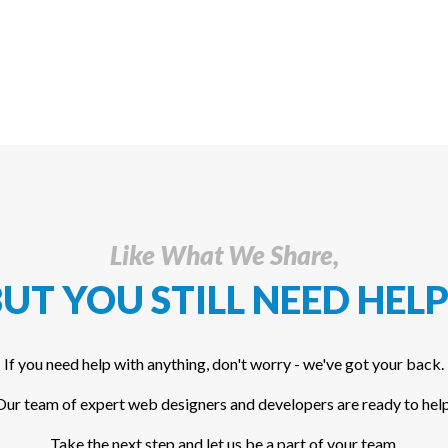
Like What We Share,
UT YOU STILL NEED HELP
If you need help with anything, don't worry - we've got your back.
Our team of expert web designers and developers are ready to help
Take the next step and let us be a part of your team.