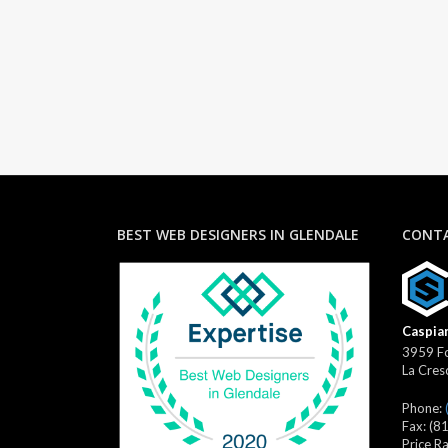
BEST WEB DESIGNERS IN GLENDALE
CONTA
Caspian
3959 Fo
La Cres
Phone:
Fax:
(8
Price R