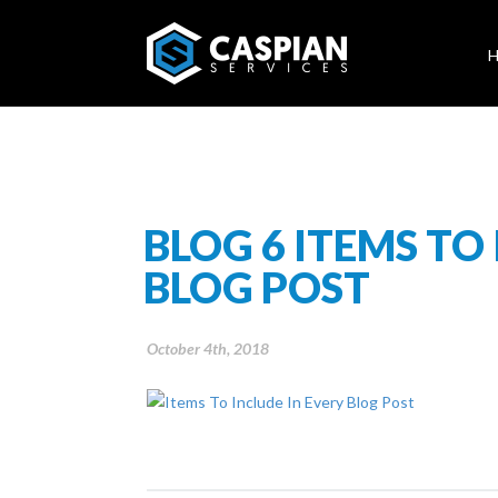
BLOG 6 ITEMS TO
BLOG POST
October 4th, 2018