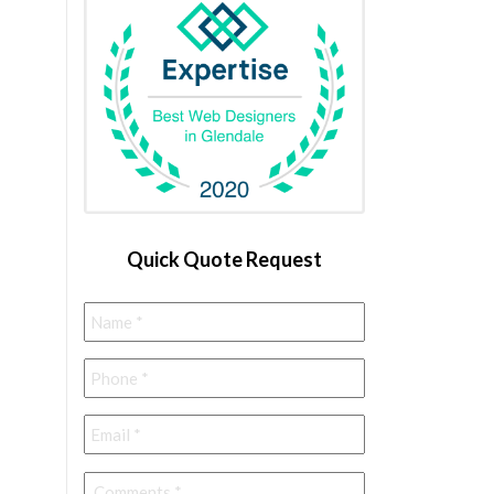
Quick Quote Request
Name
*
Phone
*
Email
*
Comments
*