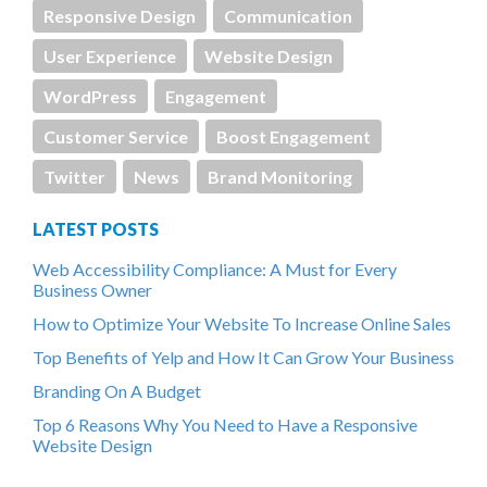
Responsive Design
Communication
User Experience
Website Design
WordPress
Engagement
Customer Service
Boost Engagement
Twitter
News
Brand Monitoring
LATEST POSTS
Web Accessibility Compliance: A Must for Every
Business Owner
How to Optimize Your Website To Increase Online Sales
Top Benefits of Yelp and How It Can Grow Your Business
Branding On A Budget
Top 6 Reasons Why You Need to Have a Responsive
Website Design