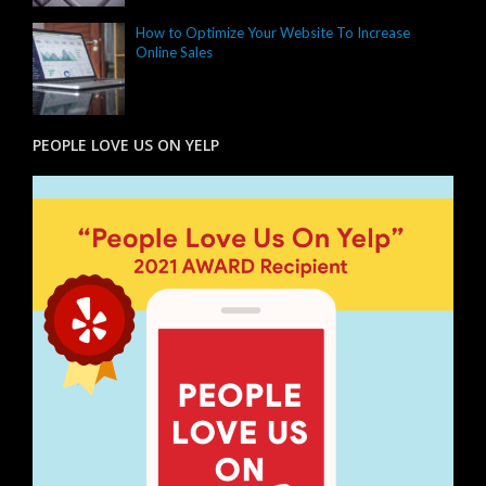
How to Optimize Your Website To Increase
Online Sales
PEOPLE LOVE US ON YELP