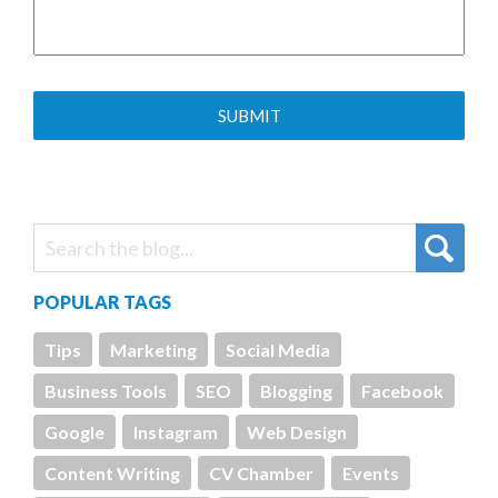
POPULAR TAGS
Tips
Marketing
Social Media
Business Tools
SEO
Blogging
Facebook
Google
Instagram
Web Design
Content Writing
CV Chamber
Events