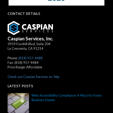
CONTACT DETAILS
Caspian Services, Inc.
3959 Foothill Blvd, Suite 204
La Crescenta
,
CA
91214
Phone:
(818) 957-4488
Fax:
(818) 957-4484
Price Range:
Affordable
Check out Caspian Services on Yelp
LATEST POSTS
Web Accessibility Compliance: A Must for Every
Business Owner