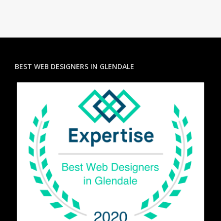
BEST WEB DESIGNERS IN GLENDALE