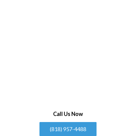
Call Us Now
(818) 957-4488