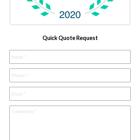
Quick Quote Request
Name
*
Phone
*
Email
*
Comments
*