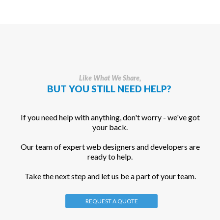
Like What We Share,
BUT YOU STILL NEED HELP?
If you need help with anything, don't worry - we've got
your back.
Our team of expert web designers and developers are
ready to help.
Take the next step and let us be a part of your team.
REQUEST A QUOTE