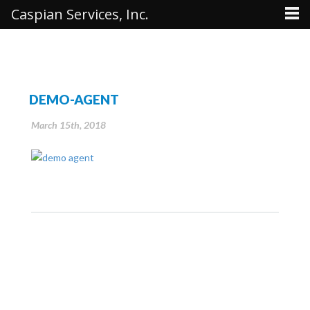
Caspian Services, Inc.
DEMO-AGENT
March 15th, 2018