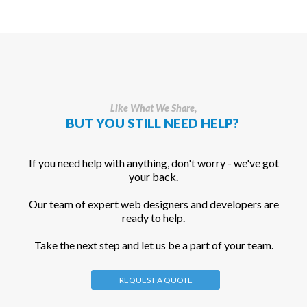
Like What We Share,
BUT YOU STILL NEED HELP?
If you need help with anything, don't worry - we've got
your back.
Our team of expert web designers and developers are
ready to help.
Take the next step and let us be a part of your team.
REQUEST A QUOTE