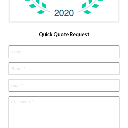
Quick Quote Request
Name
*
Phone
*
Email
*
Comments
*