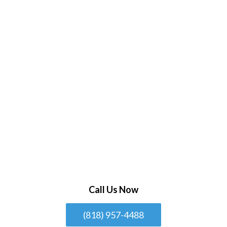
Call Us Now
(818) 957-4488