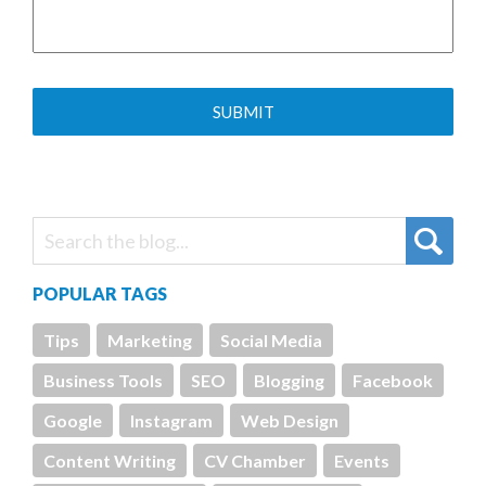
POPULAR TAGS
Tips
Marketing
Social Media
Business Tools
SEO
Blogging
Facebook
Google
Instagram
Web Design
Content Writing
CV Chamber
Events