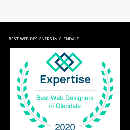
BEST WEB DESIGNERS IN GLENDALE