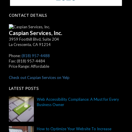
CONTACT DETAILS
Caspian Services, Inc.
3959 Foothill Blvd, Suite 204
La Crescenta
,
CA
91214
Phone:
(818) 957-4488
Fax:
(818) 957-4484
Price Range:
Affordable
Check out Caspian Services on Yelp
LATEST POSTS
Web Accessibility Compliance: A Must for Every
Business Owner
How to Optimize Your Website To Increase