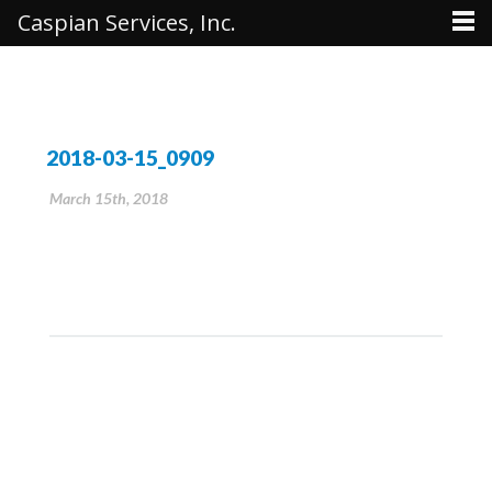
Caspian Services, Inc.
2018-03-15_0909
March 15th, 2018