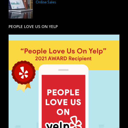
Online Sales
PEOPLE LOVE US ON YELP