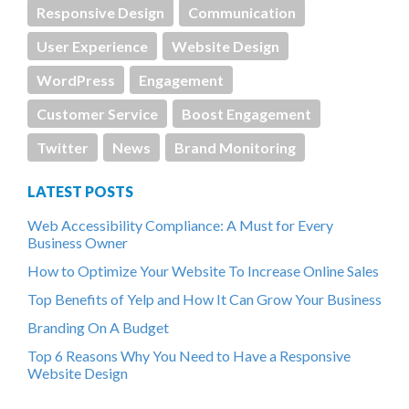
Responsive Design
Communication
User Experience
Website Design
WordPress
Engagement
Customer Service
Boost Engagement
Twitter
News
Brand Monitoring
LATEST POSTS
Web Accessibility Compliance: A Must for Every
Business Owner
How to Optimize Your Website To Increase Online Sales
Top Benefits of Yelp and How It Can Grow Your Business
Branding On A Budget
Top 6 Reasons Why You Need to Have a Responsive
Website Design