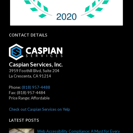
CONTACT DETAILS
Caspian Services, Inc.
3959 Foothill Blvd, Suite 204
La Crescenta
,
CA
91214
Phone:
(818) 957-4488
Fax:
(818) 957-4484
Price Range:
Affordable
Check out Caspian Services on Yelp
LATEST POSTS
Web Accessibility Compliance: A Must for Every