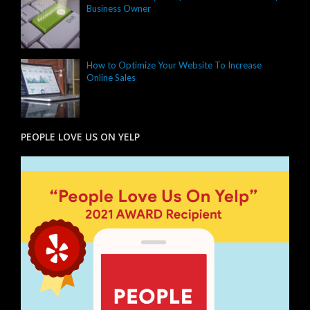
Business Owner
How to Optimize Your Website To Increase
Online Sales
PEOPLE LOVE US ON YELP