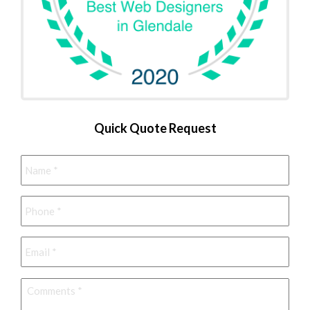
Quick Quote Request
Name
*
Phone
*
Email
*
Comments
*