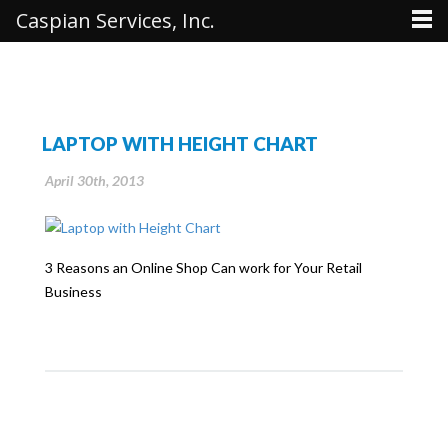
Caspian Services, Inc.
LAPTOP WITH HEIGHT CHART
April 30th, 2013
3 Reasons an Online Shop Can work for Your Retail
Business