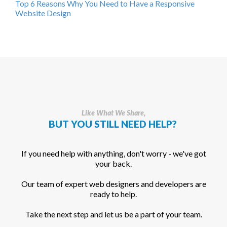
Top 6 Reasons Why You Need to Have a Responsive
Website Design
Like What We Share,
BUT YOU STILL NEED HELP?
If you need help with anything, don't worry - we've got
your back.
Our team of expert web designers and developers are
ready to help.
Take the next step and let us be a part of your team.