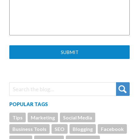
POPULAR TAGS
Tips
Marketing
Social Media
Business Tools
SEO
Blogging
Facebook