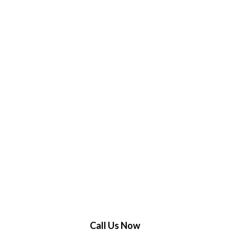
Call Us Now