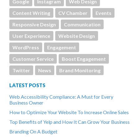
Google
Instagram
Web Design
Content Writing
CV Chamber
Events
Responsive Design
Communication
User Experience
Website Design
WordPress
Engagement
Customer Service
Boost Engagement
Twitter
News
Brand Monitoring
LATEST POSTS
Web Accessibility Compliance: A Must for Every
Business Owner
How to Optimize Your Website To Increase Online Sales
Top Benefits of Yelp and How It Can Grow Your Business
Branding On A Budget