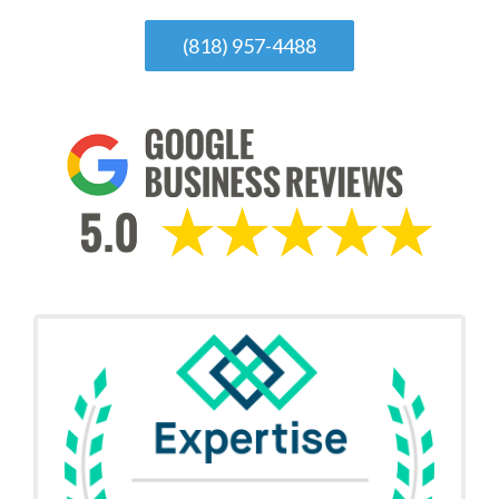
(818) 957-4488