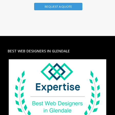
REQUEST A QUOTE
BEST WEB DESIGNERS IN GLENDALE